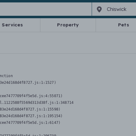
Services
Property
Pets
nction
3e24d168d4f8727.js:1:1527)

cee7477709f4f5e5d.js:4:55071)

l.1122588f5569d313d38f.js:1:348714

83e24d168d4f8727.js:1:15598)

83e24d168d4f8727.js:1:195154)

cee7477709f4f5e5d.js:1:6147)
