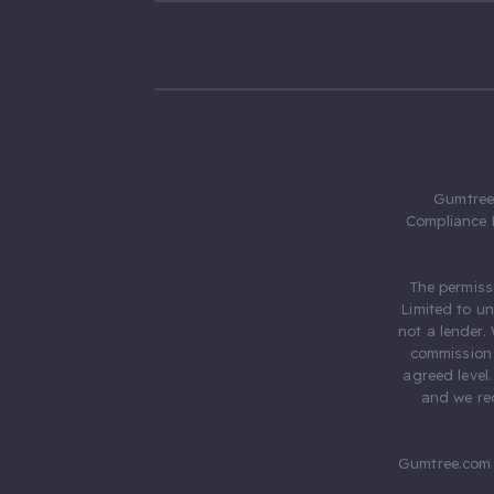
Gumtree.
Compliance 
The permiss
Limited to u
not a lender.
commission 
agreed level
and we rec
Gumtree.com 