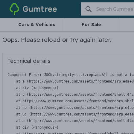
Gumtree
Cars & Vehicles
For Sale
Oops. Please reload or try again later.
Technical details
Component Error: 
JSON.stringify(...).replaceAll is not a fu
    at a (https://www.gumtree.com/assets/frontend/srp.e4ae8
    at div (<anonymous>)

    at d (https://www.gumtree.com/assets/frontend/shell.44c
    at https://www.gumtree.com/assets/frontend/vendors-shel
    at ne (https://www.gumtree.com/assets/frontend/srp.e4ae
    at Gc (https://www.gumtree.com/assets/frontend/srp.e4ae
    at a (https://www.gumtree.com/assets/frontend/shell.44c
    at div (<anonymous>)
