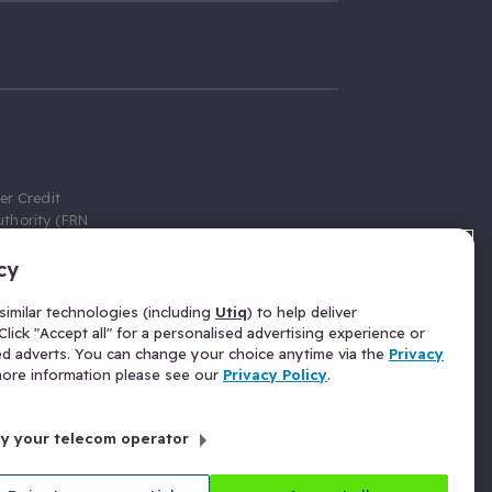
er Credit
thority (FRN
cy
 Gumtree.com
redit broker,
imilar technologies (including
Utiq
) to help deliver
ve a fixed fee
lick "Accept all" for a personalised advertising experience or
se above the
ed adverts. You can change your choice anytime via the
Privacy
for Insurance
 more information please see our
Privacy Policy
.
 commission
by your telecom operator
ld Gloucester