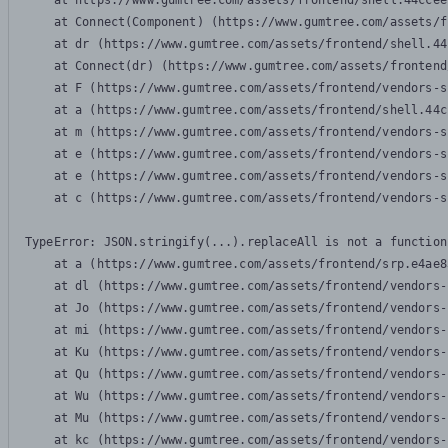
    at https://www.gumtree.com/assets/frontend/shell.44ccee
    at Connect(Component) (https://www.gumtree.com/assets/f
    at dr (https://www.gumtree.com/assets/frontend/shell.44
    at Connect(dr) (https://www.gumtree.com/assets/frontend
    at F (https://www.gumtree.com/assets/frontend/vendors-s
    at a (https://www.gumtree.com/assets/frontend/shell.44c
    at m (https://www.gumtree.com/assets/frontend/vendors-s
    at e (https://www.gumtree.com/assets/frontend/vendors-s
    at e (https://www.gumtree.com/assets/frontend/vendors-s
    at c (https://www.gumtree.com/assets/frontend/vendors-s
TypeError: JSON.stringify(...).replaceAll is not a function

    at a (https://www.gumtree.com/assets/frontend/srp.e4ae8
    at dl (https://www.gumtree.com/assets/frontend/vendors-
    at Jo (https://www.gumtree.com/assets/frontend/vendors-
    at mi (https://www.gumtree.com/assets/frontend/vendors-
    at Ku (https://www.gumtree.com/assets/frontend/vendors-
    at Qu (https://www.gumtree.com/assets/frontend/vendors-
    at Wu (https://www.gumtree.com/assets/frontend/vendors-
    at Mu (https://www.gumtree.com/assets/frontend/vendors-
    at kc (https://www.gumtree.com/assets/frontend/vendors-