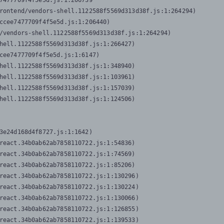
7477709f4f5e5d.js:1:206739

rontend/vendors-shell.1122588f5569d313d38f.js:1:264294)

ccee7477709f4f5e5d.js:1:206440)

/vendors-shell.1122588f5569d313d38f.js:1:264294)

hell.1122588f5569d313d38f.js:1:266427)

cee7477709f4f5e5d.js:1:6147)

hell.1122588f5569d313d38f.js:1:348940)

hell.1122588f5569d313d38f.js:1:103961)

hell.1122588f5569d313d38f.js:1:157039)

hell.1122588f5569d313d38f.js:1:124506)
3e24d168d4f8727.js:1:1642)

react.34b0ab62ab7858110722.js:1:54836)

react.34b0ab62ab7858110722.js:1:74569)

react.34b0ab62ab7858110722.js:1:85206)

react.34b0ab62ab7858110722.js:1:130296)

react.34b0ab62ab7858110722.js:1:130224)

react.34b0ab62ab7858110722.js:1:130066)

react.34b0ab62ab7858110722.js:1:126855)

react.34b0ab62ab7858110722.js:1:139533)
