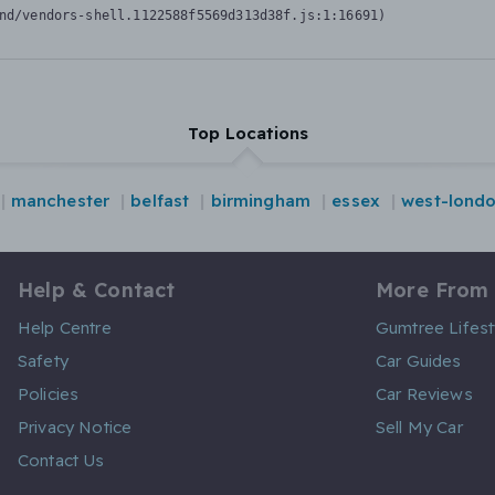
nd/vendors-shell.1122588f5569d313d38f.js:1:16691)
Top Locations
manchester
belfast
birmingham
essex
west-lond
Help & Contact
More From
Help Centre
Gumtree Lifest
Safety
Car Guides
Policies
Car Reviews
Privacy Notice
Sell My Car
Contact Us