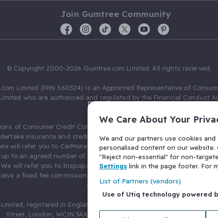
Join Gumtree Community
© Copyright 2000-2026 Gumtree.com Limited. All rights reserved.
com Limited (FRN 560524) is an Appointed Representative of Consum
Limited who are authorised and regulated by the Financial Conduct Au
631736).
We Care About Your Priva
ions of Consumer Credit Compliance Limited as a Principal firm allow
ndertake insurance and credit broking. Gumtree.com Limited acts as a c
We and our partners use cookies and s
 We will refer you to CarMoney Limited (FRN 674094) for credit, we recei
personalised content on our website. C
up to an agreed number of leads, and additional commission for tho
"Reject non-essential" for non-target
. We will refer you to Inspop.com Ltd T/A Confused.com (FRN 310635) 
Settings
link in the page footer. For
eive a fixed fee commission. You will not pay more as a result of our
List of Partners (vendors)
arrangements.
Use of Utiq technology powered 
Limited, registered in England and Wales with number 03934849, 27 O
Street, London, WC1N 3AX, United Kingdom. VAT No. 476 0835 68.