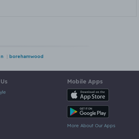
on
borehamwood
 Us
Mobile Apps
iOS App
yle
Android App
More About Our Apps