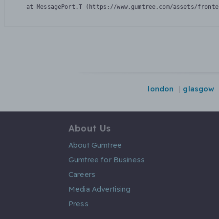
    at MessagePort.T (https://www.gumtree.com/assets/fronte
london
glasgow
About Us
About Gumtree
Gumtree for Business
Careers
Media Advertising
Press