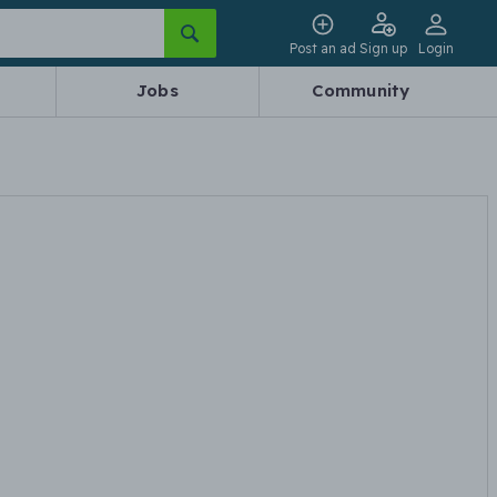
Post an ad
Sign up
Login
Jobs
Community