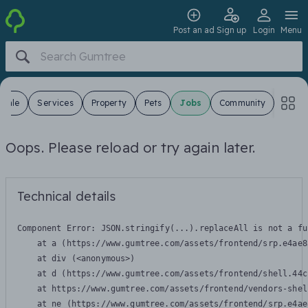
Post an ad
Sign up
Login
Menu
 Sale
Services
Property
Pets
Jobs
Community
Oops. Please reload or try again later.
Technical details
Component Error: 
JSON.stringify(...).replaceAll is not a fu
    at a (https://www.gumtree.com/assets/frontend/srp.e4ae8
    at div (<anonymous>)

    at d (https://www.gumtree.com/assets/frontend/shell.44c
    at https://www.gumtree.com/assets/frontend/vendors-shel
    at ne (https://www.gumtree.com/assets/frontend/srp.e4ae