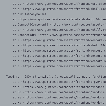
    at Gc (https://www.gumtree.com/assets/frontend/srp.e4ae
    at a (https://www.gumtree.com/assets/frontend/shell.44c
    at div (<anonymous>)

    at https://www.gumtree.com/assets/frontend/shell.44ccee
    at Connect(Component) (https://www.gumtree.com/assets/f
    at dr (https://www.gumtree.com/assets/frontend/shell.44
    at Connect(dr) (https://www.gumtree.com/assets/frontend
    at F (https://www.gumtree.com/assets/frontend/vendors-s
    at a (https://www.gumtree.com/assets/frontend/shell.44c
    at m (https://www.gumtree.com/assets/frontend/vendors-s
    at e (https://www.gumtree.com/assets/frontend/vendors-s
    at e (https://www.gumtree.com/assets/frontend/vendors-s
    at c (https://www.gumtree.com/assets/frontend/vendors-s
TypeError: JSON.stringify(...).replaceAll is not a function

    at a (https://www.gumtree.com/assets/frontend/srp.e4ae8
    at dl (https://www.gumtree.com/assets/frontend/vendors-
    at Jo (https://www.gumtree.com/assets/frontend/vendors-
    at mi (https://www.gumtree.com/assets/frontend/vendors-
    at Ku (https://www.gumtree.com/assets/frontend/vendors-