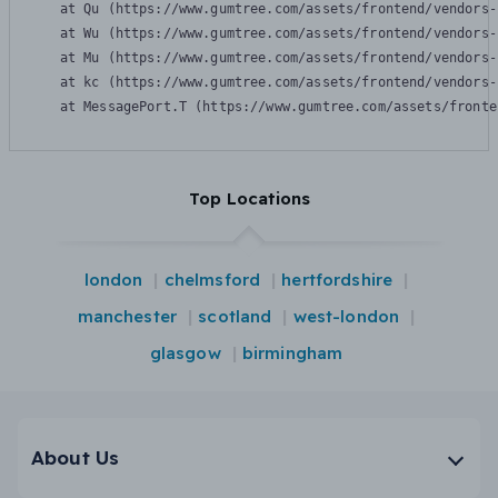
    at Qu (https://www.gumtree.com/assets/frontend/vendors-
    at Wu (https://www.gumtree.com/assets/frontend/vendors-
    at Mu (https://www.gumtree.com/assets/frontend/vendors-
    at kc (https://www.gumtree.com/assets/frontend/vendors-
    at MessagePort.T (https://www.gumtree.com/assets/fronte
Top Locations
london
chelmsford
hertfordshire
manchester
scotland
west-london
glasgow
birmingham
About Us