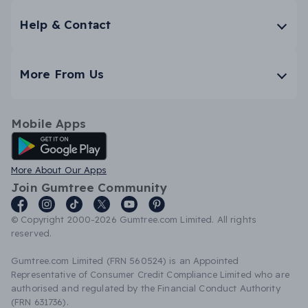
Help & Contact
More From Us
Mobile Apps
Android App
More About Our Apps
Join Gumtree Community
© Copyright 2000-2026 Gumtree.com Limited. All rights
reserved.
Gumtree.com Limited (FRN 560524) is an Appointed
Representative of Consumer Credit Compliance Limited who are
authorised and regulated by the Financial Conduct Authority
(FRN 631736).