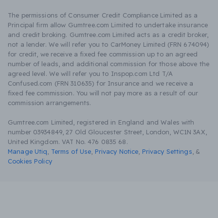
The permissions of Consumer Credit Compliance Limited as a
Principal firm allow Gumtree.com Limited to undertake insurance
and credit broking. Gumtree.com Limited acts as a credit broker,
not a lender. We will refer you to CarMoney Limited (FRN 674094)
for credit, we receive a fixed fee commission up to an agreed
number of leads, and additional commission for those above the
agreed level. We will refer you to Inspop.com Ltd T/A
Confused.com (FRN 310635) for Insurance and we receive a
fixed fee commission. You will not pay more as a result of our
commission arrangements.
Gumtree.com Limited, registered in England and Wales with
number 03934849, 27 Old Gloucester Street, London, WC1N 3AX,
United Kingdom. VAT No. 476 0835 68.
Manage Utiq
,
Terms of Use
,
Privacy Notice
,
Privacy Settings
,
&
Cookies Policy