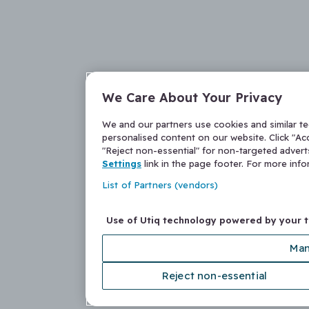
We Care About Your Privacy
We and our partners use cookies and similar t
personalised content on our website. Click "Acc
"Reject non-essential" for non-targeted adver
Settings
link in the page footer. For more inf
List of Partners (vendors)
Use of Utiq technology powered by your 
Man
Reject non-essential