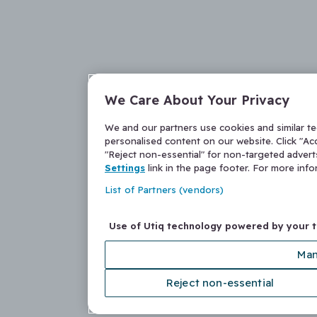
We Care About Your Privacy
We and our partners use cookies and similar t
personalised content on our website. Click "Acc
"Reject non-essential" for non-targeted adver
Settings
link in the page footer. For more inf
List of Partners (vendors)
Use of Utiq technology powered by your 
Man
Reject non-essential