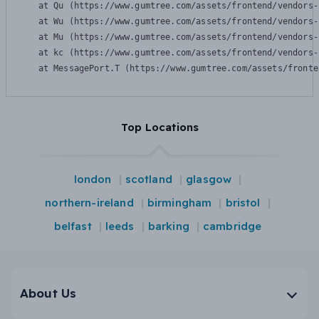
    at Qu (https://www.gumtree.com/assets/frontend/vendors-
    at Wu (https://www.gumtree.com/assets/frontend/vendors-
    at Mu (https://www.gumtree.com/assets/frontend/vendors-
    at kc (https://www.gumtree.com/assets/frontend/vendors-
    at MessagePort.T (https://www.gumtree.com/assets/fronte
Top Locations
london
scotland
glasgow
northern-ireland
birmingham
bristol
belfast
leeds
barking
cambridge
About Us