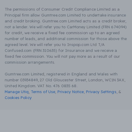
The permissions of Consumer Credit Compliance Limited as a
Principal firm allow Gumtree.com Limited to undertake insurance
and credit broking. Gumtree.com Limited acts as a credit broker,
not a lender. We will refer you to CarMoney Limited (FRN 674094)
for credit, we receive a fixed fee commission up to an agreed
number of leads, and additional commission for those above the
agreed level. We will refer you to Inspop.com Ltd T/A
Confused.com (FRN 310635) for Insurance and we receive a
fixed fee commission. You will not pay more as a result of our
commission arrangements.
Gumtree.com Limited, registered in England and Wales with
number 03934849, 27 Old Gloucester Street, London, WC1N 3AX,
United Kingdom. VAT No. 476 0835 68.
Manage Utiq
,
Terms of Use
,
Privacy Notice
,
Privacy Settings
,
&
Cookies Policy