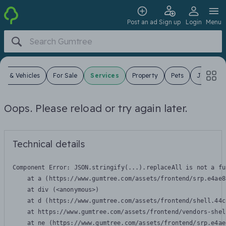
Post an ad
Sign up
Login
Menu
ars & Vehicles
For Sale
Services
Property
Pets
Jobs
Oops. Please reload or try again later.
Technical details
Component Error: 
JSON.stringify(...).replaceAll is not a fu
    at a (https://www.gumtree.com/assets/frontend/srp.e4ae8
    at div (<anonymous>)

    at d (https://www.gumtree.com/assets/frontend/shell.44c
    at https://www.gumtree.com/assets/frontend/vendors-shel
    at ne (https://www.gumtree.com/assets/frontend/srp.e4ae