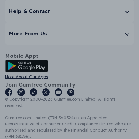
Help & Contact
More From Us
Mobile Apps
Android App
More About Our Apps
Join Gumtree Community
© Copyright 2000-2026 Gumtree.com Limited. All rights
reserved.
Gumtree.com Limited (FRN 560524) is an Appointed
Representative of Consumer Credit Compliance Limited who are
authorised and regulated by the Financial Conduct Authority
(FRN 631736).