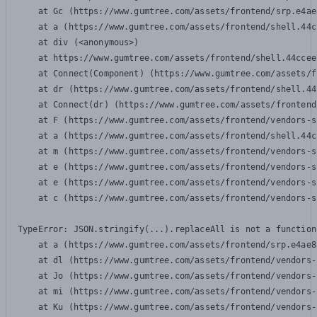
    at Gc (https://www.gumtree.com/assets/frontend/srp.e4ae
    at a (https://www.gumtree.com/assets/frontend/shell.44c
    at div (<anonymous>)

    at https://www.gumtree.com/assets/frontend/shell.44ccee
    at Connect(Component) (https://www.gumtree.com/assets/f
    at dr (https://www.gumtree.com/assets/frontend/shell.44
    at Connect(dr) (https://www.gumtree.com/assets/frontend
    at F (https://www.gumtree.com/assets/frontend/vendors-s
    at a (https://www.gumtree.com/assets/frontend/shell.44c
    at m (https://www.gumtree.com/assets/frontend/vendors-s
    at e (https://www.gumtree.com/assets/frontend/vendors-s
    at e (https://www.gumtree.com/assets/frontend/vendors-s
    at c (https://www.gumtree.com/assets/frontend/vendors-s
TypeError: JSON.stringify(...).replaceAll is not a function

    at a (https://www.gumtree.com/assets/frontend/srp.e4ae8
    at dl (https://www.gumtree.com/assets/frontend/vendors-
    at Jo (https://www.gumtree.com/assets/frontend/vendors-
    at mi (https://www.gumtree.com/assets/frontend/vendors-
    at Ku (https://www.gumtree.com/assets/frontend/vendors-