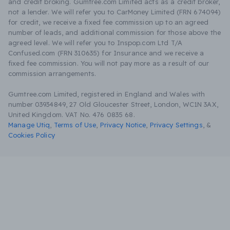
and credit broking. Gumtree.com Limited acts as a credit broker,
not a lender. We will refer you to CarMoney Limited (FRN 674094)
for credit, we receive a fixed fee commission up to an agreed
number of leads, and additional commission for those above the
agreed level. We will refer you to Inspop.com Ltd T/A
Confused.com (FRN 310635) for Insurance and we receive a
fixed fee commission. You will not pay more as a result of our
commission arrangements.
Gumtree.com Limited, registered in England and Wales with
number 03934849, 27 Old Gloucester Street, London, WC1N 3AX,
United Kingdom. VAT No. 476 0835 68.
Manage Utiq
,
Terms of Use
,
Privacy Notice
,
Privacy Settings
,
&
Cookies Policy