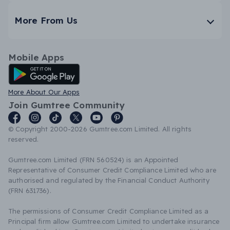
More From Us
Mobile Apps
Android App
More About Our Apps
Join Gumtree Community
© Copyright 2000-2026 Gumtree.com Limited. All rights
reserved.
Gumtree.com Limited (FRN 560524) is an Appointed
Representative of Consumer Credit Compliance Limited who are
authorised and regulated by the Financial Conduct Authority
(FRN 631736).
The permissions of Consumer Credit Compliance Limited as a
Principal firm allow Gumtree.com Limited to undertake insurance