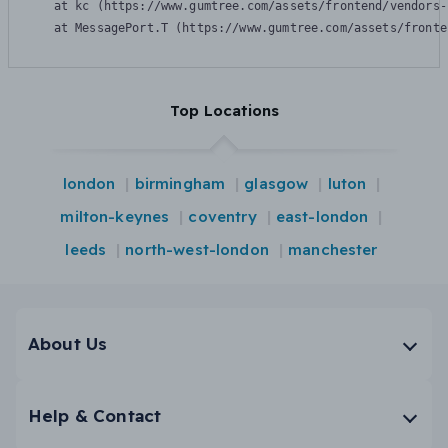
    at kc (https://www.gumtree.com/assets/frontend/vendors-
    at MessagePort.T (https://www.gumtree.com/assets/fronte
Top Locations
london
birmingham
glasgow
luton
milton-keynes
coventry
east-london
leeds
north-west-london
manchester
About Us
Help & Contact