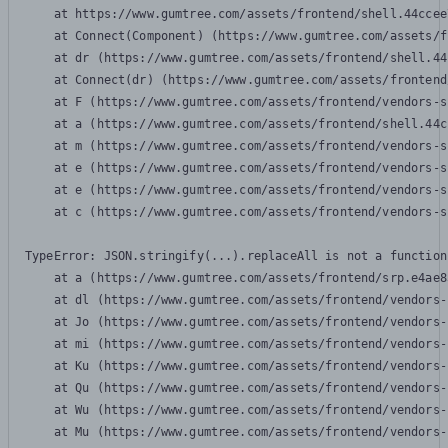
    at https://www.gumtree.com/assets/frontend/shell.44ccee
    at Connect(Component) (https://www.gumtree.com/assets/f
    at dr (https://www.gumtree.com/assets/frontend/shell.44
    at Connect(dr) (https://www.gumtree.com/assets/frontend
    at F (https://www.gumtree.com/assets/frontend/vendors-s
    at a (https://www.gumtree.com/assets/frontend/shell.44c
    at m (https://www.gumtree.com/assets/frontend/vendors-s
    at e (https://www.gumtree.com/assets/frontend/vendors-s
    at e (https://www.gumtree.com/assets/frontend/vendors-s
    at c (https://www.gumtree.com/assets/frontend/vendors-s
TypeError: JSON.stringify(...).replaceAll is not a function

    at a (https://www.gumtree.com/assets/frontend/srp.e4ae8
    at dl (https://www.gumtree.com/assets/frontend/vendors-
    at Jo (https://www.gumtree.com/assets/frontend/vendors-
    at mi (https://www.gumtree.com/assets/frontend/vendors-
    at Ku (https://www.gumtree.com/assets/frontend/vendors-
    at Qu (https://www.gumtree.com/assets/frontend/vendors-
    at Wu (https://www.gumtree.com/assets/frontend/vendors-
    at Mu (https://www.gumtree.com/assets/frontend/vendors-