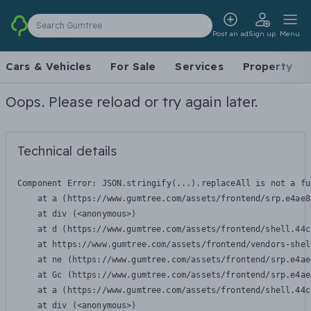
Search Gumtree
Post an ad
Sign up
Menu
Cars & Vehicles
For Sale
Services
Property
Oops. Please reload or try again later.
Technical details
Component Error: 
JSON.stringify(...).replaceAll is not a fu
    at a (https://www.gumtree.com/assets/frontend/srp.e4ae8
    at div (<anonymous>)

    at d (https://www.gumtree.com/assets/frontend/shell.44c
    at https://www.gumtree.com/assets/frontend/vendors-shel
    at ne (https://www.gumtree.com/assets/frontend/srp.e4ae
    at Gc (https://www.gumtree.com/assets/frontend/srp.e4ae
    at a (https://www.gumtree.com/assets/frontend/shell.44c
    at div (<anonymous>)
