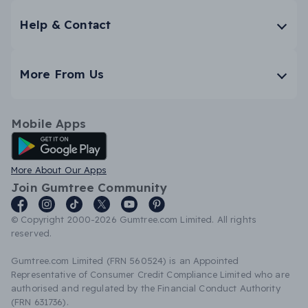
Help & Contact
More From Us
Mobile Apps
Android App
More About Our Apps
Join Gumtree Community
© Copyright 2000-2026 Gumtree.com Limited. All rights
reserved.
Gumtree.com Limited (FRN 560524) is an Appointed
Representative of Consumer Credit Compliance Limited who are
authorised and regulated by the Financial Conduct Authority
(FRN 631736).