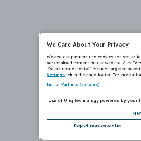
We Care About Your Privacy
We and our partners use cookies and similar t
personalised content on our website. Click "Acc
"Reject non-essential" for non-targeted adver
Settings
link in the page footer. For more inf
List of Partners (vendors)
Use of Utiq technology powered by your 
Man
Reject non-essential