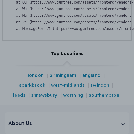
    at Qu (https://www.gumtree.com/assets/frontend/vendors-
    at Wu (https://www.gumtree.com/assets/frontend/vendors-
    at Mu (https://www.gumtree.com/assets/frontend/vendors-
    at kc (https://www.gumtree.com/assets/frontend/vendors-
    at MessagePort.T (https://www.gumtree.com/assets/fronte
Top Locations
london
birmingham
england
sparkbrook
west-midlands
swindon
leeds
shrewsbury
worthing
southampton
About Us