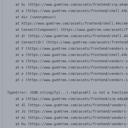
    at Gc (https://www.gumtree.com/assets/frontend/srp.e4ae
    at a (https://www.gumtree.com/assets/frontend/shell.44c
    at div (<anonymous>)

    at https://www.gumtree.com/assets/frontend/shell.44ccee
    at Connect(Component) (https://www.gumtree.com/assets/f
    at dr (https://www.gumtree.com/assets/frontend/shell.44
    at Connect(dr) (https://www.gumtree.com/assets/frontend
    at F (https://www.gumtree.com/assets/frontend/vendors-s
    at a (https://www.gumtree.com/assets/frontend/shell.44c
    at m (https://www.gumtree.com/assets/frontend/vendors-s
    at e (https://www.gumtree.com/assets/frontend/vendors-s
    at e (https://www.gumtree.com/assets/frontend/vendors-s
    at c (https://www.gumtree.com/assets/frontend/vendors-s
TypeError: JSON.stringify(...).replaceAll is not a function

    at a (https://www.gumtree.com/assets/frontend/srp.e4ae8
    at dl (https://www.gumtree.com/assets/frontend/vendors-
    at Jo (https://www.gumtree.com/assets/frontend/vendors-
    at mi (https://www.gumtree.com/assets/frontend/vendors-
    at Ku (https://www.gumtree.com/assets/frontend/vendors-