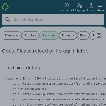
Post an ad
Sign up
Login
Menu
ars & Vehicles
For Sale
Services
Property
Pets
Jobs
Oops. Please reload or try again later.
Technical details
Component Error: 
JSON.stringify(...).replaceAll is not a fu
    at a (https://www.gumtree.com/assets/frontend/srp.e4ae8
    at div (<anonymous>)

    at d (https://www.gumtree.com/assets/frontend/shell.44c
    at https://www.gumtree.com/assets/frontend/vendors-shel
    at ne (https://www.gumtree.com/assets/frontend/srp.e4ae