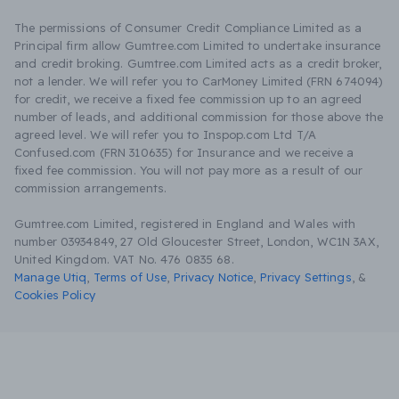
The permissions of Consumer Credit Compliance Limited as a
Principal firm allow Gumtree.com Limited to undertake insurance
and credit broking. Gumtree.com Limited acts as a credit broker,
not a lender. We will refer you to CarMoney Limited (FRN 674094)
for credit, we receive a fixed fee commission up to an agreed
number of leads, and additional commission for those above the
agreed level. We will refer you to Inspop.com Ltd T/A
Confused.com (FRN 310635) for Insurance and we receive a
fixed fee commission. You will not pay more as a result of our
commission arrangements.
Gumtree.com Limited, registered in England and Wales with
number 03934849, 27 Old Gloucester Street, London, WC1N 3AX,
United Kingdom. VAT No. 476 0835 68.
Manage Utiq
,
Terms of Use
,
Privacy Notice
,
Privacy Settings
,
&
Cookies Policy