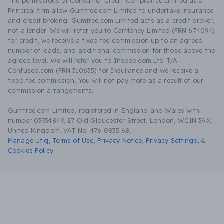
The permissions of Consumer Credit Compliance Limited as a
Principal firm allow Gumtree.com Limited to undertake insurance
and credit broking. Gumtree.com Limited acts as a credit broker,
not a lender. We will refer you to CarMoney Limited (FRN 674094)
for credit, we receive a fixed fee commission up to an agreed
number of leads, and additional commission for those above the
agreed level. We will refer you to Inspop.com Ltd T/A
Confused.com (FRN 310635) for Insurance and we receive a
fixed fee commission. You will not pay more as a result of our
commission arrangements.
Gumtree.com Limited, registered in England and Wales with
number 03934849, 27 Old Gloucester Street, London, WC1N 3AX,
United Kingdom. VAT No. 476 0835 68.
Manage Utiq
,
Terms of Use
,
Privacy Notice
,
Privacy Settings
,
&
Cookies Policy