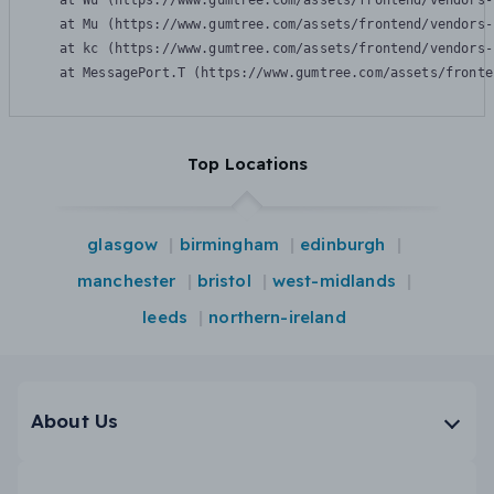
    at Wu (https://www.gumtree.com/assets/frontend/vendors-
    at Mu (https://www.gumtree.com/assets/frontend/vendors-
    at kc (https://www.gumtree.com/assets/frontend/vendors-
    at MessagePort.T (https://www.gumtree.com/assets/fronte
Top Locations
glasgow
birmingham
edinburgh
manchester
bristol
west-midlands
leeds
northern-ireland
About Us