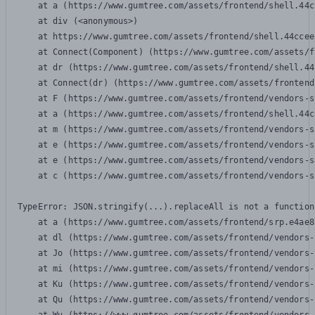
    at a (https://www.gumtree.com/assets/frontend/shell.44c
    at div (<anonymous>)

    at https://www.gumtree.com/assets/frontend/shell.44ccee
    at Connect(Component) (https://www.gumtree.com/assets/f
    at dr (https://www.gumtree.com/assets/frontend/shell.44
    at Connect(dr) (https://www.gumtree.com/assets/frontend
    at F (https://www.gumtree.com/assets/frontend/vendors-s
    at a (https://www.gumtree.com/assets/frontend/shell.44c
    at m (https://www.gumtree.com/assets/frontend/vendors-s
    at e (https://www.gumtree.com/assets/frontend/vendors-s
    at e (https://www.gumtree.com/assets/frontend/vendors-s
    at c (https://www.gumtree.com/assets/frontend/vendors-s
TypeError: JSON.stringify(...).replaceAll is not a function

    at a (https://www.gumtree.com/assets/frontend/srp.e4ae8
    at dl (https://www.gumtree.com/assets/frontend/vendors-
    at Jo (https://www.gumtree.com/assets/frontend/vendors-
    at mi (https://www.gumtree.com/assets/frontend/vendors-
    at Ku (https://www.gumtree.com/assets/frontend/vendors-
    at Qu (https://www.gumtree.com/assets/frontend/vendors-