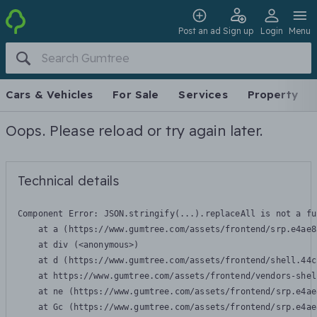
Post an ad
Sign up
Login
Menu
Cars & Vehicles
For Sale
Services
Property
Oops. Please reload or try again later.
Technical details
Component Error: 
JSON.stringify(...).replaceAll is not a fu
    at a (https://www.gumtree.com/assets/frontend/srp.e4ae8
    at div (<anonymous>)

    at d (https://www.gumtree.com/assets/frontend/shell.44c
    at https://www.gumtree.com/assets/frontend/vendors-shel
    at ne (https://www.gumtree.com/assets/frontend/srp.e4ae
    at Gc (https://www.gumtree.com/assets/frontend/srp.e4ae