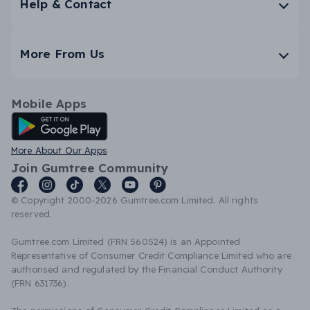
Help & Contact
More From Us
Mobile Apps
Android App
More About Our Apps
Join Gumtree Community
© Copyright 2000-2026 Gumtree.com Limited. All rights
reserved.
Gumtree.com Limited (FRN 560524) is an Appointed
Representative of Consumer Credit Compliance Limited who are
authorised and regulated by the Financial Conduct Authority
(FRN 631736).