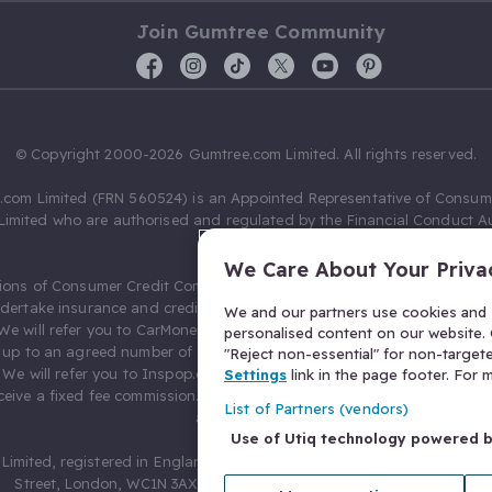
Join Gumtree Community
© Copyright 2000-2026 Gumtree.com Limited. All rights reserved.
com Limited (FRN 560524) is an Appointed Representative of Consum
Limited who are authorised and regulated by the Financial Conduct Au
631736).
We Care About Your Priva
ions of Consumer Credit Compliance Limited as a Principal firm allow
ndertake insurance and credit broking. Gumtree.com Limited acts as a c
We and our partners use cookies and s
 We will refer you to CarMoney Limited (FRN 674094) for credit, we recei
personalised content on our website. C
up to an agreed number of leads, and additional commission for tho
"Reject non-essential" for non-target
. We will refer you to Inspop.com Ltd T/A Confused.com (FRN 310635) 
Settings
link in the page footer. For
eive a fixed fee commission. You will not pay more as a result of our
List of Partners (vendors)
arrangements.
Use of Utiq technology powered 
Limited, registered in England and Wales with number 03934849, 27 O
Street, London, WC1N 3AX, United Kingdom. VAT No. 476 0835 68.