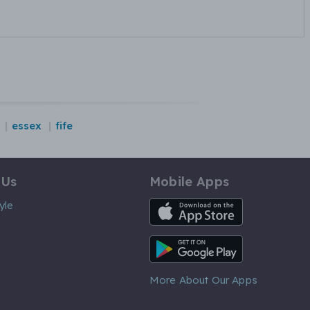
essex
fife
 Us
Mobile Apps
iOS App
yle
Android App
More About Our Apps