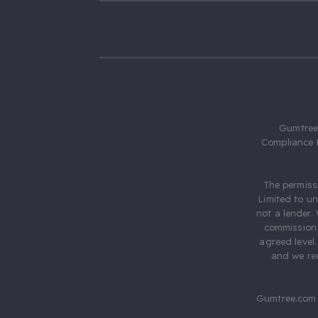
Gumtree.
Compliance 
The permiss
Limited to u
not a lender.
commission 
agreed level
and we rec
Gumtree.com 