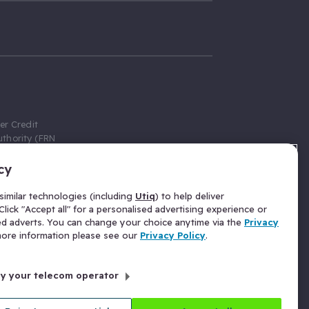
er Credit
thority (FRN
cy
 Gumtree.com
redit broker,
imilar technologies (including
Utiq
) to help deliver
ve a fixed fee
lick "Accept all" for a personalised advertising experience or
se above the
ed adverts. You can change your choice anytime via the
Privacy
for Insurance
 more information please see our
Privacy Policy
.
 commission
by your telecom operator
ld Gloucester