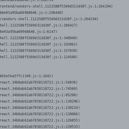
3a95ba69968646.js:1:206739

rontend/vendors-shell.1122588f5569d313d38f.js:1:264294)

b6e93a95ba69968646.js:1:206440)

/vendors-shell.1122588f5569d313d38f.js:1:264294)

hell.1122588f5569d313d38f.js:1:266427)

6e93a95ba69968646.js:1:6147)

hell.1122588f5569d313d38f.js:1:348940)

hell.1122588f5569d313d38f.js:1:103961)

hell.1122588f5569d313d38f.js:1:157039)

hell.1122588f5569d313d38f.js:1:124506)
bb5e5ba57fc1349.js:1:1642)

react.34b0ab62ab7858110722.js:1:54836)

react.34b0ab62ab7858110722.js:1:74569)

react.34b0ab62ab7858110722.js:1:85206)

react.34b0ab62ab7858110722.js:1:130296)

react.34b0ab62ab7858110722.js:1:130224)

react.34b0ab62ab7858110722.js:1:130066)

react.34b0ab62ab7858110722.js:1:126855)

react.34b0ab62ab7858110722.js:1:139533)
