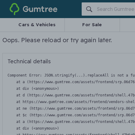
Gumtree
Cars & Vehicles
For Sale
Oops. Please reload or try again later.
Technical details
Component Error: 
JSON.stringify(...).replaceAll is not a fu
    at a (https://www.gumtree.com/assets/frontend/srp.06d76
    at div (<anonymous>)

    at d (https://www.gumtree.com/assets/frontend/shell.47b
    at https://www.gumtree.com/assets/frontend/vendors-shel
    at ne (https://www.gumtree.com/assets/frontend/srp.06d7
    at $c (https://www.gumtree.com/assets/frontend/srp.06d7
    at a (https://www.gumtree.com/assets/frontend/shell.47b
    at div (<anonymous>)
