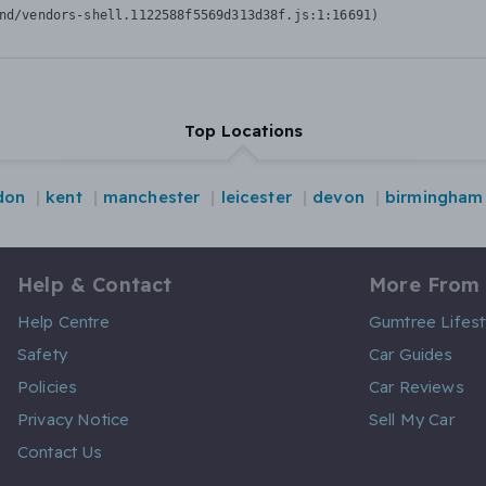
nd/vendors-shell.1122588f5569d313d38f.js:1:16691)
Top Locations
don
kent
manchester
leicester
devon
birmingham
Help & Contact
More From
Help Centre
Gumtree Lifest
Safety
Car Guides
Policies
Car Reviews
Privacy Notice
Sell My Car
Contact Us