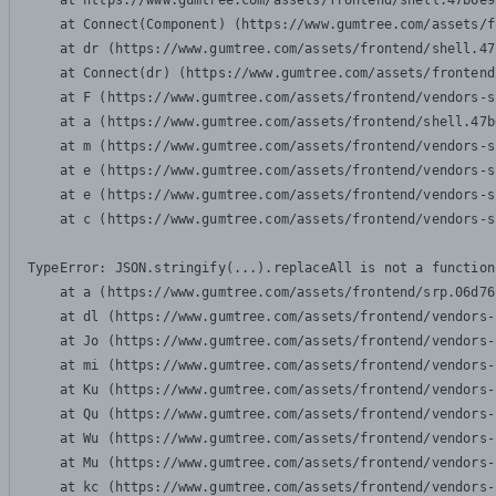
    at https://www.gumtree.com/assets/frontend/shell.47b6e9
    at Connect(Component) (https://www.gumtree.com/assets/f
    at dr (https://www.gumtree.com/assets/frontend/shell.47
    at Connect(dr) (https://www.gumtree.com/assets/frontend
    at F (https://www.gumtree.com/assets/frontend/vendors-s
    at a (https://www.gumtree.com/assets/frontend/shell.47b
    at m (https://www.gumtree.com/assets/frontend/vendors-s
    at e (https://www.gumtree.com/assets/frontend/vendors-s
    at e (https://www.gumtree.com/assets/frontend/vendors-s
    at c (https://www.gumtree.com/assets/frontend/vendors-s
TypeError: JSON.stringify(...).replaceAll is not a function

    at a (https://www.gumtree.com/assets/frontend/srp.06d76
    at dl (https://www.gumtree.com/assets/frontend/vendors-
    at Jo (https://www.gumtree.com/assets/frontend/vendors-
    at mi (https://www.gumtree.com/assets/frontend/vendors-
    at Ku (https://www.gumtree.com/assets/frontend/vendors-
    at Qu (https://www.gumtree.com/assets/frontend/vendors-
    at Wu (https://www.gumtree.com/assets/frontend/vendors-
    at Mu (https://www.gumtree.com/assets/frontend/vendors-
    at kc (https://www.gumtree.com/assets/frontend/vendors-