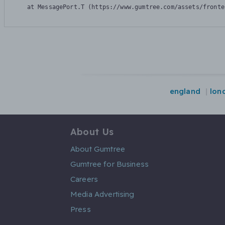
    at MessagePort.T (https://www.gumtree.com/assets/fronte
england
lon
About Us
About Gumtree
Gumtree for Business
Careers
Media Advertising
Press