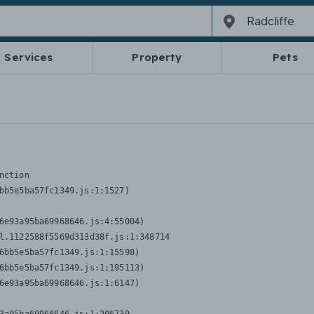
Services
Property
Pets
nction
bb5e5ba57fc1349.js:1:1527)

6e93a95ba69968646.js:4:55004)

l.1122588f5569d313d38f.js:1:348714

6bb5e5ba57fc1349.js:1:15598)

6bb5e5ba57fc1349.js:1:195113)

6e93a95ba69968646.js:1:6147)
