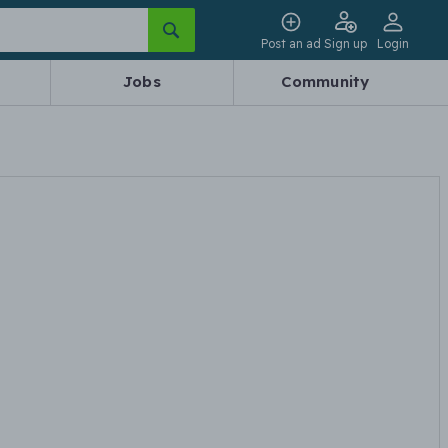
Post an ad
Sign up
Login
Jobs
Community