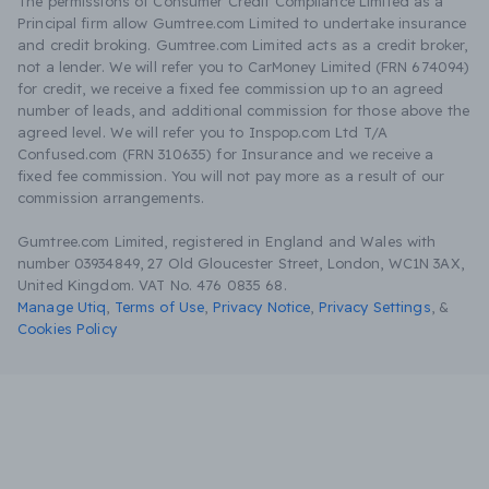
The permissions of Consumer Credit Compliance Limited as a
Principal firm allow Gumtree.com Limited to undertake insurance
and credit broking. Gumtree.com Limited acts as a credit broker,
not a lender. We will refer you to CarMoney Limited (FRN 674094)
for credit, we receive a fixed fee commission up to an agreed
number of leads, and additional commission for those above the
agreed level. We will refer you to Inspop.com Ltd T/A
Confused.com (FRN 310635) for Insurance and we receive a
fixed fee commission. You will not pay more as a result of our
commission arrangements.
Gumtree.com Limited, registered in England and Wales with
number 03934849, 27 Old Gloucester Street, London, WC1N 3AX,
United Kingdom. VAT No. 476 0835 68.
Manage Utiq
,
Terms of Use
,
Privacy Notice
,
Privacy Settings
,
&
Cookies Policy