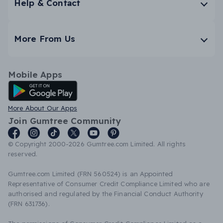
Help & Contact
More From Us
Mobile Apps
Android App
More About Our Apps
Join Gumtree Community
© Copyright 2000-2026 Gumtree.com Limited. All rights
reserved.
Gumtree.com Limited (FRN 560524) is an Appointed
Representative of Consumer Credit Compliance Limited who are
authorised and regulated by the Financial Conduct Authority
(FRN 631736).