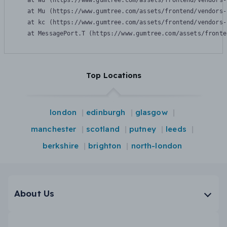
    at Wu (https://www.gumtree.com/assets/frontend/vendors-
    at Mu (https://www.gumtree.com/assets/frontend/vendors-
    at kc (https://www.gumtree.com/assets/frontend/vendors-
    at MessagePort.T (https://www.gumtree.com/assets/fronte
Top Locations
london
edinburgh
glasgow
manchester
scotland
putney
leeds
berkshire
brighton
north-london
About Us