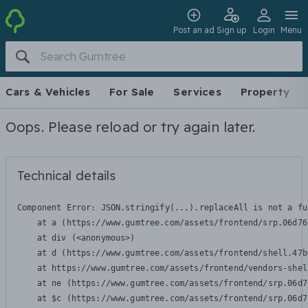
Post an ad
Sign up
Login
Menu
Cars & Vehicles
For Sale
Services
Property
Oops. Please reload or try again later.
Technical details
Component Error: 
JSON.stringify(...).replaceAll is not a fu
    at a (https://www.gumtree.com/assets/frontend/srp.06d76
    at div (<anonymous>)

    at d (https://www.gumtree.com/assets/frontend/shell.47b
    at https://www.gumtree.com/assets/frontend/vendors-shel
    at ne (https://www.gumtree.com/assets/frontend/srp.06d7
    at $c (https://www.gumtree.com/assets/frontend/srp.06d7