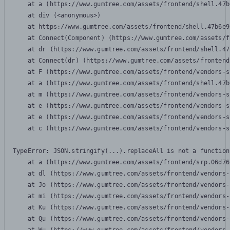
    at a (https://www.gumtree.com/assets/frontend/shell.47b
    at div (<anonymous>)

    at https://www.gumtree.com/assets/frontend/shell.47b6e9
    at Connect(Component) (https://www.gumtree.com/assets/f
    at dr (https://www.gumtree.com/assets/frontend/shell.47
    at Connect(dr) (https://www.gumtree.com/assets/frontend
    at F (https://www.gumtree.com/assets/frontend/vendors-s
    at a (https://www.gumtree.com/assets/frontend/shell.47b
    at m (https://www.gumtree.com/assets/frontend/vendors-s
    at e (https://www.gumtree.com/assets/frontend/vendors-s
    at e (https://www.gumtree.com/assets/frontend/vendors-s
    at c (https://www.gumtree.com/assets/frontend/vendors-s
TypeError: JSON.stringify(...).replaceAll is not a function

    at a (https://www.gumtree.com/assets/frontend/srp.06d76
    at dl (https://www.gumtree.com/assets/frontend/vendors-
    at Jo (https://www.gumtree.com/assets/frontend/vendors-
    at mi (https://www.gumtree.com/assets/frontend/vendors-
    at Ku (https://www.gumtree.com/assets/frontend/vendors-
    at Qu (https://www.gumtree.com/assets/frontend/vendors-