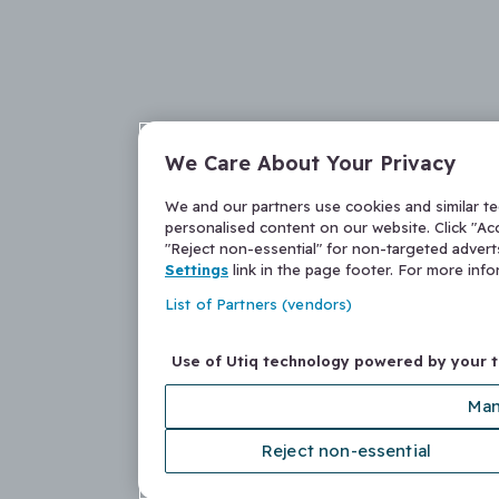
We Care About Your Privacy
We and our partners use cookies and similar t
personalised content on our website. Click "Acc
"Reject non-essential" for non-targeted adver
Settings
link in the page footer. For more inf
List of Partners (vendors)
Use of Utiq technology powered by your 
Man
Reject non-essential