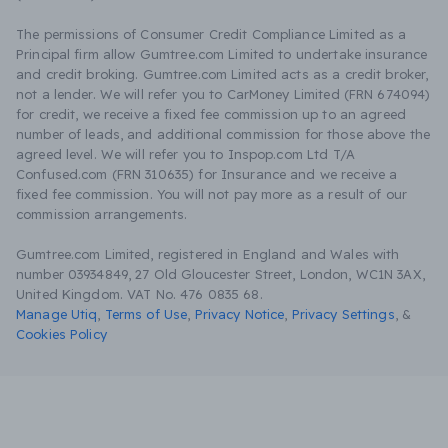
The permissions of Consumer Credit Compliance Limited as a
Principal firm allow Gumtree.com Limited to undertake insurance
and credit broking. Gumtree.com Limited acts as a credit broker,
not a lender. We will refer you to CarMoney Limited (FRN 674094)
for credit, we receive a fixed fee commission up to an agreed
number of leads, and additional commission for those above the
agreed level. We will refer you to Inspop.com Ltd T/A
Confused.com (FRN 310635) for Insurance and we receive a
fixed fee commission. You will not pay more as a result of our
commission arrangements.
Gumtree.com Limited, registered in England and Wales with
number 03934849, 27 Old Gloucester Street, London, WC1N 3AX,
United Kingdom. VAT No. 476 0835 68.
Manage Utiq
,
Terms of Use
,
Privacy Notice
,
Privacy Settings
,
&
Cookies Policy