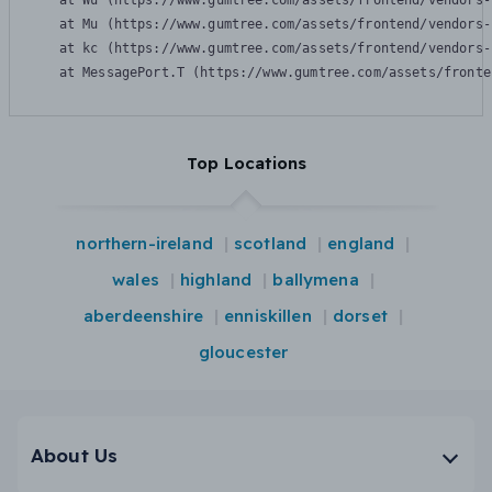
    at Wu (https://www.gumtree.com/assets/frontend/vendors-
    at Mu (https://www.gumtree.com/assets/frontend/vendors-
    at kc (https://www.gumtree.com/assets/frontend/vendors-
    at MessagePort.T (https://www.gumtree.com/assets/fronte
Top Locations
northern-ireland
scotland
england
wales
highland
ballymena
aberdeenshire
enniskillen
dorset
gloucester
About Us