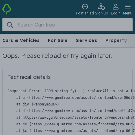
Post an ad
Sign up
Login
Menu
Cars & Vehicles
For Sale
Services
Property
Oops. Please reload or try again later.
Technical details
Component Error: 
JSON.stringify(...).replaceAll is not a fu
    at a (https://www.gumtree.com/assets/frontend/srp.06d76
    at div (<anonymous>)

    at d (https://www.gumtree.com/assets/frontend/shell.47b
    at https://www.gumtree.com/assets/frontend/vendors-shel
    at ne (https://www.gumtree.com/assets/frontend/srp.06d7
    at $c (https://www.gumtree.com/assets/frontend/srp.06d7