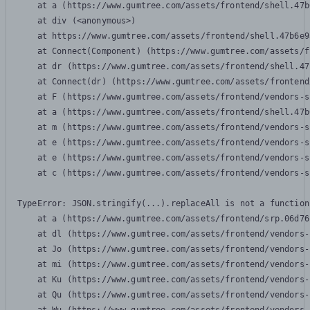
    at a (https://www.gumtree.com/assets/frontend/shell.47b
    at div (<anonymous>)

    at https://www.gumtree.com/assets/frontend/shell.47b6e9
    at Connect(Component) (https://www.gumtree.com/assets/f
    at dr (https://www.gumtree.com/assets/frontend/shell.47
    at Connect(dr) (https://www.gumtree.com/assets/frontend
    at F (https://www.gumtree.com/assets/frontend/vendors-s
    at a (https://www.gumtree.com/assets/frontend/shell.47b
    at m (https://www.gumtree.com/assets/frontend/vendors-s
    at e (https://www.gumtree.com/assets/frontend/vendors-s
    at e (https://www.gumtree.com/assets/frontend/vendors-s
    at c (https://www.gumtree.com/assets/frontend/vendors-s
TypeError: JSON.stringify(...).replaceAll is not a function

    at a (https://www.gumtree.com/assets/frontend/srp.06d76
    at dl (https://www.gumtree.com/assets/frontend/vendors-
    at Jo (https://www.gumtree.com/assets/frontend/vendors-
    at mi (https://www.gumtree.com/assets/frontend/vendors-
    at Ku (https://www.gumtree.com/assets/frontend/vendors-
    at Qu (https://www.gumtree.com/assets/frontend/vendors-