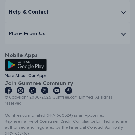
Help & Contact
More From Us
Mobile Apps
Android App
More About Our Apps
Join Gumtree Community
© Copyright 2000-2026 Gumtree.com Limited. All rights
reserved.
Gumtree.com Limited (FRN 560524) is an Appointed
Representative of Consumer Credit Compliance Limited who are
authorised and regulated by the Financial Conduct Authority
(FRN 631736).