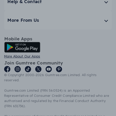
Help & Contact
More From Us
Mobile Apps
Android App
More About Our Apps
Join Gumtree Community
© Copyright 2000-2026 Gumtree.com Limited. All rights
reserved.
Gumtree.com Limited (FRN 560524) is an Appointed
Representative of Consumer Credit Compliance Limited who are
authorised and regulated by the Financial Conduct Authority
(FRN 631736).