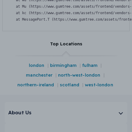
    at Wu (https://www.gumtree.com/assets/frontend/vendors-
    at Mu (https://www.gumtree.com/assets/frontend/vendors-
    at kc (https://www.gumtree.com/assets/frontend/vendors-
    at MessagePort.T (https://www.gumtree.com/assets/fronte
Top Locations
london
birmingham
fulham
manchester
north-west-london
northern-ireland
scotland
west-london
About Us