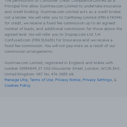
The permissions of Consumer Credit Compliance Limited as a
Principal firm allow Gumtree.com Limited to undertake insurance
and credit broking. Gumtree.com Limited acts as a credit broker,
not a lender. We will refer you to CarMoney Limited (FRN 674094)
for credit, we receive a fixed fee commission up to an agreed
number of leads, and additional commission for those above the
agreed level. We will refer you to Inspop.com Ltd T/A
Confused.com (FRN 310635) for Insurance and we receive a
fixed fee commission. You will not pay more as a result of our
commission arrangements.
Gumtree.com Limited, registered in England and Wales with
number 03934849, 27 Old Gloucester Street, London, WC1N 3AX,
United Kingdom. VAT No. 476 0835 68.
Manage Utiq
,
Terms of Use
,
Privacy Notice
,
Privacy Settings
,
&
Cookies Policy