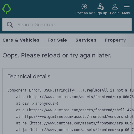
Post an ad
Sign up
Login
Menu
Cars & Vehicles
For Sale
Services
Property
Oops. Please reload or try again later.
Technical details
Component Error: 
JSON.stringify(...).replaceAll is not a fu
    at a (https://www.gumtree.com/assets/frontend/srp.06d76
    at div (<anonymous>)

    at d (https://www.gumtree.com/assets/frontend/shell.47b
    at https://www.gumtree.com/assets/frontend/vendors-shel
    at ne (https://www.gumtree.com/assets/frontend/srp.06d7
    at $c (https://www.gumtree.com/assets/frontend/srp.06d7