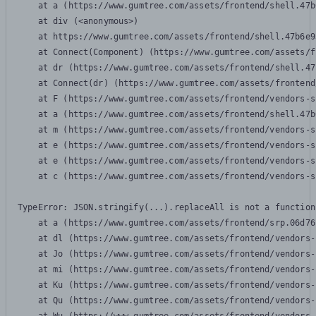
    at a (https://www.gumtree.com/assets/frontend/shell.47b
    at div (<anonymous>)

    at https://www.gumtree.com/assets/frontend/shell.47b6e9
    at Connect(Component) (https://www.gumtree.com/assets/f
    at dr (https://www.gumtree.com/assets/frontend/shell.47
    at Connect(dr) (https://www.gumtree.com/assets/frontend
    at F (https://www.gumtree.com/assets/frontend/vendors-s
    at a (https://www.gumtree.com/assets/frontend/shell.47b
    at m (https://www.gumtree.com/assets/frontend/vendors-s
    at e (https://www.gumtree.com/assets/frontend/vendors-s
    at e (https://www.gumtree.com/assets/frontend/vendors-s
    at c (https://www.gumtree.com/assets/frontend/vendors-s
TypeError: JSON.stringify(...).replaceAll is not a function

    at a (https://www.gumtree.com/assets/frontend/srp.06d76
    at dl (https://www.gumtree.com/assets/frontend/vendors-
    at Jo (https://www.gumtree.com/assets/frontend/vendors-
    at mi (https://www.gumtree.com/assets/frontend/vendors-
    at Ku (https://www.gumtree.com/assets/frontend/vendors-
    at Qu (https://www.gumtree.com/assets/frontend/vendors-