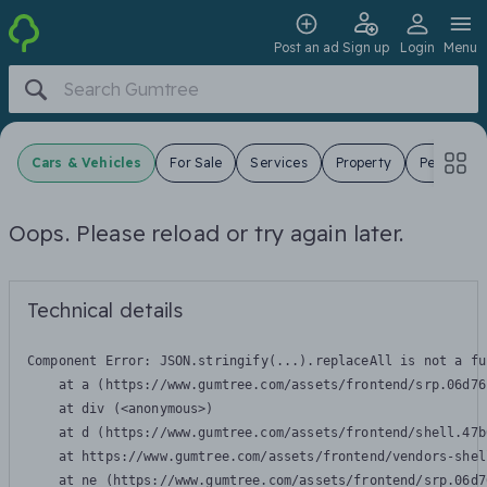
Post an ad
Sign up
Login
Menu
Cars & Vehicles
For Sale
Services
Property
Pets
J
Oops. Please reload or try again later.
Technical details
Component Error: 
JSON.stringify(...).replaceAll is not a fu
    at a (https://www.gumtree.com/assets/frontend/srp.06d76
    at div (<anonymous>)

    at d (https://www.gumtree.com/assets/frontend/shell.47b
    at https://www.gumtree.com/assets/frontend/vendors-shel
    at ne (https://www.gumtree.com/assets/frontend/srp.06d7