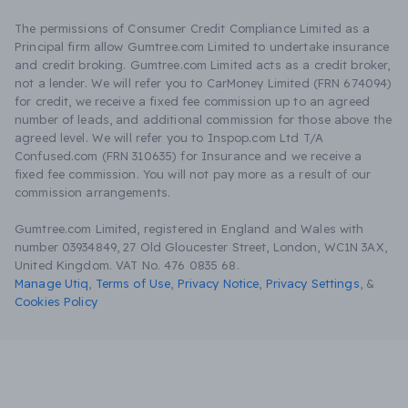
The permissions of Consumer Credit Compliance Limited as a
Principal firm allow Gumtree.com Limited to undertake insurance
and credit broking. Gumtree.com Limited acts as a credit broker,
not a lender. We will refer you to CarMoney Limited (FRN 674094)
for credit, we receive a fixed fee commission up to an agreed
number of leads, and additional commission for those above the
agreed level. We will refer you to Inspop.com Ltd T/A
Confused.com (FRN 310635) for Insurance and we receive a
fixed fee commission. You will not pay more as a result of our
commission arrangements.
Gumtree.com Limited, registered in England and Wales with
number 03934849, 27 Old Gloucester Street, London, WC1N 3AX,
United Kingdom. VAT No. 476 0835 68.
Manage Utiq
,
Terms of Use
,
Privacy Notice
,
Privacy Settings
,
&
Cookies Policy