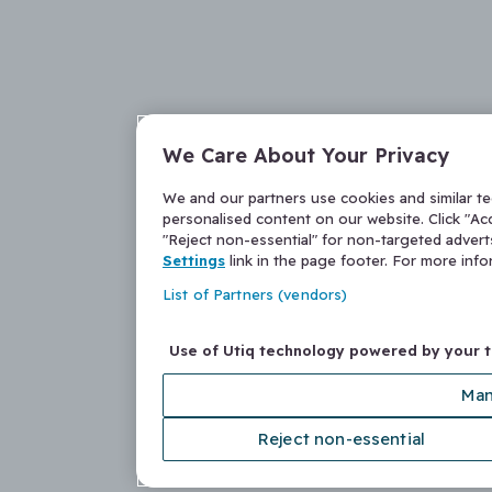
We Care About Your Privacy
We and our partners use cookies and similar t
personalised content on our website. Click "Acc
"Reject non-essential" for non-targeted adver
Settings
link in the page footer. For more inf
List of Partners (vendors)
Use of Utiq technology powered by your 
Man
Reject non-essential