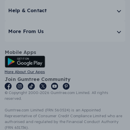
Help & Contact
More From Us
Mobile Apps
Android App
More About Our Apps
Join Gumtree Community
© Copyright 2000-2026 Gumtree.com Limited. All rights
reserved.
Gumtree.com Limited (FRN 560524) is an Appointed
Representative of Consumer Credit Compliance Limited who are
authorised and regulated by the Financial Conduct Authority
(FRN 631736).