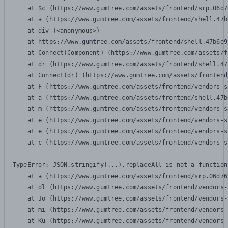
    at $c (https://www.gumtree.com/assets/frontend/srp.06d7
    at a (https://www.gumtree.com/assets/frontend/shell.47b
    at div (<anonymous>)

    at https://www.gumtree.com/assets/frontend/shell.47b6e9
    at Connect(Component) (https://www.gumtree.com/assets/f
    at dr (https://www.gumtree.com/assets/frontend/shell.47
    at Connect(dr) (https://www.gumtree.com/assets/frontend
    at F (https://www.gumtree.com/assets/frontend/vendors-s
    at a (https://www.gumtree.com/assets/frontend/shell.47b
    at m (https://www.gumtree.com/assets/frontend/vendors-s
    at e (https://www.gumtree.com/assets/frontend/vendors-s
    at e (https://www.gumtree.com/assets/frontend/vendors-s
    at c (https://www.gumtree.com/assets/frontend/vendors-s
TypeError: JSON.stringify(...).replaceAll is not a function

    at a (https://www.gumtree.com/assets/frontend/srp.06d76
    at dl (https://www.gumtree.com/assets/frontend/vendors-
    at Jo (https://www.gumtree.com/assets/frontend/vendors-
    at mi (https://www.gumtree.com/assets/frontend/vendors-
    at Ku (https://www.gumtree.com/assets/frontend/vendors-