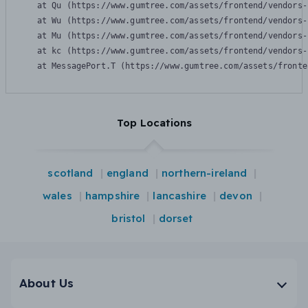
    at Qu (https://www.gumtree.com/assets/frontend/vendors-
    at Wu (https://www.gumtree.com/assets/frontend/vendors-
    at Mu (https://www.gumtree.com/assets/frontend/vendors-
    at kc (https://www.gumtree.com/assets/frontend/vendors-
    at MessagePort.T (https://www.gumtree.com/assets/fronte
Top Locations
scotland
england
northern-ireland
wales
hampshire
lancashire
devon
bristol
dorset
About Us