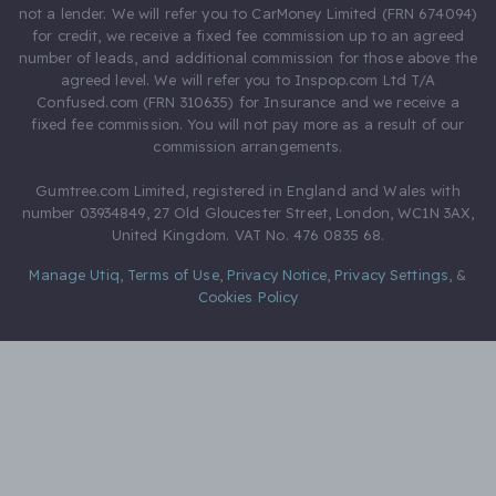
not a lender. We will refer you to CarMoney Limited (FRN 674094)
for credit, we receive a fixed fee commission up to an agreed
number of leads, and additional commission for those above the
agreed level. We will refer you to Inspop.com Ltd T/A
Confused.com (FRN 310635) for Insurance and we receive a
fixed fee commission. You will not pay more as a result of our
commission arrangements.
Gumtree.com Limited, registered in England and Wales with
number 03934849, 27 Old Gloucester Street, London, WC1N 3AX,
United Kingdom. VAT No. 476 0835 68.
Manage Utiq
,
Terms of Use
,
Privacy Notice
,
Privacy Settings
,
&
Cookies Policy