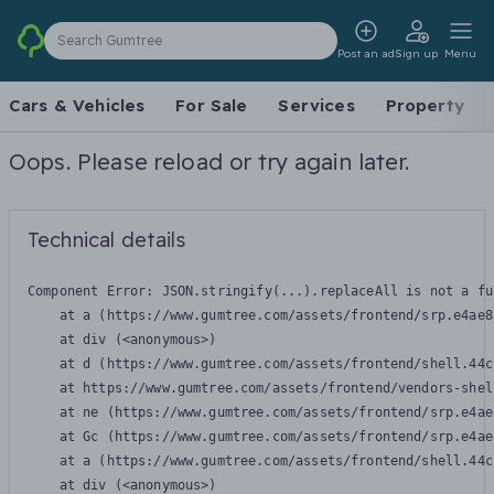
Search Gumtree
Post an ad
Sign up
Menu
Cars & Vehicles
For Sale
Services
Property
Oops. Please reload or try again later.
Technical details
Component Error: 
JSON.stringify(...).replaceAll is not a fu
    at a (https://www.gumtree.com/assets/frontend/srp.e4ae8
    at div (<anonymous>)

    at d (https://www.gumtree.com/assets/frontend/shell.44c
    at https://www.gumtree.com/assets/frontend/vendors-shel
    at ne (https://www.gumtree.com/assets/frontend/srp.e4ae
    at Gc (https://www.gumtree.com/assets/frontend/srp.e4ae
    at a (https://www.gumtree.com/assets/frontend/shell.44c
    at div (<anonymous>)
