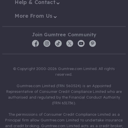
Help & Contact
More From Us
Join Gumtree Community
© Copyright 2000-2026 Gumtree.com Limited. All rights
reserved.
Gumtree.com Limited (FRN 560524) is an Appointed
Representative of Consumer Credit Compliance Limited who are
authorised and regulated by the Financial Conduct Authority
(FRN 631736).
The permissions of Consumer Credit Compliance Limited as a
Principal firm allow Gumtree.com Limited to undertake insurance
and credit broking. Gumtree.com Limited acts as a credit broker,