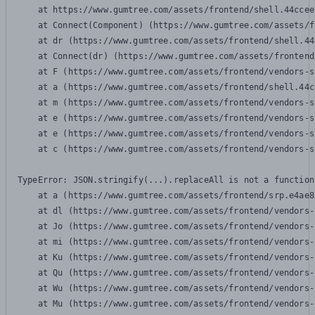
    at https://www.gumtree.com/assets/frontend/shell.44ccee
    at Connect(Component) (https://www.gumtree.com/assets/f
    at dr (https://www.gumtree.com/assets/frontend/shell.44
    at Connect(dr) (https://www.gumtree.com/assets/frontend
    at F (https://www.gumtree.com/assets/frontend/vendors-s
    at a (https://www.gumtree.com/assets/frontend/shell.44c
    at m (https://www.gumtree.com/assets/frontend/vendors-s
    at e (https://www.gumtree.com/assets/frontend/vendors-s
    at e (https://www.gumtree.com/assets/frontend/vendors-s
    at c (https://www.gumtree.com/assets/frontend/vendors-s
TypeError: JSON.stringify(...).replaceAll is not a function

    at a (https://www.gumtree.com/assets/frontend/srp.e4ae8
    at dl (https://www.gumtree.com/assets/frontend/vendors-
    at Jo (https://www.gumtree.com/assets/frontend/vendors-
    at mi (https://www.gumtree.com/assets/frontend/vendors-
    at Ku (https://www.gumtree.com/assets/frontend/vendors-
    at Qu (https://www.gumtree.com/assets/frontend/vendors-
    at Wu (https://www.gumtree.com/assets/frontend/vendors-
    at Mu (https://www.gumtree.com/assets/frontend/vendors-