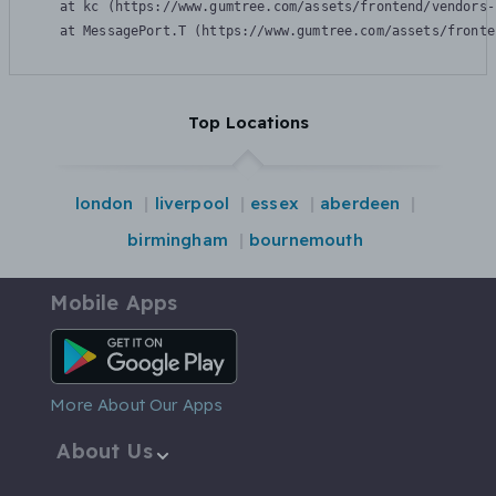
    at kc (https://www.gumtree.com/assets/frontend/vendors-
    at MessagePort.T (https://www.gumtree.com/assets/fronte
Top Locations
london
liverpool
essex
aberdeen
birmingham
bournemouth
Mobile Apps
Android App
More About Our Apps
About Us