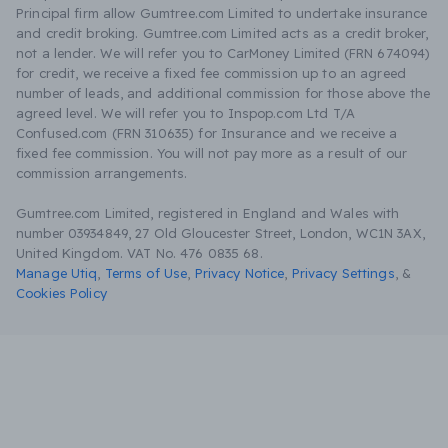
Principal firm allow Gumtree.com Limited to undertake insurance
and credit broking. Gumtree.com Limited acts as a credit broker,
not a lender. We will refer you to CarMoney Limited (FRN 674094)
for credit, we receive a fixed fee commission up to an agreed
number of leads, and additional commission for those above the
agreed level. We will refer you to Inspop.com Ltd T/A
Confused.com (FRN 310635) for Insurance and we receive a
fixed fee commission. You will not pay more as a result of our
commission arrangements.
Gumtree.com Limited, registered in England and Wales with
number 03934849, 27 Old Gloucester Street, London, WC1N 3AX,
United Kingdom. VAT No. 476 0835 68.
Manage Utiq
,
Terms of Use
,
Privacy Notice
,
Privacy Settings
,
&
Cookies Policy