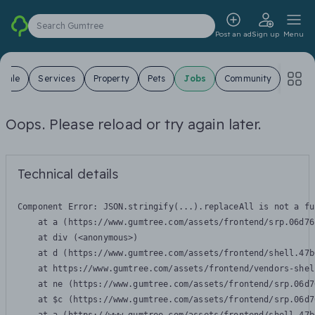
Search Gumtree
Post an ad
Sign up
Menu
 Sale
Services
Property
Pets
Jobs
Community
Oops. Please reload or try again later.
Technical details
Component Error: 
JSON.stringify(...).replaceAll is not a fu
    at a (https://www.gumtree.com/assets/frontend/srp.06d76
    at div (<anonymous>)

    at d (https://www.gumtree.com/assets/frontend/shell.47b
    at https://www.gumtree.com/assets/frontend/vendors-shel
    at ne (https://www.gumtree.com/assets/frontend/srp.06d7
    at $c (https://www.gumtree.com/assets/frontend/srp.06d7