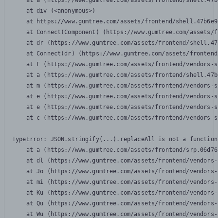
    at a (https://www.gumtree.com/assets/frontend/shell.47b
    at div (<anonymous>)

    at https://www.gumtree.com/assets/frontend/shell.47b6e9
    at Connect(Component) (https://www.gumtree.com/assets/f
    at dr (https://www.gumtree.com/assets/frontend/shell.47
    at Connect(dr) (https://www.gumtree.com/assets/frontend
    at F (https://www.gumtree.com/assets/frontend/vendors-s
    at a (https://www.gumtree.com/assets/frontend/shell.47b
    at m (https://www.gumtree.com/assets/frontend/vendors-s
    at e (https://www.gumtree.com/assets/frontend/vendors-s
    at e (https://www.gumtree.com/assets/frontend/vendors-s
    at c (https://www.gumtree.com/assets/frontend/vendors-s
TypeError: JSON.stringify(...).replaceAll is not a function

    at a (https://www.gumtree.com/assets/frontend/srp.06d76
    at dl (https://www.gumtree.com/assets/frontend/vendors-
    at Jo (https://www.gumtree.com/assets/frontend/vendors-
    at mi (https://www.gumtree.com/assets/frontend/vendors-
    at Ku (https://www.gumtree.com/assets/frontend/vendors-
    at Qu (https://www.gumtree.com/assets/frontend/vendors-
    at Wu (https://www.gumtree.com/assets/frontend/vendors-