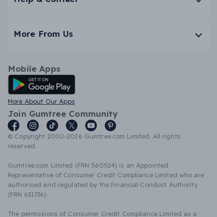
More From Us
Mobile Apps
Android App
More About Our Apps
Join Gumtree Community
© Copyright 2000-2026 Gumtree.com Limited. All rights
reserved.
Gumtree.com Limited (FRN 560524) is an Appointed
Representative of Consumer Credit Compliance Limited who are
authorised and regulated by the Financial Conduct Authority
(FRN 631736).
The permissions of Consumer Credit Compliance Limited as a