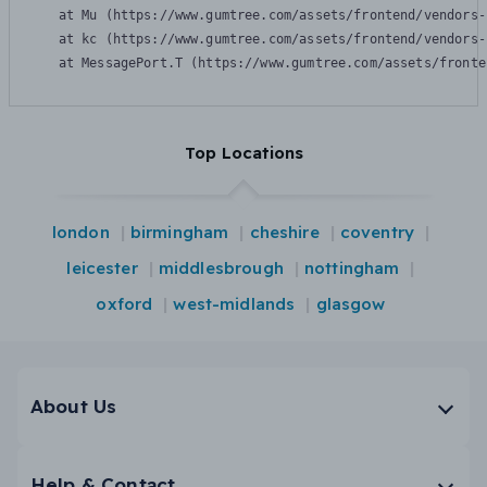
    at Mu (https://www.gumtree.com/assets/frontend/vendors-
    at kc (https://www.gumtree.com/assets/frontend/vendors-
    at MessagePort.T (https://www.gumtree.com/assets/fronte
Top Locations
london
birmingham
cheshire
coventry
leicester
middlesbrough
nottingham
oxford
west-midlands
glasgow
About Us
Help & Contact