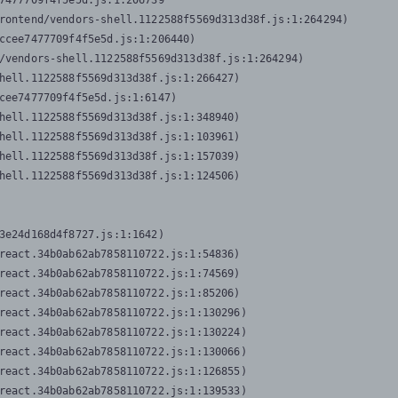
7477709f4f5e5d.js:1:206739

rontend/vendors-shell.1122588f5569d313d38f.js:1:264294)

ccee7477709f4f5e5d.js:1:206440)

/vendors-shell.1122588f5569d313d38f.js:1:264294)

hell.1122588f5569d313d38f.js:1:266427)

cee7477709f4f5e5d.js:1:6147)

hell.1122588f5569d313d38f.js:1:348940)

hell.1122588f5569d313d38f.js:1:103961)

hell.1122588f5569d313d38f.js:1:157039)

hell.1122588f5569d313d38f.js:1:124506)
3e24d168d4f8727.js:1:1642)

react.34b0ab62ab7858110722.js:1:54836)

react.34b0ab62ab7858110722.js:1:74569)

react.34b0ab62ab7858110722.js:1:85206)

react.34b0ab62ab7858110722.js:1:130296)

react.34b0ab62ab7858110722.js:1:130224)

react.34b0ab62ab7858110722.js:1:130066)

react.34b0ab62ab7858110722.js:1:126855)

react.34b0ab62ab7858110722.js:1:139533)
