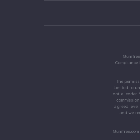
Gumtree.
Compliance 
The permiss
Limited to u
not a lender.
commission 
agreed level
and we rec
Gumtree.com 