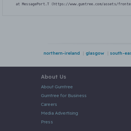
    at MessagePort.T (https://www.gumtree.com/assets/fronte
northern-ireland
glasgow
south-ea
About Us
About Gumtree
Gumtree for Business
Careers
Media Advertising
Press