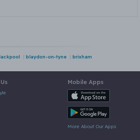
lackpool
blaydon-on-tyne
brixham
 Us
Mobile Apps
iOS App
yle
Android App
More About Our Apps