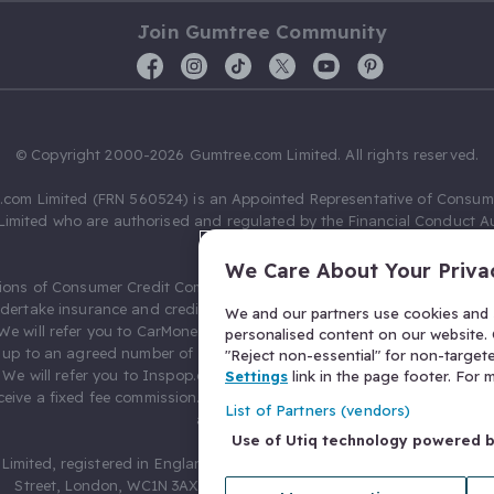
Join Gumtree Community
© Copyright 2000-2026 Gumtree.com Limited. All rights reserved.
com Limited (FRN 560524) is an Appointed Representative of Consum
Limited who are authorised and regulated by the Financial Conduct Au
631736).
We Care About Your Priva
ions of Consumer Credit Compliance Limited as a Principal firm allow
ndertake insurance and credit broking. Gumtree.com Limited acts as a c
We and our partners use cookies and s
 We will refer you to CarMoney Limited (FRN 674094) for credit, we recei
personalised content on our website. C
up to an agreed number of leads, and additional commission for tho
"Reject non-essential" for non-target
. We will refer you to Inspop.com Ltd T/A Confused.com (FRN 310635) 
Settings
link in the page footer. For
eive a fixed fee commission. You will not pay more as a result of our
List of Partners (vendors)
arrangements.
Use of Utiq technology powered 
Limited, registered in England and Wales with number 03934849, 27 O
Street, London, WC1N 3AX, United Kingdom. VAT No. 476 0835 68.