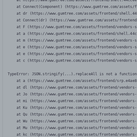
    at https://www.gumtree.com/assets/frontend/shell.44ccee
    at Connect(Component) (https://www.gumtree.com/assets/f
    at dr (https://www.gumtree.com/assets/frontend/shell.44
    at Connect(dr) (https://www.gumtree.com/assets/frontend
    at F (https://www.gumtree.com/assets/frontend/vendors-s
    at a (https://www.gumtree.com/assets/frontend/shell.44c
    at m (https://www.gumtree.com/assets/frontend/vendors-s
    at e (https://www.gumtree.com/assets/frontend/vendors-s
    at e (https://www.gumtree.com/assets/frontend/vendors-s
    at c (https://www.gumtree.com/assets/frontend/vendors-s
TypeError: JSON.stringify(...).replaceAll is not a function

    at a (https://www.gumtree.com/assets/frontend/srp.e4ae8
    at dl (https://www.gumtree.com/assets/frontend/vendors-
    at Jo (https://www.gumtree.com/assets/frontend/vendors-
    at mi (https://www.gumtree.com/assets/frontend/vendors-
    at Ku (https://www.gumtree.com/assets/frontend/vendors-
    at Qu (https://www.gumtree.com/assets/frontend/vendors-
    at Wu (https://www.gumtree.com/assets/frontend/vendors-
    at Mu (https://www.gumtree.com/assets/frontend/vendors-
    at kc (https://www.gumtree.com/assets/frontend/vendors-