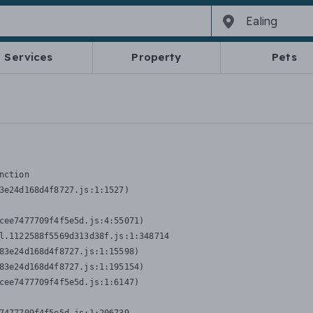
Services
Property
Pets
nction
3e24d168d4f8727.js:1:1527)

cee7477709f4f5e5d.js:4:55071)

l.1122588f5569d313d38f.js:1:348714

83e24d168d4f8727.js:1:15598)

83e24d168d4f8727.js:1:195154)

cee7477709f4f5e5d.js:1:6147)
