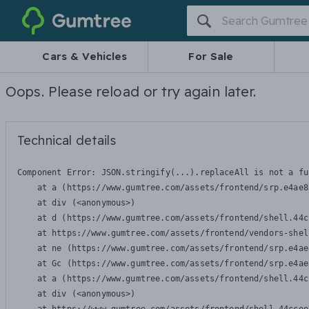
Gumtree
Cars & Vehicles
For Sale
Oops. Please reload or try again later.
Technical details
Component Error: 
JSON.stringify(...).replaceAll is not a fu
    at a (https://www.gumtree.com/assets/frontend/srp.e4ae8
    at div (<anonymous>)

    at d (https://www.gumtree.com/assets/frontend/shell.44c
    at https://www.gumtree.com/assets/frontend/vendors-shel
    at ne (https://www.gumtree.com/assets/frontend/srp.e4ae
    at Gc (https://www.gumtree.com/assets/frontend/srp.e4ae
    at a (https://www.gumtree.com/assets/frontend/shell.44c
    at div (<anonymous>)
