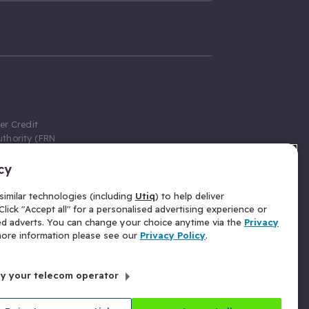
er Credit
thority (FRN
cy
 Gumtree.com
redit broker,
imilar technologies (including
Utiq
) to help deliver
ve a fixed fee
lick "Accept all" for a personalised advertising experience or
se above the
ed adverts. You can change your choice anytime via the
Privacy
for Insurance
 more information please see our
Privacy Policy
.
 commission
by your telecom operator
ld Gloucester