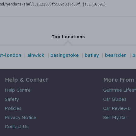
nd/vendors-shell.1122588f5569d313d38f.js:1:16691)
Top Locations
st-london
alnwick
basingstoke
batley
bearsden
b
Help & Contact
More From
Help Centre
Gumtree Lifest
Safety
Car Guides
Policies
Car Reviews
Privacy Notice
Sell My Car
Contact Us