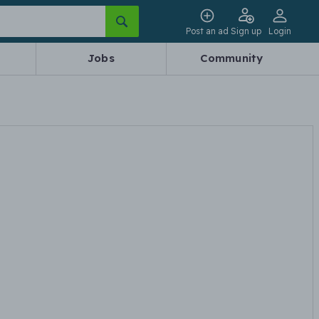
Post an ad
Sign up
Login
Jobs
Community