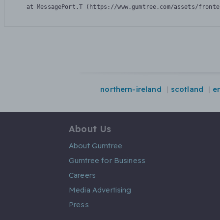
    at MessagePort.T (https://www.gumtree.com/assets/fronte
northern-ireland
scotland
e
About Us
About Gumtree
Gumtree for Business
Careers
Media Advertising
Press