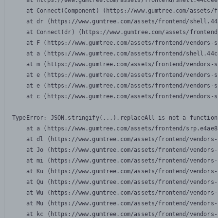
    at https://www.gumtree.com/assets/frontend/shell.44ccee
    at Connect(Component) (https://www.gumtree.com/assets/f
    at dr (https://www.gumtree.com/assets/frontend/shell.44
    at Connect(dr) (https://www.gumtree.com/assets/frontend
    at F (https://www.gumtree.com/assets/frontend/vendors-s
    at a (https://www.gumtree.com/assets/frontend/shell.44c
    at m (https://www.gumtree.com/assets/frontend/vendors-s
    at e (https://www.gumtree.com/assets/frontend/vendors-s
    at e (https://www.gumtree.com/assets/frontend/vendors-s
    at c (https://www.gumtree.com/assets/frontend/vendors-s
TypeError: JSON.stringify(...).replaceAll is not a function

    at a (https://www.gumtree.com/assets/frontend/srp.e4ae8
    at dl (https://www.gumtree.com/assets/frontend/vendors-
    at Jo (https://www.gumtree.com/assets/frontend/vendors-
    at mi (https://www.gumtree.com/assets/frontend/vendors-
    at Ku (https://www.gumtree.com/assets/frontend/vendors-
    at Qu (https://www.gumtree.com/assets/frontend/vendors-
    at Wu (https://www.gumtree.com/assets/frontend/vendors-
    at Mu (https://www.gumtree.com/assets/frontend/vendors-
    at kc (https://www.gumtree.com/assets/frontend/vendors-