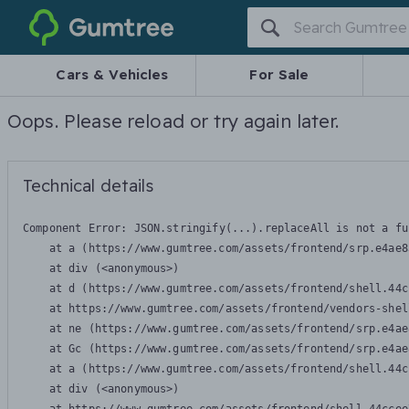
Gumtree
Cars & Vehicles
For Sale
Oops. Please reload or try again later.
Technical details
Component Error: 
JSON.stringify(...).replaceAll is not a fu
    at a (https://www.gumtree.com/assets/frontend/srp.e4ae8
    at div (<anonymous>)

    at d (https://www.gumtree.com/assets/frontend/shell.44c
    at https://www.gumtree.com/assets/frontend/vendors-shel
    at ne (https://www.gumtree.com/assets/frontend/srp.e4ae
    at Gc (https://www.gumtree.com/assets/frontend/srp.e4ae
    at a (https://www.gumtree.com/assets/frontend/shell.44c
    at div (<anonymous>)
