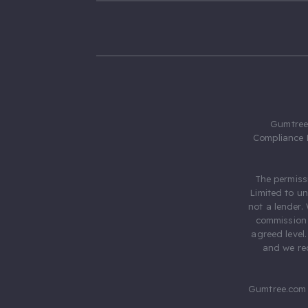
Gumtree.
Compliance 
The permiss
Limited to u
not a lender.
commission 
agreed level
and we rec
Gumtree.com 