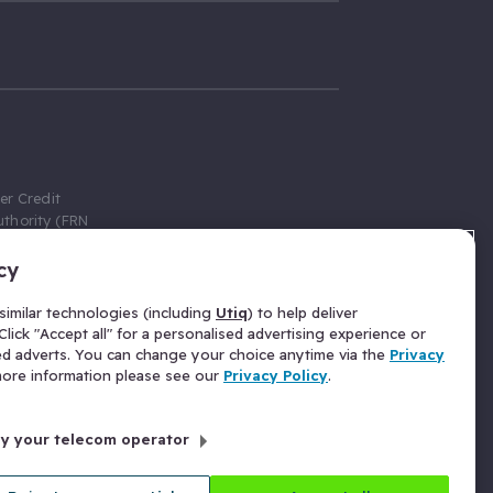
er Credit
thority (FRN
cy
 Gumtree.com
redit broker,
imilar technologies (including
Utiq
) to help deliver
ve a fixed fee
lick "Accept all" for a personalised advertising experience or
se above the
ed adverts. You can change your choice anytime via the
Privacy
for Insurance
 more information please see our
Privacy Policy
.
 commission
by your telecom operator
ld Gloucester