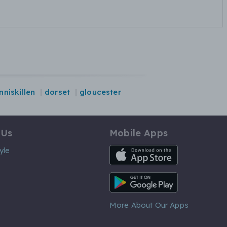
nniskillen
dorset
gloucester
 Us
Mobile Apps
iOS App
yle
Android App
More About Our Apps