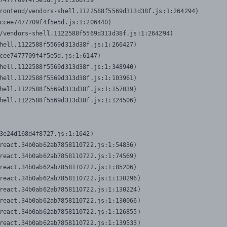
7477709f4f5e5d.js:1:206739

rontend/vendors-shell.1122588f5569d313d38f.js:1:264294)

ccee7477709f4f5e5d.js:1:206440)

/vendors-shell.1122588f5569d313d38f.js:1:264294)

hell.1122588f5569d313d38f.js:1:266427)

cee7477709f4f5e5d.js:1:6147)

hell.1122588f5569d313d38f.js:1:348940)

hell.1122588f5569d313d38f.js:1:103961)

hell.1122588f5569d313d38f.js:1:157039)

hell.1122588f5569d313d38f.js:1:124506)
3e24d168d4f8727.js:1:1642)

react.34b0ab62ab7858110722.js:1:54836)

react.34b0ab62ab7858110722.js:1:74569)

react.34b0ab62ab7858110722.js:1:85206)

react.34b0ab62ab7858110722.js:1:130296)

react.34b0ab62ab7858110722.js:1:130224)

react.34b0ab62ab7858110722.js:1:130066)

react.34b0ab62ab7858110722.js:1:126855)

react.34b0ab62ab7858110722.js:1:139533)
