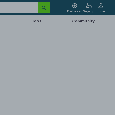
Post an ad
Sign up
Login
Jobs
Community