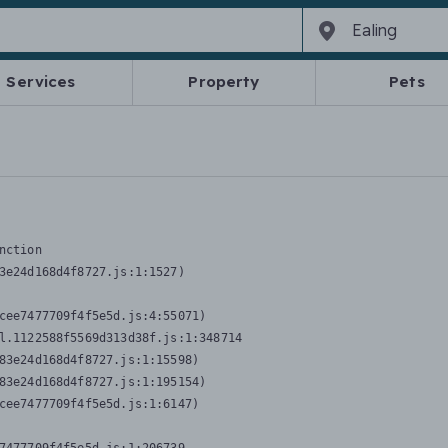
Services
Property
Pets
nction
3e24d168d4f8727.js:1:1527)

cee7477709f4f5e5d.js:4:55071)

l.1122588f5569d313d38f.js:1:348714

83e24d168d4f8727.js:1:15598)

83e24d168d4f8727.js:1:195154)

cee7477709f4f5e5d.js:1:6147)
