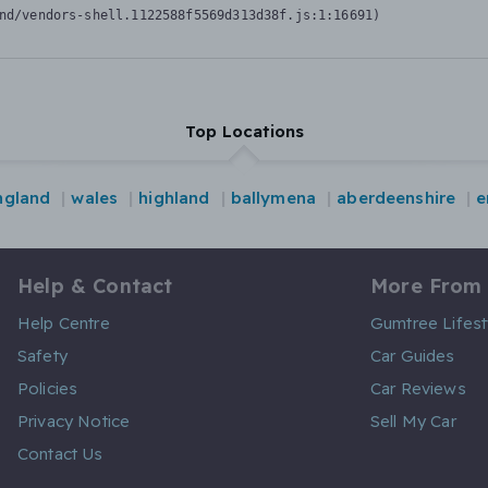
nd/vendors-shell.1122588f5569d313d38f.js:1:16691)
Top Locations
ngland
wales
highland
ballymena
aberdeenshire
e
Help & Contact
More From
Help Centre
Gumtree Lifest
Safety
Car Guides
Policies
Car Reviews
Privacy Notice
Sell My Car
Contact Us