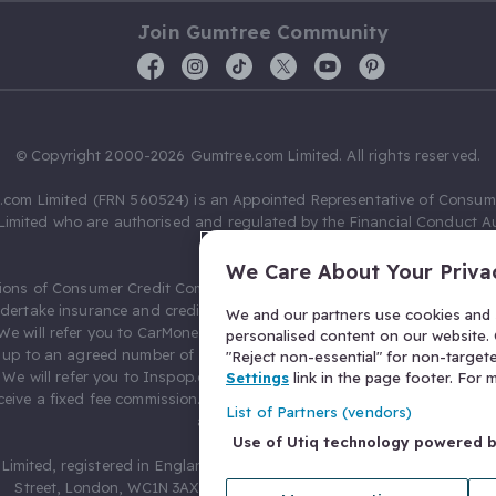
Join Gumtree Community
© Copyright 2000-2026 Gumtree.com Limited. All rights reserved.
com Limited (FRN 560524) is an Appointed Representative of Consum
Limited who are authorised and regulated by the Financial Conduct Au
631736).
We Care About Your Priva
ions of Consumer Credit Compliance Limited as a Principal firm allow
ndertake insurance and credit broking. Gumtree.com Limited acts as a c
We and our partners use cookies and s
 We will refer you to CarMoney Limited (FRN 674094) for credit, we recei
personalised content on our website. C
up to an agreed number of leads, and additional commission for tho
"Reject non-essential" for non-target
. We will refer you to Inspop.com Ltd T/A Confused.com (FRN 310635) 
Settings
link in the page footer. For
eive a fixed fee commission. You will not pay more as a result of our
List of Partners (vendors)
arrangements.
Use of Utiq technology powered 
Limited, registered in England and Wales with number 03934849, 27 O
Street, London, WC1N 3AX, United Kingdom. VAT No. 476 0835 68.