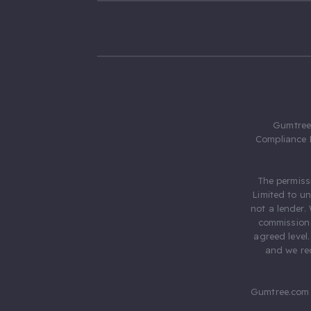
Gumtree.
Compliance 
The permiss
Limited to u
not a lender.
commission 
agreed level
and we rec
Gumtree.com 