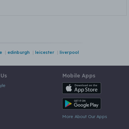
e
edinburgh
leicester
liverpool
 Us
Mobile Apps
iOS App
yle
Android App
More About Our Apps