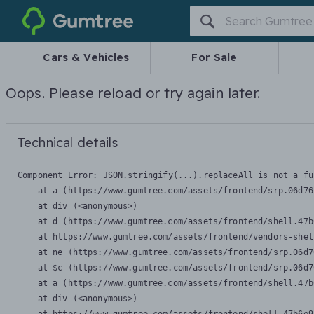
Gumtree
Cars & Vehicles
For Sale
Oops. Please reload or try again later.
Technical details
Component Error: 
JSON.stringify(...).replaceAll is not a fu
    at a (https://www.gumtree.com/assets/frontend/srp.06d76
    at div (<anonymous>)

    at d (https://www.gumtree.com/assets/frontend/shell.47b
    at https://www.gumtree.com/assets/frontend/vendors-shel
    at ne (https://www.gumtree.com/assets/frontend/srp.06d7
    at $c (https://www.gumtree.com/assets/frontend/srp.06d7
    at a (https://www.gumtree.com/assets/frontend/shell.47b
    at div (<anonymous>)
