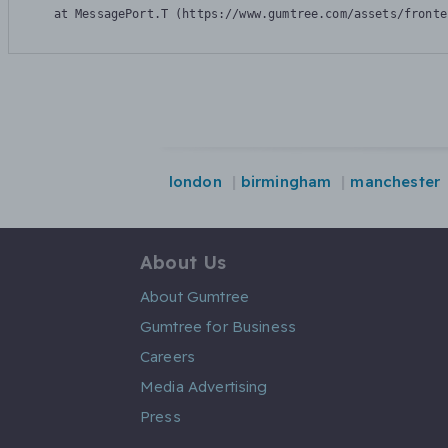
    at MessagePort.T (https://www.gumtree.com/assets/fronte
london
birmingham
manchester
About Us
About Gumtree
Gumtree for Business
Careers
Media Advertising
Press