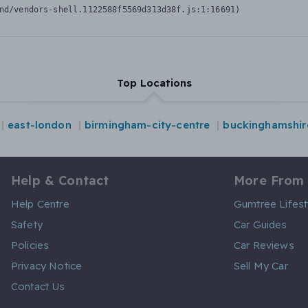
nd/vendors-shell.1122588f5569d313d38f.js:1:16691)
Top Locations
east-london
birmingham-city-centre
buckinghamshir
Help & Contact
More From
Help Centre
Gumtree Lifest
Safety
Car Guides
Policies
Car Reviews
Privacy Notice
Sell My Car
Contact Us