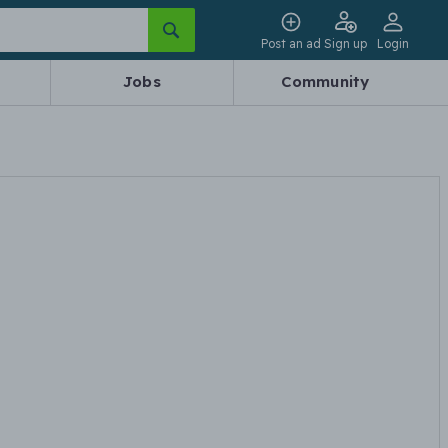
Post an ad
Sign up
Login
Jobs
Community