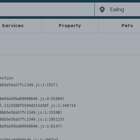
Services
Property
Pets
nction
bb5e5ba57fc1349.js:1:1527)

6e93a95ba69968646.js:4:55004)

l.1122588f5569d313d38f.js:1:348714

6bb5e5ba57fc1349.js:1:15598)

6bb5e5ba57fc1349.js:1:195113)

6e93a95ba69968646.js:1:6147)
