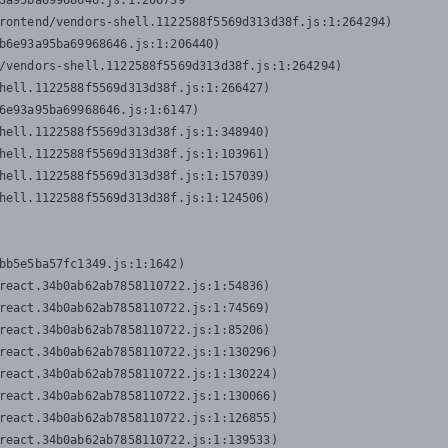
3a95ba69968646.js:1:206739

rontend/vendors-shell.1122588f5569d313d38f.js:1:264294)

b6e93a95ba69968646.js:1:206440)

/vendors-shell.1122588f5569d313d38f.js:1:264294)

hell.1122588f5569d313d38f.js:1:266427)

6e93a95ba69968646.js:1:6147)

hell.1122588f5569d313d38f.js:1:348940)

hell.1122588f5569d313d38f.js:1:103961)

hell.1122588f5569d313d38f.js:1:157039)

hell.1122588f5569d313d38f.js:1:124506)
bb5e5ba57fc1349.js:1:1642)

react.34b0ab62ab7858110722.js:1:54836)

react.34b0ab62ab7858110722.js:1:74569)

react.34b0ab62ab7858110722.js:1:85206)

react.34b0ab62ab7858110722.js:1:130296)

react.34b0ab62ab7858110722.js:1:130224)

react.34b0ab62ab7858110722.js:1:130066)

react.34b0ab62ab7858110722.js:1:126855)

react.34b0ab62ab7858110722.js:1:139533)
