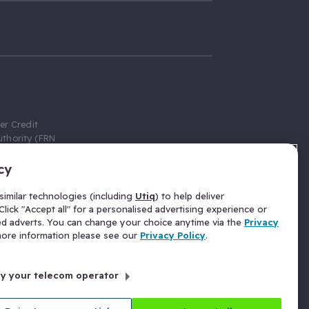
er Credit
thority (FRN
cy
 Gumtree.com
redit broker,
imilar technologies (including
Utiq
) to help deliver
ve a fixed fee
lick "Accept all" for a personalised advertising experience or
se above the
ed adverts. You can change your choice anytime via the
Privacy
for Insurance
 more information please see our
Privacy Policy
.
 commission
by your telecom operator
ld Gloucester