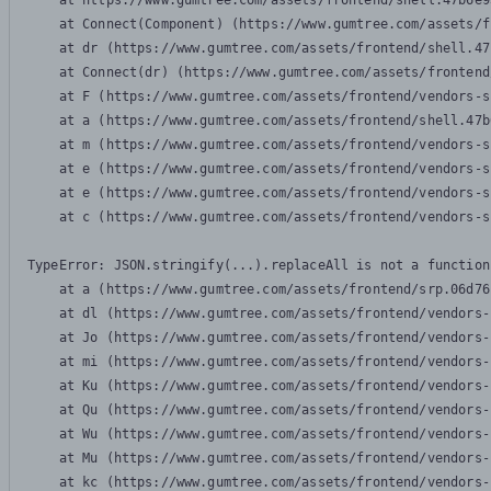
    at https://www.gumtree.com/assets/frontend/shell.47b6e9
    at Connect(Component) (https://www.gumtree.com/assets/f
    at dr (https://www.gumtree.com/assets/frontend/shell.47
    at Connect(dr) (https://www.gumtree.com/assets/frontend
    at F (https://www.gumtree.com/assets/frontend/vendors-s
    at a (https://www.gumtree.com/assets/frontend/shell.47b
    at m (https://www.gumtree.com/assets/frontend/vendors-s
    at e (https://www.gumtree.com/assets/frontend/vendors-s
    at e (https://www.gumtree.com/assets/frontend/vendors-s
    at c (https://www.gumtree.com/assets/frontend/vendors-s
TypeError: JSON.stringify(...).replaceAll is not a function

    at a (https://www.gumtree.com/assets/frontend/srp.06d76
    at dl (https://www.gumtree.com/assets/frontend/vendors-
    at Jo (https://www.gumtree.com/assets/frontend/vendors-
    at mi (https://www.gumtree.com/assets/frontend/vendors-
    at Ku (https://www.gumtree.com/assets/frontend/vendors-
    at Qu (https://www.gumtree.com/assets/frontend/vendors-
    at Wu (https://www.gumtree.com/assets/frontend/vendors-
    at Mu (https://www.gumtree.com/assets/frontend/vendors-
    at kc (https://www.gumtree.com/assets/frontend/vendors-