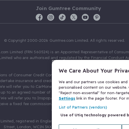
Join Gumtree Community
© Copyright 2000-2026 Gumtree.com Limited. All rights reserved.
com Limited (FRN 560524) is an Appointed Representative of Consum
Limited who are authorised and regulated by the Financial Conduct Au
631736).
We Care About Your Priva
ions of Consumer Credit Compliance Limited as a Principal firm allow
ndertake insurance and credit broking. Gumtree.com Limited acts as a c
We and our partners use cookies and s
 We will refer you to CarMoney Limited (FRN 674094) for credit, we recei
personalised content on our website. C
up to an agreed number of leads, and additional commission for tho
"Reject non-essential" for non-target
. We will refer you to Inspop.com Ltd T/A Confused.com (FRN 310635) 
Settings
link in the page footer. For
eive a fixed fee commission. You will not pay more as a result of our
List of Partners (vendors)
arrangements.
Use of Utiq technology powered 
Limited, registered in England and Wales with number 03934849, 27 O
Street, London, WC1N 3AX, United Kingdom. VAT No. 476 0835 68.