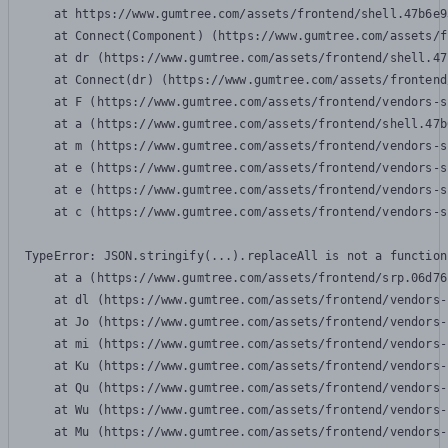
    at https://www.gumtree.com/assets/frontend/shell.47b6e9
    at Connect(Component) (https://www.gumtree.com/assets/f
    at dr (https://www.gumtree.com/assets/frontend/shell.47
    at Connect(dr) (https://www.gumtree.com/assets/frontend
    at F (https://www.gumtree.com/assets/frontend/vendors-s
    at a (https://www.gumtree.com/assets/frontend/shell.47b
    at m (https://www.gumtree.com/assets/frontend/vendors-s
    at e (https://www.gumtree.com/assets/frontend/vendors-s
    at e (https://www.gumtree.com/assets/frontend/vendors-s
    at c (https://www.gumtree.com/assets/frontend/vendors-s
TypeError: JSON.stringify(...).replaceAll is not a function

    at a (https://www.gumtree.com/assets/frontend/srp.06d76
    at dl (https://www.gumtree.com/assets/frontend/vendors-
    at Jo (https://www.gumtree.com/assets/frontend/vendors-
    at mi (https://www.gumtree.com/assets/frontend/vendors-
    at Ku (https://www.gumtree.com/assets/frontend/vendors-
    at Qu (https://www.gumtree.com/assets/frontend/vendors-
    at Wu (https://www.gumtree.com/assets/frontend/vendors-
    at Mu (https://www.gumtree.com/assets/frontend/vendors-