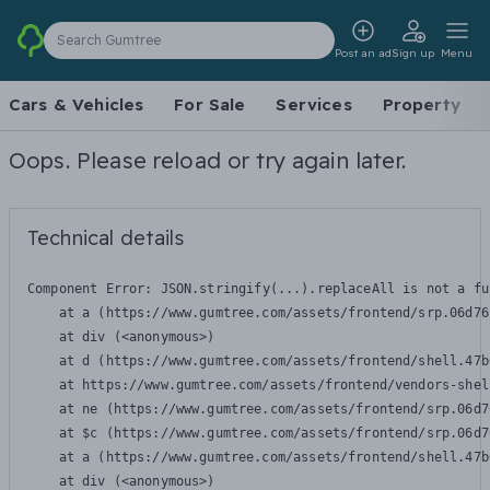
Search Gumtree
Post an ad
Sign up
Menu
Cars & Vehicles
For Sale
Services
Property
Oops. Please reload or try again later.
Technical details
Component Error: 
JSON.stringify(...).replaceAll is not a fu
    at a (https://www.gumtree.com/assets/frontend/srp.06d76
    at div (<anonymous>)

    at d (https://www.gumtree.com/assets/frontend/shell.47b
    at https://www.gumtree.com/assets/frontend/vendors-shel
    at ne (https://www.gumtree.com/assets/frontend/srp.06d7
    at $c (https://www.gumtree.com/assets/frontend/srp.06d7
    at a (https://www.gumtree.com/assets/frontend/shell.47b
    at div (<anonymous>)
