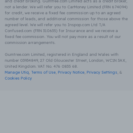
and credit broking. Gumtree.com Limited acts as a credit broker,
not a lender. We will refer you to CarMoney Limited (FRN 674094)
for credit, we receive a fixed fee commission up to an agreed
number of leads, and additional commission for those above the
agreed level. We will refer you to Inspop.com Ltd T/A
Confused.com (FRN 310635) for Insurance and we receive a
fixed fee commission. You will not pay more as a result of our
commission arrangements.
Gumtree.com Limited, registered in England and Wales with
number 03934849, 27 Old Gloucester Street, London, WC1N 3AX,
United Kingdom. VAT No. 476 0835 68.
Manage Utiq
,
Terms of Use
,
Privacy Notice
,
Privacy Settings
,
&
Cookies Policy