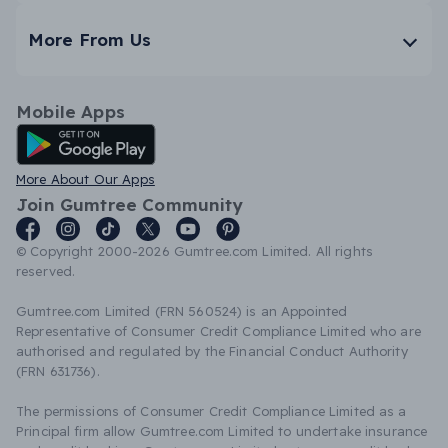
More From Us
Mobile Apps
Android App
More About Our Apps
Join Gumtree Community
© Copyright 2000-2026 Gumtree.com Limited. All rights
reserved.
Gumtree.com Limited (FRN 560524) is an Appointed
Representative of Consumer Credit Compliance Limited who are
authorised and regulated by the Financial Conduct Authority
(FRN 631736).
The permissions of Consumer Credit Compliance Limited as a
Principal firm allow Gumtree.com Limited to undertake insurance