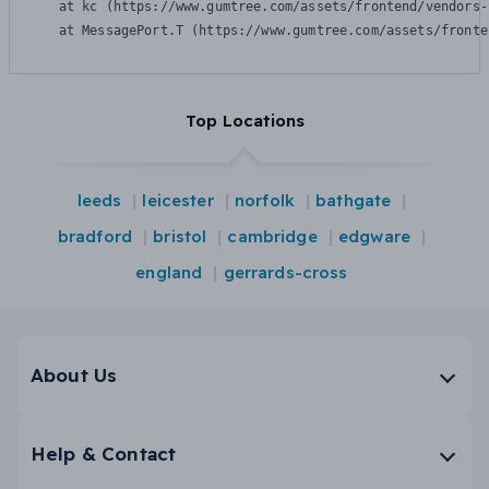
    at kc (https://www.gumtree.com/assets/frontend/vendors-
    at MessagePort.T (https://www.gumtree.com/assets/fronte
Top Locations
leeds
leicester
norfolk
bathgate
bradford
bristol
cambridge
edgware
england
gerrards-cross
About Us
Help & Contact