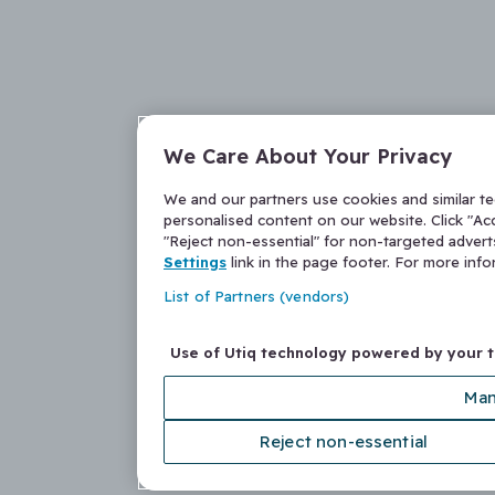
We Care About Your Privacy
We and our partners use cookies and similar t
personalised content on our website. Click "Acc
"Reject non-essential" for non-targeted adver
Settings
link in the page footer. For more inf
List of Partners (vendors)
Use of Utiq technology powered by your 
Man
Reject non-essential