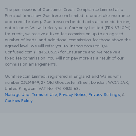
The permissions of Consumer Credit Compliance Limited as a
Principal firm allow Gumtree.com Limited to undertake insurance
and credit broking. Gumtree.com Limited acts as a credit broker,
not a lender. We will refer you to CarMoney Limited (FRN 674094)
for credit, we receive a fixed fee commission up to an agreed
number of leads, and additional commission for those above the
agreed level. We will refer you to Inspop.com Ltd T/A
Confused.com (FRN 310635) for Insurance and we receive a
fixed fee commission. You will not pay more as a result of our
commission arrangements.
Gumtree.com Limited, registered in England and Wales with
number 03934849, 27 Old Gloucester Street, London, WC1N 3AX,
United Kingdom. VAT No. 476 0835 68.
Manage Utiq
,
Terms of Use
,
Privacy Notice
,
Privacy Settings
,
&
Cookies Policy