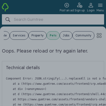
Post an ad
Sign up
Login
Menu
 Sale
Services
Property
Pets
Jobs
Community
Oops. Please reload or try again later.
Technical details
Component Error: 
JSON.stringify(...).replaceAll is not a fu
    at a (https://www.gumtree.com/assets/frontend/srp.e4ae8
    at div (<anonymous>)

    at d (https://www.gumtree.com/assets/frontend/shell.44c
    at https://www.gumtree.com/assets/frontend/vendors-shel
    at ne (https://www.gumtree.com/assets/frontend/srp.e4ae