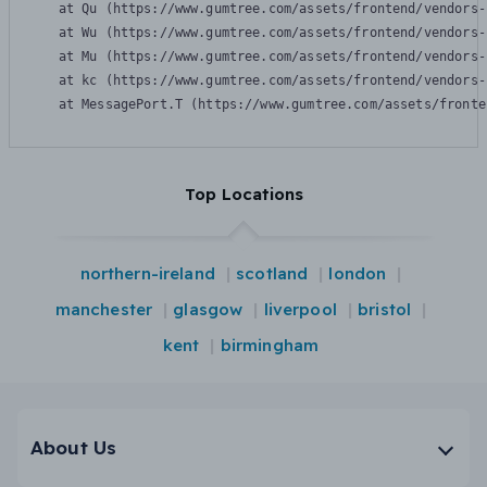
    at Qu (https://www.gumtree.com/assets/frontend/vendors-
    at Wu (https://www.gumtree.com/assets/frontend/vendors-
    at Mu (https://www.gumtree.com/assets/frontend/vendors-
    at kc (https://www.gumtree.com/assets/frontend/vendors-
    at MessagePort.T (https://www.gumtree.com/assets/fronte
Top Locations
northern-ireland
scotland
london
manchester
glasgow
liverpool
bristol
kent
birmingham
About Us