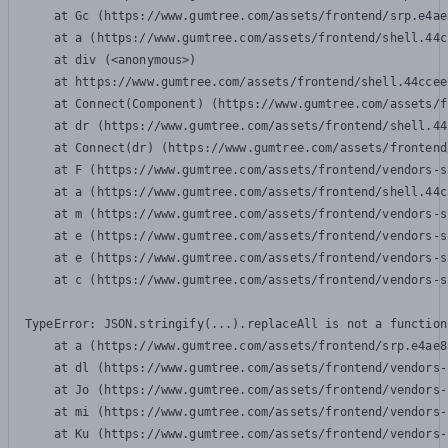
    at Gc (https://www.gumtree.com/assets/frontend/srp.e4ae
    at a (https://www.gumtree.com/assets/frontend/shell.44c
    at div (<anonymous>)

    at https://www.gumtree.com/assets/frontend/shell.44ccee
    at Connect(Component) (https://www.gumtree.com/assets/f
    at dr (https://www.gumtree.com/assets/frontend/shell.44
    at Connect(dr) (https://www.gumtree.com/assets/frontend
    at F (https://www.gumtree.com/assets/frontend/vendors-s
    at a (https://www.gumtree.com/assets/frontend/shell.44c
    at m (https://www.gumtree.com/assets/frontend/vendors-s
    at e (https://www.gumtree.com/assets/frontend/vendors-s
    at e (https://www.gumtree.com/assets/frontend/vendors-s
    at c (https://www.gumtree.com/assets/frontend/vendors-s
TypeError: JSON.stringify(...).replaceAll is not a function

    at a (https://www.gumtree.com/assets/frontend/srp.e4ae8
    at dl (https://www.gumtree.com/assets/frontend/vendors-
    at Jo (https://www.gumtree.com/assets/frontend/vendors-
    at mi (https://www.gumtree.com/assets/frontend/vendors-
    at Ku (https://www.gumtree.com/assets/frontend/vendors-