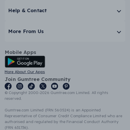
Help & Contact
More From Us
Mobile Apps
Android App
More About Our Apps
Join Gumtree Community
© Copyright 2000-2026 Gumtree.com Limited. All rights
reserved.
Gumtree.com Limited (FRN 560524) is an Appointed
Representative of Consumer Credit Compliance Limited who are
authorised and regulated by the Financial Conduct Authority
(FRN 631736).