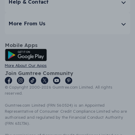
Help & Contact
More From Us
Mobile Apps
Android App
More About Our Apps
Join Gumtree Community
© Copyright 2000-2026 Gumtree.com Limited. All rights
reserved.
Gumtree.com Limited (FRN 560524) is an Appointed
Representative of Consumer Credit Compliance Limited who are
authorised and regulated by the Financial Conduct Authority
(FRN 631736).