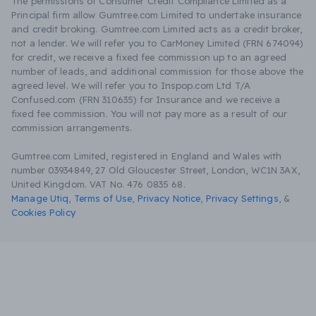
The permissions of Consumer Credit Compliance Limited as a
Principal firm allow Gumtree.com Limited to undertake insurance
and credit broking. Gumtree.com Limited acts as a credit broker,
not a lender. We will refer you to CarMoney Limited (FRN 674094)
for credit, we receive a fixed fee commission up to an agreed
number of leads, and additional commission for those above the
agreed level. We will refer you to Inspop.com Ltd T/A
Confused.com (FRN 310635) for Insurance and we receive a
fixed fee commission. You will not pay more as a result of our
commission arrangements.
Gumtree.com Limited, registered in England and Wales with
number 03934849, 27 Old Gloucester Street, London, WC1N 3AX,
United Kingdom. VAT No. 476 0835 68.
Manage Utiq
,
Terms of Use
,
Privacy Notice
,
Privacy Settings
,
&
Cookies Policy