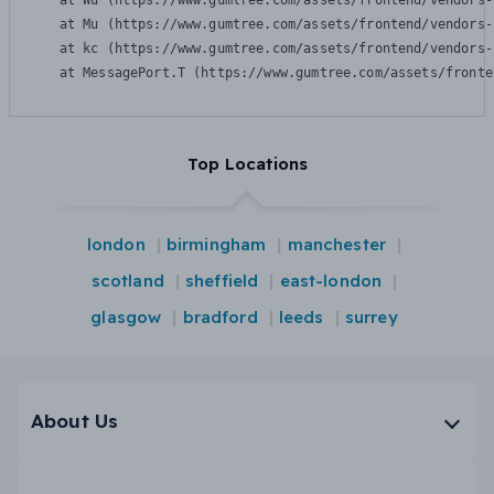
    at Wu (https://www.gumtree.com/assets/frontend/vendors-
    at Mu (https://www.gumtree.com/assets/frontend/vendors-
    at kc (https://www.gumtree.com/assets/frontend/vendors-
    at MessagePort.T (https://www.gumtree.com/assets/fronte
Top Locations
london
birmingham
manchester
scotland
sheffield
east-london
glasgow
bradford
leeds
surrey
About Us