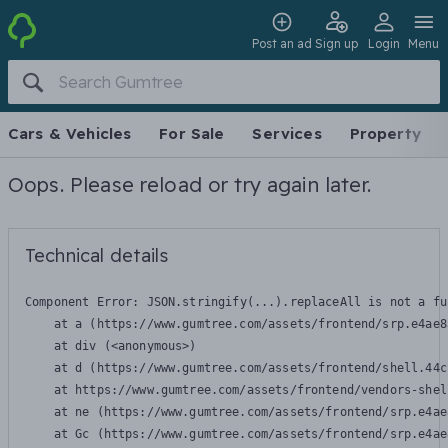
Post an ad
Sign up
Login
Menu
Cars & Vehicles
For Sale
Services
Property
Oops. Please reload or try again later.
Technical details
Component Error: 
JSON.stringify(...).replaceAll is not a fu
    at a (https://www.gumtree.com/assets/frontend/srp.e4ae8
    at div (<anonymous>)

    at d (https://www.gumtree.com/assets/frontend/shell.44c
    at https://www.gumtree.com/assets/frontend/vendors-shel
    at ne (https://www.gumtree.com/assets/frontend/srp.e4ae
    at Gc (https://www.gumtree.com/assets/frontend/srp.e4ae