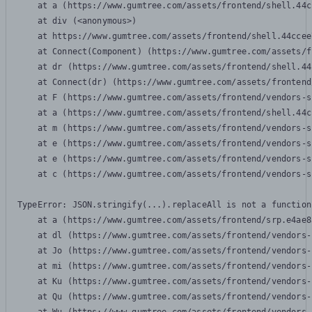
    at a (https://www.gumtree.com/assets/frontend/shell.44c
    at div (<anonymous>)

    at https://www.gumtree.com/assets/frontend/shell.44ccee
    at Connect(Component) (https://www.gumtree.com/assets/f
    at dr (https://www.gumtree.com/assets/frontend/shell.44
    at Connect(dr) (https://www.gumtree.com/assets/frontend
    at F (https://www.gumtree.com/assets/frontend/vendors-s
    at a (https://www.gumtree.com/assets/frontend/shell.44c
    at m (https://www.gumtree.com/assets/frontend/vendors-s
    at e (https://www.gumtree.com/assets/frontend/vendors-s
    at e (https://www.gumtree.com/assets/frontend/vendors-s
    at c (https://www.gumtree.com/assets/frontend/vendors-s
TypeError: JSON.stringify(...).replaceAll is not a function

    at a (https://www.gumtree.com/assets/frontend/srp.e4ae8
    at dl (https://www.gumtree.com/assets/frontend/vendors-
    at Jo (https://www.gumtree.com/assets/frontend/vendors-
    at mi (https://www.gumtree.com/assets/frontend/vendors-
    at Ku (https://www.gumtree.com/assets/frontend/vendors-
    at Qu (https://www.gumtree.com/assets/frontend/vendors-