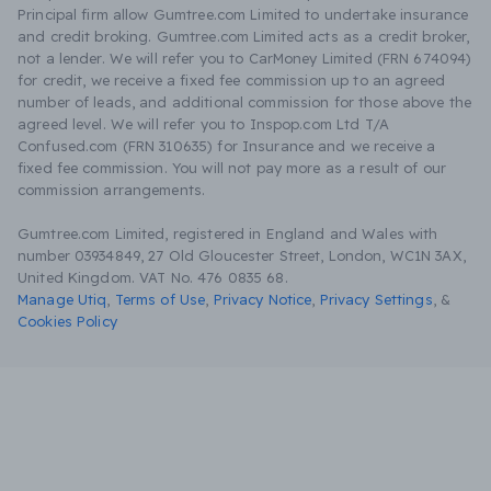
Principal firm allow Gumtree.com Limited to undertake insurance
and credit broking. Gumtree.com Limited acts as a credit broker,
not a lender. We will refer you to CarMoney Limited (FRN 674094)
for credit, we receive a fixed fee commission up to an agreed
number of leads, and additional commission for those above the
agreed level. We will refer you to Inspop.com Ltd T/A
Confused.com (FRN 310635) for Insurance and we receive a
fixed fee commission. You will not pay more as a result of our
commission arrangements.
Gumtree.com Limited, registered in England and Wales with
number 03934849, 27 Old Gloucester Street, London, WC1N 3AX,
United Kingdom. VAT No. 476 0835 68.
Manage Utiq
,
Terms of Use
,
Privacy Notice
,
Privacy Settings
,
&
Cookies Policy