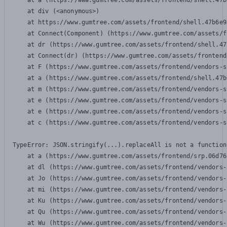
    at a (https://www.gumtree.com/assets/frontend/shell.47b
    at div (<anonymous>)

    at https://www.gumtree.com/assets/frontend/shell.47b6e9
    at Connect(Component) (https://www.gumtree.com/assets/f
    at dr (https://www.gumtree.com/assets/frontend/shell.47
    at Connect(dr) (https://www.gumtree.com/assets/frontend
    at F (https://www.gumtree.com/assets/frontend/vendors-s
    at a (https://www.gumtree.com/assets/frontend/shell.47b
    at m (https://www.gumtree.com/assets/frontend/vendors-s
    at e (https://www.gumtree.com/assets/frontend/vendors-s
    at e (https://www.gumtree.com/assets/frontend/vendors-s
    at c (https://www.gumtree.com/assets/frontend/vendors-s
TypeError: JSON.stringify(...).replaceAll is not a function

    at a (https://www.gumtree.com/assets/frontend/srp.06d76
    at dl (https://www.gumtree.com/assets/frontend/vendors-
    at Jo (https://www.gumtree.com/assets/frontend/vendors-
    at mi (https://www.gumtree.com/assets/frontend/vendors-
    at Ku (https://www.gumtree.com/assets/frontend/vendors-
    at Qu (https://www.gumtree.com/assets/frontend/vendors-
    at Wu (https://www.gumtree.com/assets/frontend/vendors-