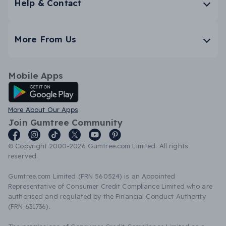
Help & Contact
More From Us
Mobile Apps
Android App
More About Our Apps
Join Gumtree Community
© Copyright 2000-2026 Gumtree.com Limited. All rights
reserved.
Gumtree.com Limited (FRN 560524) is an Appointed
Representative of Consumer Credit Compliance Limited who are
authorised and regulated by the Financial Conduct Authority
(FRN 631736).