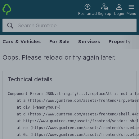
Post an ad
Sign up
Login
Menu
Cars & Vehicles
For Sale
Services
Property
Oops. Please reload or try again later.
Technical details
Component Error: 
JSON.stringify(...).replaceAll is not a fu
    at a (https://www.gumtree.com/assets/frontend/srp.e4ae8
    at div (<anonymous>)

    at d (https://www.gumtree.com/assets/frontend/shell.44c
    at https://www.gumtree.com/assets/frontend/vendors-shel
    at ne (https://www.gumtree.com/assets/frontend/srp.e4ae
    at Gc (https://www.gumtree.com/assets/frontend/srp.e4ae