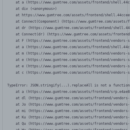
    at a (https://www.gumtree.com/assets/frontend/shell.44c
    at div (<anonymous>)

    at https://www.gumtree.com/assets/frontend/shell.44ccee
    at Connect(Component) (https://www.gumtree.com/assets/f
    at dr (https://www.gumtree.com/assets/frontend/shell.44
    at Connect(dr) (https://www.gumtree.com/assets/frontend
    at F (https://www.gumtree.com/assets/frontend/vendors-s
    at a (https://www.gumtree.com/assets/frontend/shell.44c
    at m (https://www.gumtree.com/assets/frontend/vendors-s
    at e (https://www.gumtree.com/assets/frontend/vendors-s
    at e (https://www.gumtree.com/assets/frontend/vendors-s
    at c (https://www.gumtree.com/assets/frontend/vendors-s
TypeError: JSON.stringify(...).replaceAll is not a function

    at a (https://www.gumtree.com/assets/frontend/srp.e4ae8
    at dl (https://www.gumtree.com/assets/frontend/vendors-
    at Jo (https://www.gumtree.com/assets/frontend/vendors-
    at mi (https://www.gumtree.com/assets/frontend/vendors-
    at Ku (https://www.gumtree.com/assets/frontend/vendors-
    at Qu (https://www.gumtree.com/assets/frontend/vendors-