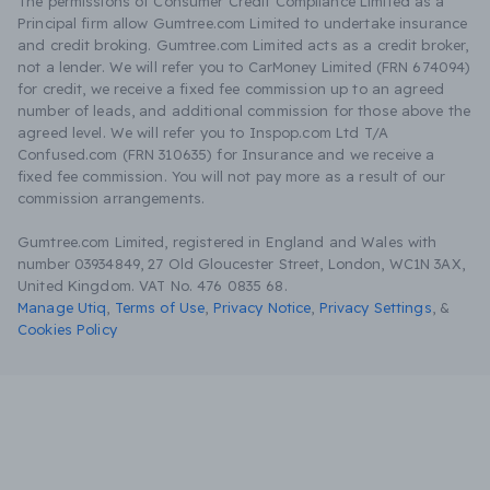
The permissions of Consumer Credit Compliance Limited as a
Principal firm allow Gumtree.com Limited to undertake insurance
and credit broking. Gumtree.com Limited acts as a credit broker,
not a lender. We will refer you to CarMoney Limited (FRN 674094)
for credit, we receive a fixed fee commission up to an agreed
number of leads, and additional commission for those above the
agreed level. We will refer you to Inspop.com Ltd T/A
Confused.com (FRN 310635) for Insurance and we receive a
fixed fee commission. You will not pay more as a result of our
commission arrangements.
Gumtree.com Limited, registered in England and Wales with
number 03934849, 27 Old Gloucester Street, London, WC1N 3AX,
United Kingdom. VAT No. 476 0835 68.
Manage Utiq
,
Terms of Use
,
Privacy Notice
,
Privacy Settings
,
&
Cookies Policy