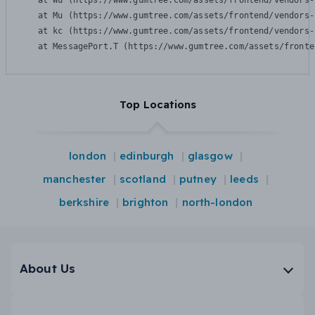
    at Wu (https://www.gumtree.com/assets/frontend/vendors-
    at Mu (https://www.gumtree.com/assets/frontend/vendors-
    at kc (https://www.gumtree.com/assets/frontend/vendors-
    at MessagePort.T (https://www.gumtree.com/assets/fronte
Top Locations
london
edinburgh
glasgow
manchester
scotland
putney
leeds
berkshire
brighton
north-london
About Us