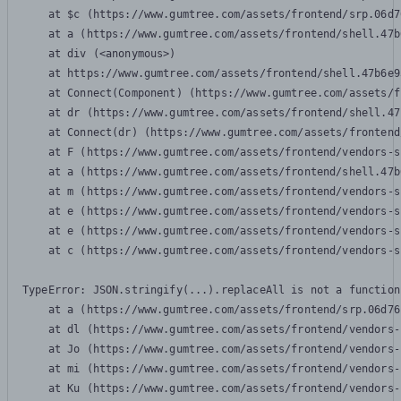
    at $c (https://www.gumtree.com/assets/frontend/srp.06d7
    at a (https://www.gumtree.com/assets/frontend/shell.47b
    at div (<anonymous>)

    at https://www.gumtree.com/assets/frontend/shell.47b6e9
    at Connect(Component) (https://www.gumtree.com/assets/f
    at dr (https://www.gumtree.com/assets/frontend/shell.47
    at Connect(dr) (https://www.gumtree.com/assets/frontend
    at F (https://www.gumtree.com/assets/frontend/vendors-s
    at a (https://www.gumtree.com/assets/frontend/shell.47b
    at m (https://www.gumtree.com/assets/frontend/vendors-s
    at e (https://www.gumtree.com/assets/frontend/vendors-s
    at e (https://www.gumtree.com/assets/frontend/vendors-s
    at c (https://www.gumtree.com/assets/frontend/vendors-s
TypeError: JSON.stringify(...).replaceAll is not a function

    at a (https://www.gumtree.com/assets/frontend/srp.06d76
    at dl (https://www.gumtree.com/assets/frontend/vendors-
    at Jo (https://www.gumtree.com/assets/frontend/vendors-
    at mi (https://www.gumtree.com/assets/frontend/vendors-
    at Ku (https://www.gumtree.com/assets/frontend/vendors-