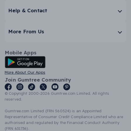
Help & Contact
More From Us
Mobile Apps
Android App
More About Our Apps
Join Gumtree Community
© Copyright 2000-2026 Gumtree.com Limited. All rights
reserved.
Gumtree.com Limited (FRN 560524) is an Appointed
Representative of Consumer Credit Compliance Limited who are
authorised and regulated by the Financial Conduct Authority
(FRN 631736).