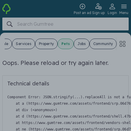
Post an ad
Sign up
Login
Menu
 Sale
Services
Property
Pets
Jobs
Community
Oops. Please reload or try again later.
Technical details
Component Error: 
JSON.stringify(...).replaceAll is not a fu
    at a (https://www.gumtree.com/assets/frontend/srp.06d76
    at div (<anonymous>)

    at d (https://www.gumtree.com/assets/frontend/shell.47b
    at https://www.gumtree.com/assets/frontend/vendors-shel
    at ne (https://www.gumtree.com/assets/frontend/srp.06d7