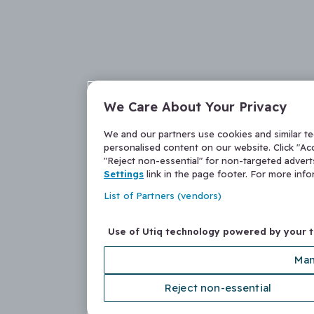
We Care About Your Privacy
We and our partners use cookies and similar t
personalised content on our website. Click "Acc
"Reject non-essential" for non-targeted adver
Settings
link in the page footer. For more inf
List of Partners (vendors)
Use of Utiq technology powered by your 
Man
Reject non-essential