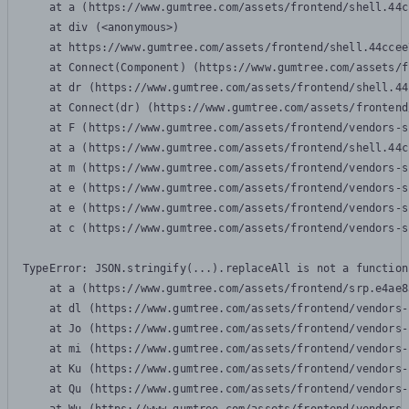
    at a (https://www.gumtree.com/assets/frontend/shell.44c
    at div (<anonymous>)

    at https://www.gumtree.com/assets/frontend/shell.44ccee
    at Connect(Component) (https://www.gumtree.com/assets/f
    at dr (https://www.gumtree.com/assets/frontend/shell.44
    at Connect(dr) (https://www.gumtree.com/assets/frontend
    at F (https://www.gumtree.com/assets/frontend/vendors-s
    at a (https://www.gumtree.com/assets/frontend/shell.44c
    at m (https://www.gumtree.com/assets/frontend/vendors-s
    at e (https://www.gumtree.com/assets/frontend/vendors-s
    at e (https://www.gumtree.com/assets/frontend/vendors-s
    at c (https://www.gumtree.com/assets/frontend/vendors-s
TypeError: JSON.stringify(...).replaceAll is not a function

    at a (https://www.gumtree.com/assets/frontend/srp.e4ae8
    at dl (https://www.gumtree.com/assets/frontend/vendors-
    at Jo (https://www.gumtree.com/assets/frontend/vendors-
    at mi (https://www.gumtree.com/assets/frontend/vendors-
    at Ku (https://www.gumtree.com/assets/frontend/vendors-
    at Qu (https://www.gumtree.com/assets/frontend/vendors-