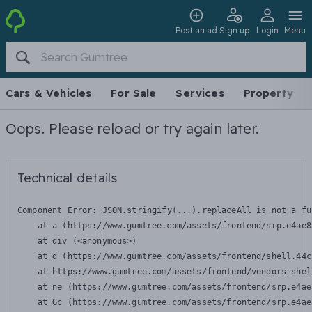
Post an ad
Sign up
Login
Menu
Cars & Vehicles
For Sale
Services
Property
Oops. Please reload or try again later.
Technical details
Component Error: 
JSON.stringify(...).replaceAll is not a fu
    at a (https://www.gumtree.com/assets/frontend/srp.e4ae8
    at div (<anonymous>)

    at d (https://www.gumtree.com/assets/frontend/shell.44c
    at https://www.gumtree.com/assets/frontend/vendors-shel
    at ne (https://www.gumtree.com/assets/frontend/srp.e4ae
    at Gc (https://www.gumtree.com/assets/frontend/srp.e4ae