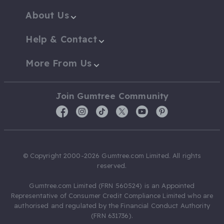
About Us
Help & Contact
More From Us
Join Gumtree Community
© Copyright 2000-2026 Gumtree.com Limited. All rights
reserved.
Gumtree.com Limited (FRN 560524) is an Appointed
Representative of Consumer Credit Compliance Limited who are
authorised and regulated by the Financial Conduct Authority
(FRN 631736).