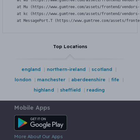
    at Wu (https://www.gumtree.com/assets/frontend/vendors-
    at Mu (https://www.gumtree.com/assets/frontend/vendors-
    at kc (https://www.gumtree.com/assets/frontend/vendors-
    at MessagePort.T (https://www.gumtree.com/assets/fronte
Top Locations
england
northern-ireland
scotland
london
manchester
aberdeenshire
fife
highland
sheffield
reading
Mobile Apps
Android App
More About Our Apps