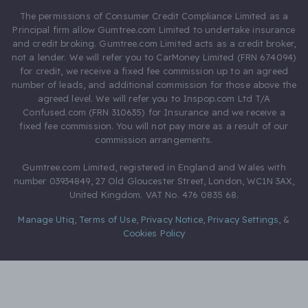
The permissions of Consumer Credit Compliance Limited as a
Principal firm allow Gumtree.com Limited to undertake insurance
and credit broking. Gumtree.com Limited acts as a credit broker,
not a lender. We will refer you to CarMoney Limited (FRN 674094)
for credit, we receive a fixed fee commission up to an agreed
number of leads, and additional commission for those above the
agreed level. We will refer you to Inspop.com Ltd T/A
Confused.com (FRN 310635) for Insurance and we receive a
fixed fee commission. You will not pay more as a result of our
commission arrangements.
Gumtree.com Limited, registered in England and Wales with
number 03934849, 27 Old Gloucester Street, London, WC1N 3AX,
United Kingdom. VAT No. 476 0835 68.
Manage Utiq
,
Terms of Use
,
Privacy Notice
,
Privacy Settings
,
&
Cookies Policy