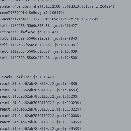
7477709f4f5e5d.js:1:206739

rontend/vendors-shell.1122588f5569d313d38f.js:1:264294)

ccee7477709f4f5e5d.js:1:206440)

/vendors-shell.1122588f5569d313d38f.js:1:264294)

hell.1122588f5569d313d38f.js:1:266427)

cee7477709f4f5e5d.js:1:6147)

hell.1122588f5569d313d38f.js:1:348940)

hell.1122588f5569d313d38f.js:1:103961)

hell.1122588f5569d313d38f.js:1:157039)

hell.1122588f5569d313d38f.js:1:124506)
3e24d168d4f8727.js:1:1642)

react.34b0ab62ab7858110722.js:1:54836)

react.34b0ab62ab7858110722.js:1:74569)

react.34b0ab62ab7858110722.js:1:85206)

react.34b0ab62ab7858110722.js:1:130296)

react.34b0ab62ab7858110722.js:1:130224)

react.34b0ab62ab7858110722.js:1:130066)

react.34b0ab62ab7858110722.js:1:126855)

react.34b0ab62ab7858110722.js:1:139533)
