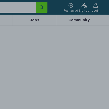
Post an ad
Sign up
Login
Jobs
Community