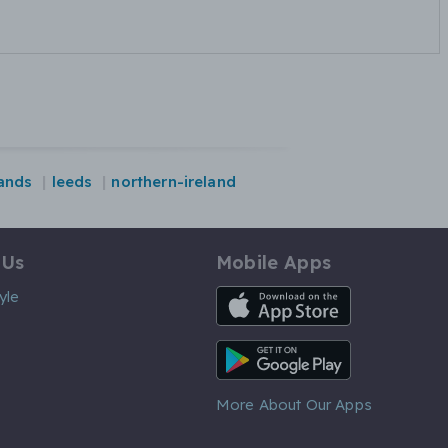
ands
leeds
northern-ireland
 Us
Mobile Apps
iOS App
yle
Android App
More About Our Apps