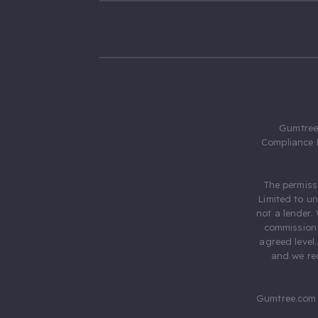
Gumtree.
Compliance 
The permiss
Limited to u
not a lender.
commission 
agreed level
and we rec
Gumtree.com 