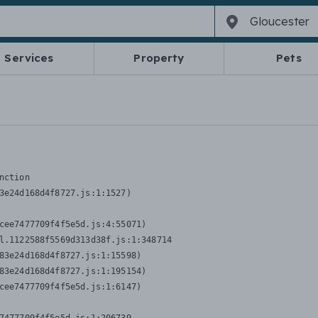
Services
Property
Pets
nction
3e24d168d4f8727.js:1:1527)

cee7477709f4f5e5d.js:4:55071)

l.1122588f5569d313d38f.js:1:348714

83e24d168d4f8727.js:1:15598)

83e24d168d4f8727.js:1:195154)

cee7477709f4f5e5d.js:1:6147)
