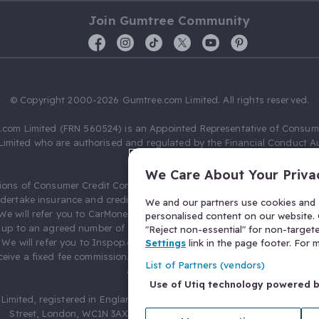
Join Gumtree Community
© Copyright 2000-2026 Gumtree.com Limited. All rights reserved.
com Limited (FRN 560524) is an Appointed Representative of Consum
Limited who are authorised and regulated by the Financial Conduct Au
631736).
We Care About Your Priva
ions of Consumer Credit Compliance Limited as a Principal firm allow
ndertake insurance and credit broking. Gumtree.com Limited acts as a c
We and our partners use cookies and s
 We will refer you to CarMoney Limited (FRN 674094) for credit, we recei
personalised content on our website. C
up to an agreed number of leads, and additional commission for tho
"Reject non-essential" for non-target
. We will refer you to Inspop.com Ltd T/A Confused.com (FRN 310635) 
Settings
link in the page footer. For
eive a fixed fee commission. You will not pay more as a result of our
List of Partners (vendors)
arrangements.
Use of Utiq technology powered 
Limited, registered in England and Wales with number 03934849, 27 O
Street, London, WC1N 3AX, United Kingdom. VAT No. 476 0835 68.