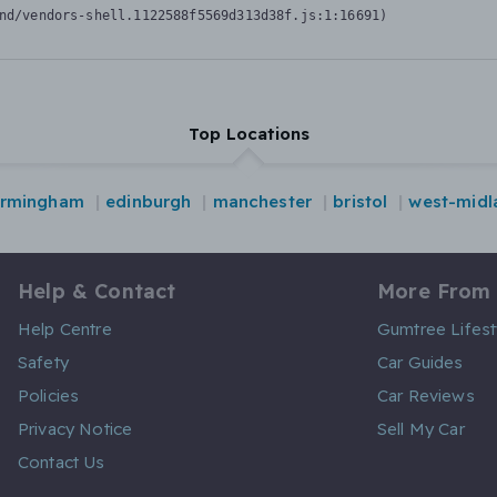
nd/vendors-shell.1122588f5569d313d38f.js:1:16691)
Top Locations
irmingham
edinburgh
manchester
bristol
west-midl
Help & Contact
More From
Help Centre
Gumtree Lifest
Safety
Car Guides
Policies
Car Reviews
Privacy Notice
Sell My Car
Contact Us