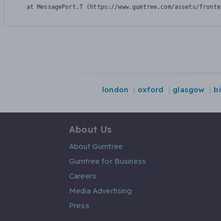
    at MessagePort.T (https://www.gumtree.com/assets/fronte
london
oxford
glasgow
b
About Us
About Gumtree
Gumtree for Business
Careers
Media Advertising
Press