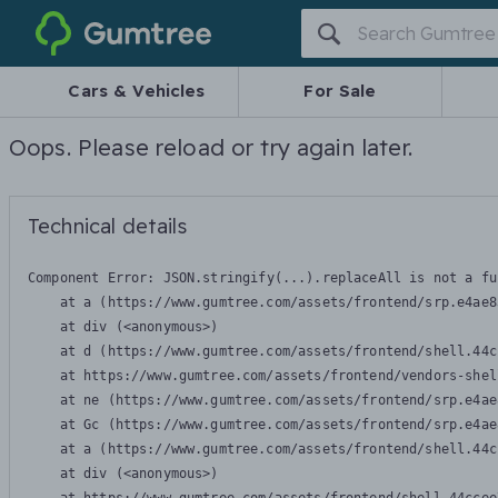
Gumtree
Cars & Vehicles
For Sale
Oops. Please reload or try again later.
Technical details
Component Error: 
JSON.stringify(...).replaceAll is not a fu
    at a (https://www.gumtree.com/assets/frontend/srp.e4ae8
    at div (<anonymous>)

    at d (https://www.gumtree.com/assets/frontend/shell.44c
    at https://www.gumtree.com/assets/frontend/vendors-shel
    at ne (https://www.gumtree.com/assets/frontend/srp.e4ae
    at Gc (https://www.gumtree.com/assets/frontend/srp.e4ae
    at a (https://www.gumtree.com/assets/frontend/shell.44c
    at div (<anonymous>)
