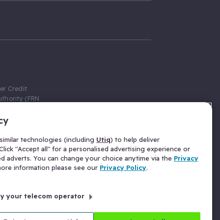
er Credit
thority (FRN
cy
 Gumtree.com
redit broker,
imilar technologies (including
Utiq
) to help deliver
ve a fixed fee
lick "Accept all" for a personalised advertising experience or
se above the
ed adverts. You can change your choice anytime via the
Privacy
for Insurance
 more information please see our
Privacy Policy
.
 commission
by your telecom operator
ld Gloucester