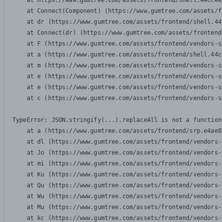
    at https://www.gumtree.com/assets/frontend/shell.44ccee
    at Connect(Component) (https://www.gumtree.com/assets/f
    at dr (https://www.gumtree.com/assets/frontend/shell.44
    at Connect(dr) (https://www.gumtree.com/assets/frontend
    at F (https://www.gumtree.com/assets/frontend/vendors-s
    at a (https://www.gumtree.com/assets/frontend/shell.44c
    at m (https://www.gumtree.com/assets/frontend/vendors-s
    at e (https://www.gumtree.com/assets/frontend/vendors-s
    at e (https://www.gumtree.com/assets/frontend/vendors-s
    at c (https://www.gumtree.com/assets/frontend/vendors-s
TypeError: JSON.stringify(...).replaceAll is not a function

    at a (https://www.gumtree.com/assets/frontend/srp.e4ae8
    at dl (https://www.gumtree.com/assets/frontend/vendors-
    at Jo (https://www.gumtree.com/assets/frontend/vendors-
    at mi (https://www.gumtree.com/assets/frontend/vendors-
    at Ku (https://www.gumtree.com/assets/frontend/vendors-
    at Qu (https://www.gumtree.com/assets/frontend/vendors-
    at Wu (https://www.gumtree.com/assets/frontend/vendors-
    at Mu (https://www.gumtree.com/assets/frontend/vendors-
    at kc (https://www.gumtree.com/assets/frontend/vendors-