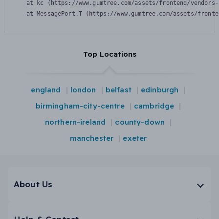
    at kc (https://www.gumtree.com/assets/frontend/vendors-
    at MessagePort.T (https://www.gumtree.com/assets/fronte
Top Locations
england
london
belfast
edinburgh
birmingham-city-centre
cambridge
northern-ireland
county-down
manchester
exeter
About Us