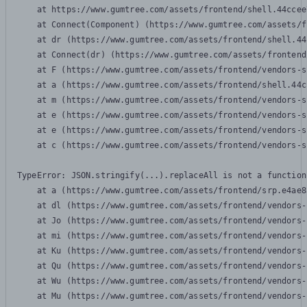
    at https://www.gumtree.com/assets/frontend/shell.44ccee
    at Connect(Component) (https://www.gumtree.com/assets/f
    at dr (https://www.gumtree.com/assets/frontend/shell.44
    at Connect(dr) (https://www.gumtree.com/assets/frontend
    at F (https://www.gumtree.com/assets/frontend/vendors-s
    at a (https://www.gumtree.com/assets/frontend/shell.44c
    at m (https://www.gumtree.com/assets/frontend/vendors-s
    at e (https://www.gumtree.com/assets/frontend/vendors-s
    at e (https://www.gumtree.com/assets/frontend/vendors-s
    at c (https://www.gumtree.com/assets/frontend/vendors-s
TypeError: JSON.stringify(...).replaceAll is not a function

    at a (https://www.gumtree.com/assets/frontend/srp.e4ae8
    at dl (https://www.gumtree.com/assets/frontend/vendors-
    at Jo (https://www.gumtree.com/assets/frontend/vendors-
    at mi (https://www.gumtree.com/assets/frontend/vendors-
    at Ku (https://www.gumtree.com/assets/frontend/vendors-
    at Qu (https://www.gumtree.com/assets/frontend/vendors-
    at Wu (https://www.gumtree.com/assets/frontend/vendors-
    at Mu (https://www.gumtree.com/assets/frontend/vendors-