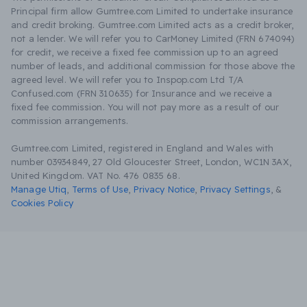
Principal firm allow Gumtree.com Limited to undertake insurance
and credit broking. Gumtree.com Limited acts as a credit broker,
not a lender. We will refer you to CarMoney Limited (FRN 674094)
for credit, we receive a fixed fee commission up to an agreed
number of leads, and additional commission for those above the
agreed level. We will refer you to Inspop.com Ltd T/A
Confused.com (FRN 310635) for Insurance and we receive a
fixed fee commission. You will not pay more as a result of our
commission arrangements.
Gumtree.com Limited, registered in England and Wales with
number 03934849, 27 Old Gloucester Street, London, WC1N 3AX,
United Kingdom. VAT No. 476 0835 68.
Manage Utiq
,
Terms of Use
,
Privacy Notice
,
Privacy Settings
,
&
Cookies Policy