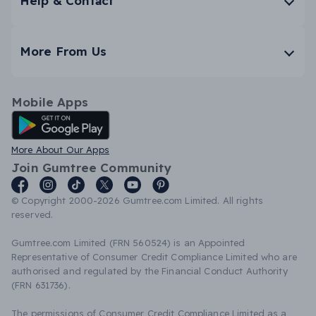
Help & Contact
More From Us
Mobile Apps
Android App
More About Our Apps
Join Gumtree Community
© Copyright 2000-2026 Gumtree.com Limited. All rights
reserved.
Gumtree.com Limited (FRN 560524) is an Appointed
Representative of Consumer Credit Compliance Limited who are
authorised and regulated by the Financial Conduct Authority
(FRN 631736).
The permissions of Consumer Credit Compliance Limited as a