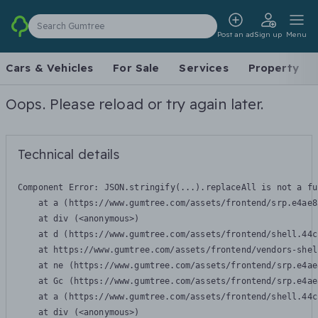
Search Gumtree
Post an ad
Sign up
Menu
Cars & Vehicles
For Sale
Services
Property
Oops. Please reload or try again later.
Technical details
Component Error: 
JSON.stringify(...).replaceAll is not a fu
    at a (https://www.gumtree.com/assets/frontend/srp.e4ae8
    at div (<anonymous>)

    at d (https://www.gumtree.com/assets/frontend/shell.44c
    at https://www.gumtree.com/assets/frontend/vendors-shel
    at ne (https://www.gumtree.com/assets/frontend/srp.e4ae
    at Gc (https://www.gumtree.com/assets/frontend/srp.e4ae
    at a (https://www.gumtree.com/assets/frontend/shell.44c
    at div (<anonymous>)
