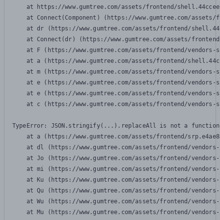
    at https://www.gumtree.com/assets/frontend/shell.44ccee
    at Connect(Component) (https://www.gumtree.com/assets/f
    at dr (https://www.gumtree.com/assets/frontend/shell.44
    at Connect(dr) (https://www.gumtree.com/assets/frontend
    at F (https://www.gumtree.com/assets/frontend/vendors-s
    at a (https://www.gumtree.com/assets/frontend/shell.44c
    at m (https://www.gumtree.com/assets/frontend/vendors-s
    at e (https://www.gumtree.com/assets/frontend/vendors-s
    at e (https://www.gumtree.com/assets/frontend/vendors-s
    at c (https://www.gumtree.com/assets/frontend/vendors-s
TypeError: JSON.stringify(...).replaceAll is not a function

    at a (https://www.gumtree.com/assets/frontend/srp.e4ae8
    at dl (https://www.gumtree.com/assets/frontend/vendors-
    at Jo (https://www.gumtree.com/assets/frontend/vendors-
    at mi (https://www.gumtree.com/assets/frontend/vendors-
    at Ku (https://www.gumtree.com/assets/frontend/vendors-
    at Qu (https://www.gumtree.com/assets/frontend/vendors-
    at Wu (https://www.gumtree.com/assets/frontend/vendors-
    at Mu (https://www.gumtree.com/assets/frontend/vendors-