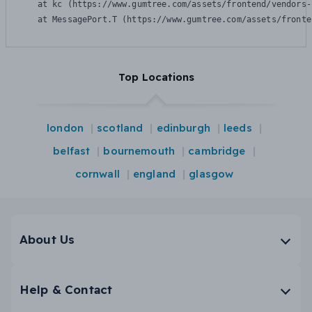
    at kc (https://www.gumtree.com/assets/frontend/vendors-
    at MessagePort.T (https://www.gumtree.com/assets/fronte
Top Locations
london
scotland
edinburgh
leeds
belfast
bournemouth
cambridge
cornwall
england
glasgow
About Us
Help & Contact