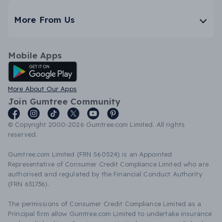
More From Us
Mobile Apps
Android App
More About Our Apps
Join Gumtree Community
© Copyright 2000-2026 Gumtree.com Limited. All rights
reserved.
Gumtree.com Limited (FRN 560524) is an Appointed
Representative of Consumer Credit Compliance Limited who are
authorised and regulated by the Financial Conduct Authority
(FRN 631736).
The permissions of Consumer Credit Compliance Limited as a
Principal firm allow Gumtree.com Limited to undertake insurance