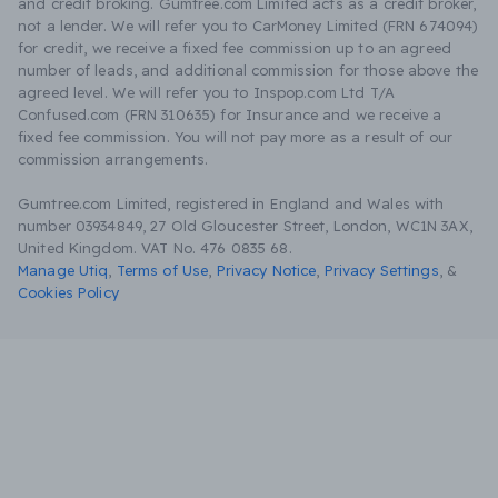
and credit broking. Gumtree.com Limited acts as a credit broker,
not a lender. We will refer you to CarMoney Limited (FRN 674094)
for credit, we receive a fixed fee commission up to an agreed
number of leads, and additional commission for those above the
agreed level. We will refer you to Inspop.com Ltd T/A
Confused.com (FRN 310635) for Insurance and we receive a
fixed fee commission. You will not pay more as a result of our
commission arrangements.
Gumtree.com Limited, registered in England and Wales with
number 03934849, 27 Old Gloucester Street, London, WC1N 3AX,
United Kingdom. VAT No. 476 0835 68.
Manage Utiq
,
Terms of Use
,
Privacy Notice
,
Privacy Settings
,
&
Cookies Policy