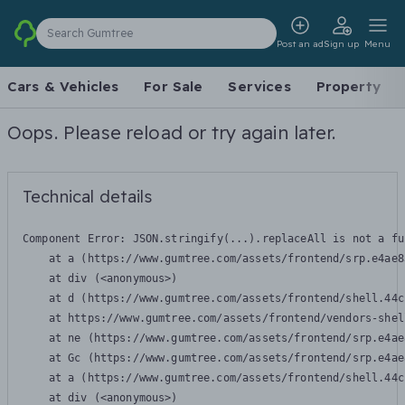
Search Gumtree
Post an ad
Sign up
Menu
Cars & Vehicles
For Sale
Services
Property
Oops. Please reload or try again later.
Technical details
Component Error: 
JSON.stringify(...).replaceAll is not a fu
    at a (https://www.gumtree.com/assets/frontend/srp.e4ae8
    at div (<anonymous>)

    at d (https://www.gumtree.com/assets/frontend/shell.44c
    at https://www.gumtree.com/assets/frontend/vendors-shel
    at ne (https://www.gumtree.com/assets/frontend/srp.e4ae
    at Gc (https://www.gumtree.com/assets/frontend/srp.e4ae
    at a (https://www.gumtree.com/assets/frontend/shell.44c
    at div (<anonymous>)
