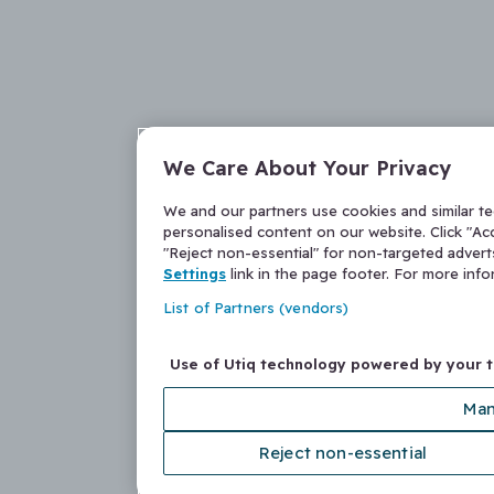
We Care About Your Privacy
We and our partners use cookies and similar t
personalised content on our website. Click "Acc
"Reject non-essential" for non-targeted adver
Settings
link in the page footer. For more inf
List of Partners (vendors)
Use of Utiq technology powered by your 
Man
Reject non-essential