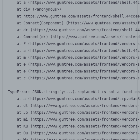
    at a (https://www.gumtree.com/assets/frontend/shell.44c
    at div (<anonymous>)

    at https://www.gumtree.com/assets/frontend/shell.44ccee
    at Connect(Component) (https://www.gumtree.com/assets/f
    at dr (https://www.gumtree.com/assets/frontend/shell.44
    at Connect(dr) (https://www.gumtree.com/assets/frontend
    at F (https://www.gumtree.com/assets/frontend/vendors-s
    at a (https://www.gumtree.com/assets/frontend/shell.44c
    at m (https://www.gumtree.com/assets/frontend/vendors-s
    at e (https://www.gumtree.com/assets/frontend/vendors-s
    at e (https://www.gumtree.com/assets/frontend/vendors-s
    at c (https://www.gumtree.com/assets/frontend/vendors-s
TypeError: JSON.stringify(...).replaceAll is not a function

    at a (https://www.gumtree.com/assets/frontend/srp.e4ae8
    at dl (https://www.gumtree.com/assets/frontend/vendors-
    at Jo (https://www.gumtree.com/assets/frontend/vendors-
    at mi (https://www.gumtree.com/assets/frontend/vendors-
    at Ku (https://www.gumtree.com/assets/frontend/vendors-
    at Qu (https://www.gumtree.com/assets/frontend/vendors-