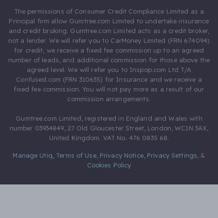
The permissions of Consumer Credit Compliance Limited as a
Principal firm allow Gumtree.com Limited to undertake insurance
and credit broking. Gumtree.com Limited acts as a credit broker,
not a lender. We will refer you to CarMoney Limited (FRN 674094)
for credit, we receive a fixed fee commission up to an agreed
number of leads, and additional commission for those above the
agreed level. We will refer you to Inspop.com Ltd T/A
Confused.com (FRN 310635) for Insurance and we receive a
fixed fee commission. You will not pay more as a result of our
commission arrangements.
Gumtree.com Limited, registered in England and Wales with
number 03934849, 27 Old Gloucester Street, London, WC1N 3AX,
United Kingdom. VAT No. 476 0835 68.
Manage Utiq
,
Terms of Use
,
Privacy Notice
,
Privacy Settings
,
&
Cookies Policy