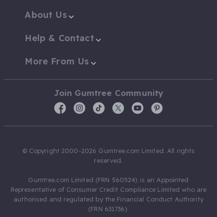
About Us
Help & Contact
More From Us
Join Gumtree Community
© Copyright 2000-2026 Gumtree.com Limited. All rights
reserved.
Gumtree.com Limited (FRN 560524) is an Appointed
Representative of Consumer Credit Compliance Limited who are
authorised and regulated by the Financial Conduct Authority
(FRN 631736).