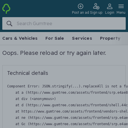
Post an ad
Sign up
Login
Menu
Cars & Vehicles
For Sale
Services
Property
Oops. Please reload or try again later.
Technical details
Component Error: 
JSON.stringify(...).replaceAll is not a fu
    at a (https://www.gumtree.com/assets/frontend/srp.e4ae8
    at div (<anonymous>)

    at d (https://www.gumtree.com/assets/frontend/shell.44c
    at https://www.gumtree.com/assets/frontend/vendors-shel
    at ne (https://www.gumtree.com/assets/frontend/srp.e4ae
    at Gc (https://www.gumtree.com/assets/frontend/srp.e4ae