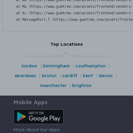
    at Wu (https://www.gumtree.com/assets/frontend/vendors-
    at Mu (https://www.gumtree.com/assets/frontend/vendors-
    at kc (https://www.gumtree.com/assets/frontend/vendors-
    at MessagePort.T (https://www.gumtree.com/assets/fronte
Top Locations
london
birmingham
southampton
aberdeen
bristol
cardiff
kent
devon
manchester
brighton
Mobile Apps
Android App
More About Our Apps