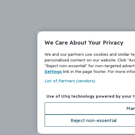
We Care About Your Privacy
We and our partners use cookies and similar t
personalised content on our website. Click "Acc
"Reject non-essential" for non-targeted adver
Settings
link in the page footer. For more inf
List of Partners (vendors)
Use of Utiq technology powered by your 
Man
Reject non-essential