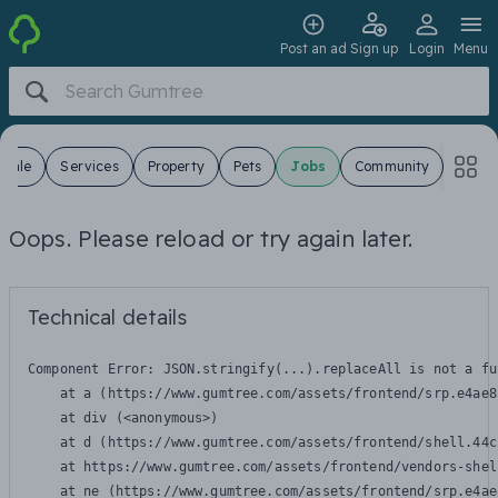
Post an ad
Sign up
Login
Menu
 Sale
Services
Property
Pets
Jobs
Community
Oops. Please reload or try again later.
Technical details
Component Error: 
JSON.stringify(...).replaceAll is not a fu
    at a (https://www.gumtree.com/assets/frontend/srp.e4ae8
    at div (<anonymous>)

    at d (https://www.gumtree.com/assets/frontend/shell.44c
    at https://www.gumtree.com/assets/frontend/vendors-shel
    at ne (https://www.gumtree.com/assets/frontend/srp.e4ae