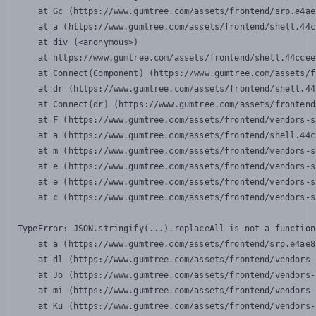
    at Gc (https://www.gumtree.com/assets/frontend/srp.e4ae
    at a (https://www.gumtree.com/assets/frontend/shell.44c
    at div (<anonymous>)

    at https://www.gumtree.com/assets/frontend/shell.44ccee
    at Connect(Component) (https://www.gumtree.com/assets/f
    at dr (https://www.gumtree.com/assets/frontend/shell.44
    at Connect(dr) (https://www.gumtree.com/assets/frontend
    at F (https://www.gumtree.com/assets/frontend/vendors-s
    at a (https://www.gumtree.com/assets/frontend/shell.44c
    at m (https://www.gumtree.com/assets/frontend/vendors-s
    at e (https://www.gumtree.com/assets/frontend/vendors-s
    at e (https://www.gumtree.com/assets/frontend/vendors-s
    at c (https://www.gumtree.com/assets/frontend/vendors-s
TypeError: JSON.stringify(...).replaceAll is not a function

    at a (https://www.gumtree.com/assets/frontend/srp.e4ae8
    at dl (https://www.gumtree.com/assets/frontend/vendors-
    at Jo (https://www.gumtree.com/assets/frontend/vendors-
    at mi (https://www.gumtree.com/assets/frontend/vendors-
    at Ku (https://www.gumtree.com/assets/frontend/vendors-