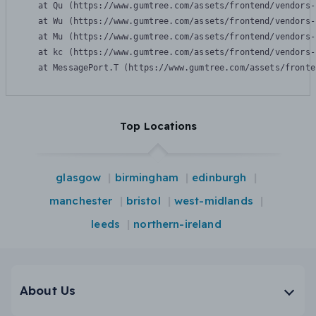
    at Qu (https://www.gumtree.com/assets/frontend/vendors-
    at Wu (https://www.gumtree.com/assets/frontend/vendors-
    at Mu (https://www.gumtree.com/assets/frontend/vendors-
    at kc (https://www.gumtree.com/assets/frontend/vendors-
    at MessagePort.T (https://www.gumtree.com/assets/fronte
Top Locations
glasgow
birmingham
edinburgh
manchester
bristol
west-midlands
leeds
northern-ireland
About Us