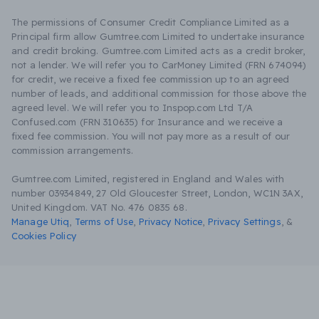
The permissions of Consumer Credit Compliance Limited as a
Principal firm allow Gumtree.com Limited to undertake insurance
and credit broking. Gumtree.com Limited acts as a credit broker,
not a lender. We will refer you to CarMoney Limited (FRN 674094)
for credit, we receive a fixed fee commission up to an agreed
number of leads, and additional commission for those above the
agreed level. We will refer you to Inspop.com Ltd T/A
Confused.com (FRN 310635) for Insurance and we receive a
fixed fee commission. You will not pay more as a result of our
commission arrangements.
Gumtree.com Limited, registered in England and Wales with
number 03934849, 27 Old Gloucester Street, London, WC1N 3AX,
United Kingdom. VAT No. 476 0835 68.
Manage Utiq
,
Terms of Use
,
Privacy Notice
,
Privacy Settings
,
&
Cookies Policy