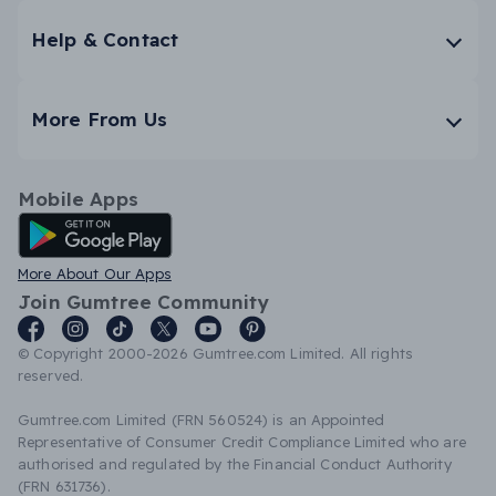
Help & Contact
More From Us
Mobile Apps
Android App
More About Our Apps
Join Gumtree Community
© Copyright 2000-2026 Gumtree.com Limited. All rights
reserved.
Gumtree.com Limited (FRN 560524) is an Appointed
Representative of Consumer Credit Compliance Limited who are
authorised and regulated by the Financial Conduct Authority
(FRN 631736).