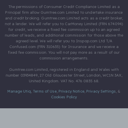
The permissions of Consumer Credit Compliance Limited as a
Principal firm allow Gumtree.com Limited to undertake insurance
and credit broking. Gumtree.com Limited acts as a credit broker,
not a lender. We will refer you to CarMoney Limited (FRN 674094)
for credit, we receive a fixed fee commission up to an agreed
number of leads, and additional commission for those above the
agreed level. We will refer you to Inspop.com Ltd T/A
Confused.com (FRN 310635) for Insurance and we receive a
fixed fee commission. You will not pay more as a result of our
commission arrangements.
Gumtree.com Limited, registered in England and Wales with
number 03934849, 27 Old Gloucester Street, London, WC1N 3AX,
United Kingdom. VAT No. 476 0835 68.
Manage Utiq
,
Terms of Use
,
Privacy Notice
,
Privacy Settings
,
&
Cookies Policy