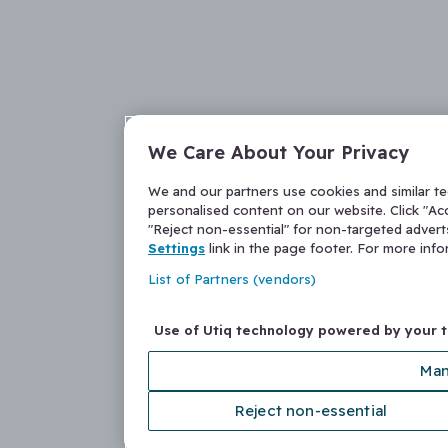
We Care About Your Privacy
We and our partners use cookies and similar t
personalised content on our website. Click "Acc
"Reject non-essential" for non-targeted adver
Settings
link in the page footer. For more inf
List of Partners (vendors)
Use of Utiq technology powered by your 
Man
Reject non-essential