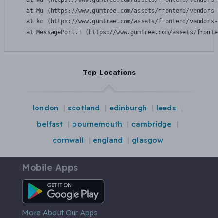
    at Wu (https://www.gumtree.com/assets/frontend/vendors-
    at Mu (https://www.gumtree.com/assets/frontend/vendors-
    at kc (https://www.gumtree.com/assets/frontend/vendors-
    at MessagePort.T (https://www.gumtree.com/assets/fronte
Top Locations
london
scotland
edinburgh
leeds
belfast
bournemouth
cambridge
cornwall
england
glasgow
Mobile Apps
Android App
More About Our Apps