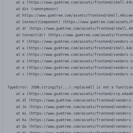
    at a (https://www.gumtree.com/assets/frontend/shell.44c
    at div (<anonymous>)

    at https://www.gumtree.com/assets/frontend/shell.44ccee
    at Connect(Component) (https://www.gumtree.com/assets/f
    at dr (https://www.gumtree.com/assets/frontend/shell.44
    at Connect(dr) (https://www.gumtree.com/assets/frontend
    at F (https://www.gumtree.com/assets/frontend/vendors-s
    at a (https://www.gumtree.com/assets/frontend/shell.44c
    at m (https://www.gumtree.com/assets/frontend/vendors-s
    at e (https://www.gumtree.com/assets/frontend/vendors-s
    at e (https://www.gumtree.com/assets/frontend/vendors-s
    at c (https://www.gumtree.com/assets/frontend/vendors-s
TypeError: JSON.stringify(...).replaceAll is not a function

    at a (https://www.gumtree.com/assets/frontend/srp.e4ae8
    at dl (https://www.gumtree.com/assets/frontend/vendors-
    at Jo (https://www.gumtree.com/assets/frontend/vendors-
    at mi (https://www.gumtree.com/assets/frontend/vendors-
    at Ku (https://www.gumtree.com/assets/frontend/vendors-
    at Qu (https://www.gumtree.com/assets/frontend/vendors-