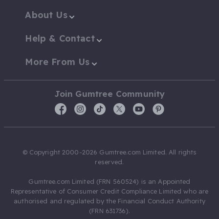
About Us
Help & Contact
More From Us
Join Gumtree Community
© Copyright 2000-2026 Gumtree.com Limited. All rights
reserved.
Gumtree.com Limited (FRN 560524) is an Appointed
Representative of Consumer Credit Compliance Limited who are
authorised and regulated by the Financial Conduct Authority
(FRN 631736).