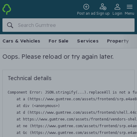
Post an ad
Sign up
Login
Menu
Cars & Vehicles
For Sale
Services
Property
Oops. Please reload or try again later.
Technical details
Component Error: 
JSON.stringify(...).replaceAll is not a fu
    at a (https://www.gumtree.com/assets/frontend/srp.e4ae8
    at div (<anonymous>)

    at d (https://www.gumtree.com/assets/frontend/shell.44c
    at https://www.gumtree.com/assets/frontend/vendors-shel
    at ne (https://www.gumtree.com/assets/frontend/srp.e4ae
    at Gc (https://www.gumtree.com/assets/frontend/srp.e4ae