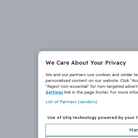
We Care About Your Privacy
We and our partners use cookies and similar t
personalised content on our website. Click "Acc
"Reject non-essential" for non-targeted adver
Settings
link in the page footer. For more inf
List of Partners (vendors)
Use of Utiq technology powered by your 
Man