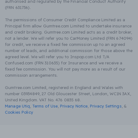
authorised and regulated by the Financial Conduct Authority
(FRN 631736).
The permissions of Consumer Credit Compliance Limited as a
Principal firm allow Gumtree.com Limited to undertake insurance
and credit broking. Gumtree.com Limited acts as a credit broker,
not a lender. We will refer you to CarMoney Limited (FRN 674094)
for credit, we receive a fixed fee commission up to an agreed
number of leads, and additional commission for those above the
agreed level. We will refer you to Inspop.com Ltd T/A
Confused.com (FRN 310635) for Insurance and we receive a
fixed fee commission. You will not pay more as a result of our
commission arrangements.
Gumtree.com Limited, registered in England and Wales with
number 03934849, 27 Old Gloucester Street, London, WC1N 3AX,
United Kingdom. VAT No. 476 0835 68.
Manage Utiq
,
Terms of Use
,
Privacy Notice
,
Privacy Settings
,
&
Cookies Policy