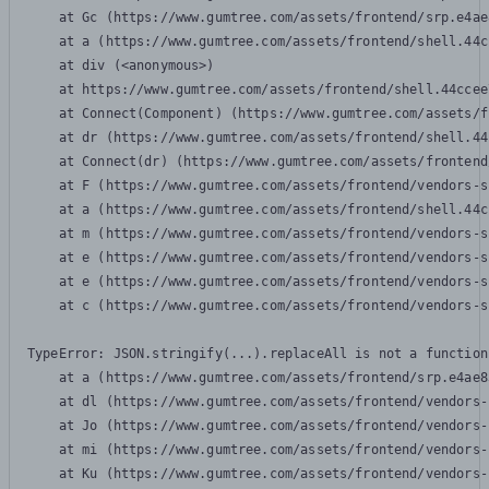
    at Gc (https://www.gumtree.com/assets/frontend/srp.e4ae
    at a (https://www.gumtree.com/assets/frontend/shell.44c
    at div (<anonymous>)

    at https://www.gumtree.com/assets/frontend/shell.44ccee
    at Connect(Component) (https://www.gumtree.com/assets/f
    at dr (https://www.gumtree.com/assets/frontend/shell.44
    at Connect(dr) (https://www.gumtree.com/assets/frontend
    at F (https://www.gumtree.com/assets/frontend/vendors-s
    at a (https://www.gumtree.com/assets/frontend/shell.44c
    at m (https://www.gumtree.com/assets/frontend/vendors-s
    at e (https://www.gumtree.com/assets/frontend/vendors-s
    at e (https://www.gumtree.com/assets/frontend/vendors-s
    at c (https://www.gumtree.com/assets/frontend/vendors-s
TypeError: JSON.stringify(...).replaceAll is not a function

    at a (https://www.gumtree.com/assets/frontend/srp.e4ae8
    at dl (https://www.gumtree.com/assets/frontend/vendors-
    at Jo (https://www.gumtree.com/assets/frontend/vendors-
    at mi (https://www.gumtree.com/assets/frontend/vendors-
    at Ku (https://www.gumtree.com/assets/frontend/vendors-