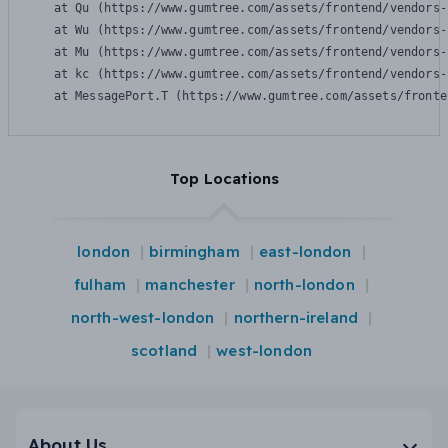
    at Qu (https://www.gumtree.com/assets/frontend/vendors-
    at Wu (https://www.gumtree.com/assets/frontend/vendors-
    at Mu (https://www.gumtree.com/assets/frontend/vendors-
    at kc (https://www.gumtree.com/assets/frontend/vendors-
    at MessagePort.T (https://www.gumtree.com/assets/fronte
Top Locations
london
birmingham
east-london
fulham
manchester
north-london
north-west-london
northern-ireland
scotland
west-london
About Us