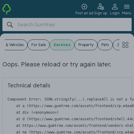
Post an ad
Sign up
Login
Menu
ars & Vehicles
For Sale
Services
Property
Pets
Jobs
Oops. Please reload or try again later.
Technical details
Component Error: 
JSON.stringify(...).replaceAll is not a fu
    at a (https://www.gumtree.com/assets/frontend/srp.e4ae8
    at div (<anonymous>)

    at d (https://www.gumtree.com/assets/frontend/shell.44c
    at https://www.gumtree.com/assets/frontend/vendors-shel
    at ne (https://www.gumtree.com/assets/frontend/srp.e4ae