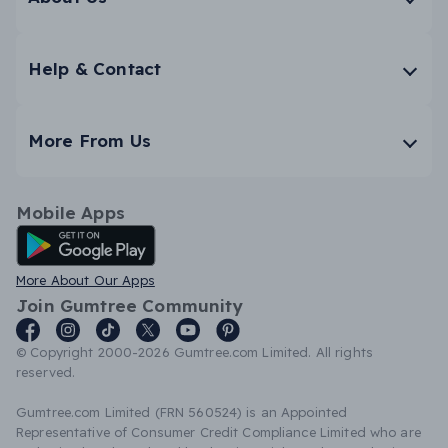
Help & Contact
More From Us
Mobile Apps
Android App
More About Our Apps
Join Gumtree Community
© Copyright 2000-2026 Gumtree.com Limited. All rights
reserved.
Gumtree.com Limited (FRN 560524) is an Appointed
Representative of Consumer Credit Compliance Limited who are