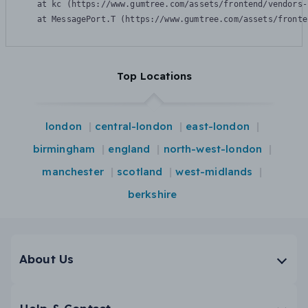
    at kc (https://www.gumtree.com/assets/frontend/vendors-
    at MessagePort.T (https://www.gumtree.com/assets/fronte
Top Locations
london
central-london
east-london
birmingham
england
north-west-london
manchester
scotland
west-midlands
berkshire
About Us