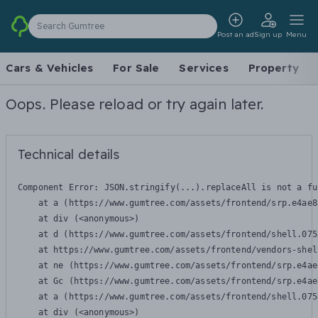
Search Gumtree
Post an ad
Sign up
Menu
Cars & Vehicles
For Sale
Services
Property
Oops. Please reload or try again later.
Technical details
Component Error: 
JSON.stringify(...).replaceAll is not a fu
    at a (https://www.gumtree.com/assets/frontend/srp.e4ae8
    at div (<anonymous>)

    at d (https://www.gumtree.com/assets/frontend/shell.075
    at https://www.gumtree.com/assets/frontend/vendors-shel
    at ne (https://www.gumtree.com/assets/frontend/srp.e4ae
    at Gc (https://www.gumtree.com/assets/frontend/srp.e4ae
    at a (https://www.gumtree.com/assets/frontend/shell.075
    at div (<anonymous>)
