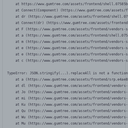
    at https://www.gumtree.com/assets/frontend/shell.07585b
    at Connect(Component) (https://www.gumtree.com/assets/f
    at dr (https://www.gumtree.com/assets/frontend/shell.07
    at Connect(dr) (https://www.gumtree.com/assets/frontend
    at F (https://www.gumtree.com/assets/frontend/vendors-s
    at a (https://www.gumtree.com/assets/frontend/shell.075
    at m (https://www.gumtree.com/assets/frontend/vendors-s
    at e (https://www.gumtree.com/assets/frontend/vendors-s
    at e (https://www.gumtree.com/assets/frontend/vendors-s
    at c (https://www.gumtree.com/assets/frontend/vendors-s
TypeError: JSON.stringify(...).replaceAll is not a function

    at a (https://www.gumtree.com/assets/frontend/srp.e4ae8
    at dl (https://www.gumtree.com/assets/frontend/vendors-
    at Jo (https://www.gumtree.com/assets/frontend/vendors-
    at mi (https://www.gumtree.com/assets/frontend/vendors-
    at Ku (https://www.gumtree.com/assets/frontend/vendors-
    at Qu (https://www.gumtree.com/assets/frontend/vendors-
    at Wu (https://www.gumtree.com/assets/frontend/vendors-
    at Mu (https://www.gumtree.com/assets/frontend/vendors-