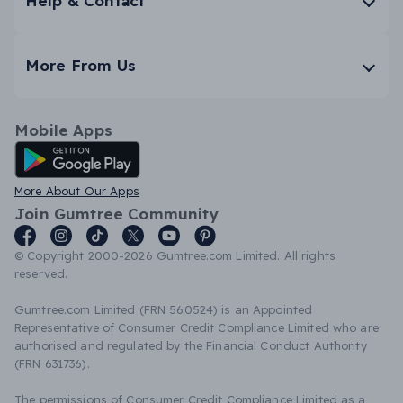
Help & Contact
More From Us
Mobile Apps
Android App
More About Our Apps
Join Gumtree Community
© Copyright 2000-2026 Gumtree.com Limited. All rights
reserved.
Gumtree.com Limited (FRN 560524) is an Appointed
Representative of Consumer Credit Compliance Limited who are
authorised and regulated by the Financial Conduct Authority
(FRN 631736).
The permissions of Consumer Credit Compliance Limited as a