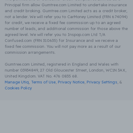
Principal firm allow Gumtree.com Limited to undertake insurance
and credit broking. Gumtree.com Limited acts as a credit broker,
not a lender. We will refer you to CarMoney Limited (FRN 674094)
for credit, we receive a fixed fee commission up to an agreed
number of leads, and additional commission for those above the
agreed level. We will refer you to Inspop.com Ltd T/A
Confused.com (FRN 310635) for Insurance and we receive a
fixed fee commission. You will not pay more as a result of our
commission arrangements.
Gumtree.com Limited, registered in England and Wales with
number 03934849, 27 Old Gloucester Street, London, WC1N 3AX,
United Kingdom. VAT No. 476 0835 68.
Manage Utiq
,
Terms of Use
,
Privacy Notice
,
Privacy Settings
,
&
Cookies Policy