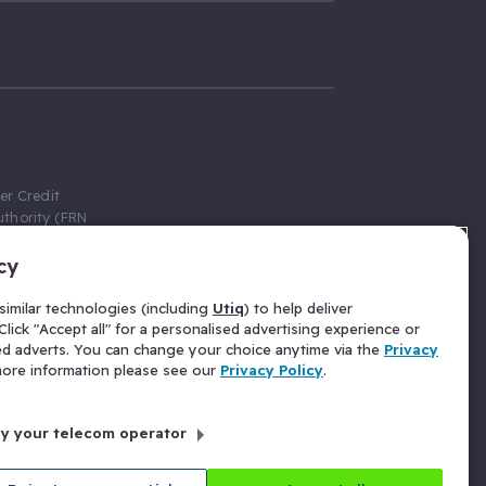
er Credit
thority (FRN
cy
 Gumtree.com
redit broker,
imilar technologies (including
Utiq
) to help deliver
ve a fixed fee
lick "Accept all" for a personalised advertising experience or
se above the
ed adverts. You can change your choice anytime via the
Privacy
for Insurance
 more information please see our
Privacy Policy
.
 commission
by your telecom operator
ld Gloucester