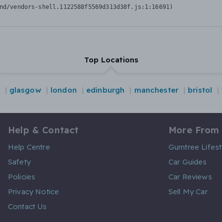
nd/vendors-shell.1122588f5569d313d38f.js:1:16691)
Top Locations
glasgow
london
edinburgh
manchester
bristol
Help & Contact
More From
Help Centre
Gumtree Lifest
Safety
Car Guides
Policies
Car Reviews
Privacy Notice
Sell My Car
Contact Us