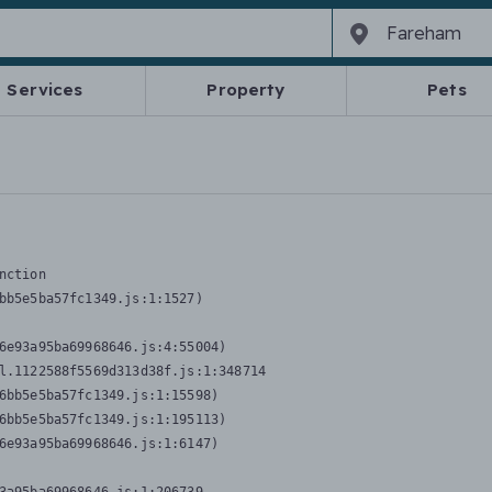
Services
Property
Pets
nction
bb5e5ba57fc1349.js:1:1527)

6e93a95ba69968646.js:4:55004)

l.1122588f5569d313d38f.js:1:348714

6bb5e5ba57fc1349.js:1:15598)

6bb5e5ba57fc1349.js:1:195113)

6e93a95ba69968646.js:1:6147)
