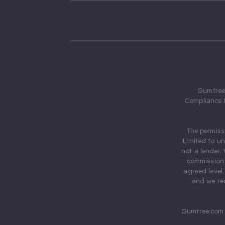
Gumtree.
Compliance 
The permiss
Limited to u
not a lender.
commission 
agreed level
and we rec
Gumtree.com 