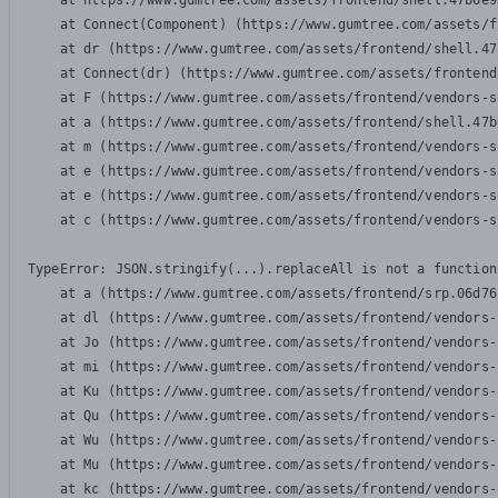
    at https://www.gumtree.com/assets/frontend/shell.47b6e9
    at Connect(Component) (https://www.gumtree.com/assets/f
    at dr (https://www.gumtree.com/assets/frontend/shell.47
    at Connect(dr) (https://www.gumtree.com/assets/frontend
    at F (https://www.gumtree.com/assets/frontend/vendors-s
    at a (https://www.gumtree.com/assets/frontend/shell.47b
    at m (https://www.gumtree.com/assets/frontend/vendors-s
    at e (https://www.gumtree.com/assets/frontend/vendors-s
    at e (https://www.gumtree.com/assets/frontend/vendors-s
    at c (https://www.gumtree.com/assets/frontend/vendors-s
TypeError: JSON.stringify(...).replaceAll is not a function

    at a (https://www.gumtree.com/assets/frontend/srp.06d76
    at dl (https://www.gumtree.com/assets/frontend/vendors-
    at Jo (https://www.gumtree.com/assets/frontend/vendors-
    at mi (https://www.gumtree.com/assets/frontend/vendors-
    at Ku (https://www.gumtree.com/assets/frontend/vendors-
    at Qu (https://www.gumtree.com/assets/frontend/vendors-
    at Wu (https://www.gumtree.com/assets/frontend/vendors-
    at Mu (https://www.gumtree.com/assets/frontend/vendors-
    at kc (https://www.gumtree.com/assets/frontend/vendors-