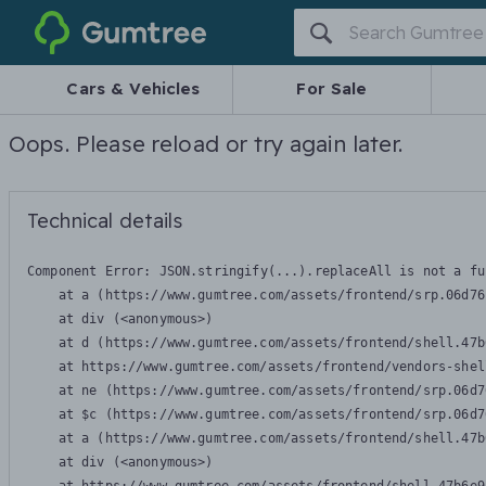
Gumtree
Cars & Vehicles
For Sale
Oops. Please reload or try again later.
Technical details
Component Error: 
JSON.stringify(...).replaceAll is not a fu
    at a (https://www.gumtree.com/assets/frontend/srp.06d76
    at div (<anonymous>)

    at d (https://www.gumtree.com/assets/frontend/shell.47b
    at https://www.gumtree.com/assets/frontend/vendors-shel
    at ne (https://www.gumtree.com/assets/frontend/srp.06d7
    at $c (https://www.gumtree.com/assets/frontend/srp.06d7
    at a (https://www.gumtree.com/assets/frontend/shell.47b
    at div (<anonymous>)
