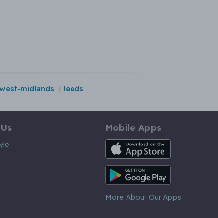
west-midlands
leeds
 Us
Mobile Apps
iOS App
yle
Android App
More About Our Apps