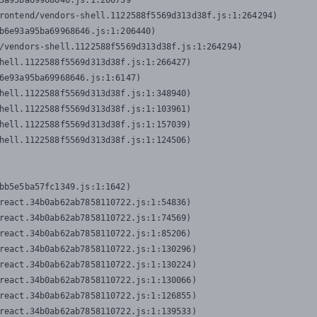
3a95ba69968646.js:1:206739

rontend/vendors-shell.1122588f5569d313d38f.js:1:264294)

b6e93a95ba69968646.js:1:206440)

/vendors-shell.1122588f5569d313d38f.js:1:264294)

hell.1122588f5569d313d38f.js:1:266427)

6e93a95ba69968646.js:1:6147)

hell.1122588f5569d313d38f.js:1:348940)

hell.1122588f5569d313d38f.js:1:103961)

hell.1122588f5569d313d38f.js:1:157039)

hell.1122588f5569d313d38f.js:1:124506)
bb5e5ba57fc1349.js:1:1642)

react.34b0ab62ab7858110722.js:1:54836)

react.34b0ab62ab7858110722.js:1:74569)

react.34b0ab62ab7858110722.js:1:85206)

react.34b0ab62ab7858110722.js:1:130296)

react.34b0ab62ab7858110722.js:1:130224)

react.34b0ab62ab7858110722.js:1:130066)

react.34b0ab62ab7858110722.js:1:126855)

react.34b0ab62ab7858110722.js:1:139533)
