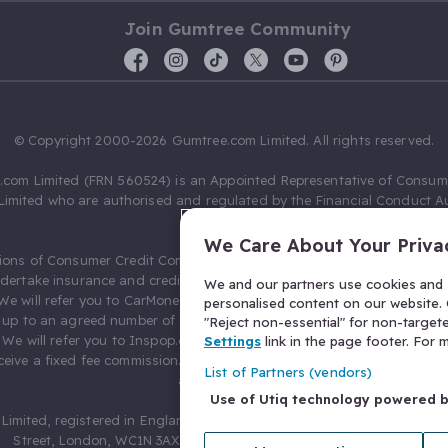
Join Gumtree Community
© Copyright 2000-2026 Gumtree.com Limited. All rights reserved.
com Limited (FRN 560524) is an Appointed Representative of Consum
Limited who are authorised and regulated by the Financial Conduct Au
631736).
We Care About Your Priva
ions of Consumer Credit Compliance Limited as a Principal firm allow
ndertake insurance and credit broking. Gumtree.com Limited acts as a c
We and our partners use cookies and s
 We will refer you to CarMoney Limited (FRN 674094) for credit, we recei
personalised content on our website. C
up to an agreed number of leads, and additional commission for tho
"Reject non-essential" for non-target
. We will refer you to Inspop.com Ltd T/A Confused.com (FRN 310635) 
Settings
link in the page footer. For
eive a fixed fee commission. You will not pay more as a result of our
List of Partners (vendors)
arrangements.
Use of Utiq technology powered 
Limited, registered in England and Wales with number 03934849, 27 O
Street, London, WC1N 3AX, United Kingdom. VAT No. 476 0835 68.