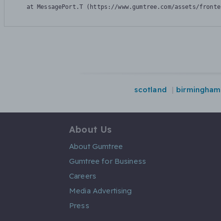
    at MessagePort.T (https://www.gumtree.com/assets/fronte
scotland
birmingham
About Us
About Gumtree
Gumtree for Business
Careers
Media Advertising
Press