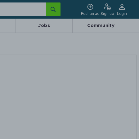
Post an ad
Sign up
Login
Jobs
Community