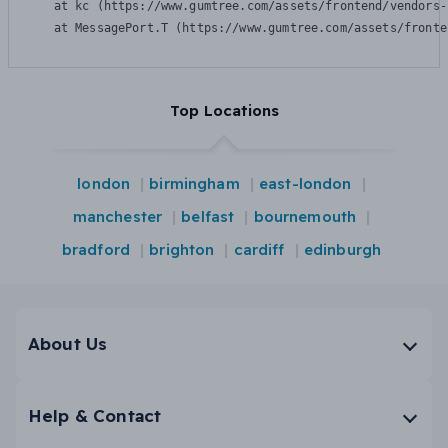
    at kc (https://www.gumtree.com/assets/frontend/vendors-
    at MessagePort.T (https://www.gumtree.com/assets/fronte
Top Locations
london
birmingham
east-london
manchester
belfast
bournemouth
bradford
brighton
cardiff
edinburgh
About Us
Help & Contact