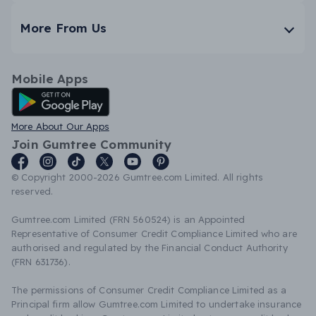
More From Us
Mobile Apps
Android App
More About Our Apps
Join Gumtree Community
© Copyright 2000-2026 Gumtree.com Limited. All rights
reserved.
Gumtree.com Limited (FRN 560524) is an Appointed
Representative of Consumer Credit Compliance Limited who are
authorised and regulated by the Financial Conduct Authority
(FRN 631736).
The permissions of Consumer Credit Compliance Limited as a
Principal firm allow Gumtree.com Limited to undertake insurance