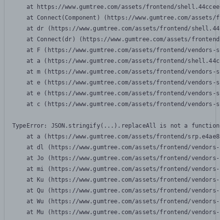
    at https://www.gumtree.com/assets/frontend/shell.44ccee
    at Connect(Component) (https://www.gumtree.com/assets/f
    at dr (https://www.gumtree.com/assets/frontend/shell.44
    at Connect(dr) (https://www.gumtree.com/assets/frontend
    at F (https://www.gumtree.com/assets/frontend/vendors-s
    at a (https://www.gumtree.com/assets/frontend/shell.44c
    at m (https://www.gumtree.com/assets/frontend/vendors-s
    at e (https://www.gumtree.com/assets/frontend/vendors-s
    at e (https://www.gumtree.com/assets/frontend/vendors-s
    at c (https://www.gumtree.com/assets/frontend/vendors-s
TypeError: JSON.stringify(...).replaceAll is not a function

    at a (https://www.gumtree.com/assets/frontend/srp.e4ae8
    at dl (https://www.gumtree.com/assets/frontend/vendors-
    at Jo (https://www.gumtree.com/assets/frontend/vendors-
    at mi (https://www.gumtree.com/assets/frontend/vendors-
    at Ku (https://www.gumtree.com/assets/frontend/vendors-
    at Qu (https://www.gumtree.com/assets/frontend/vendors-
    at Wu (https://www.gumtree.com/assets/frontend/vendors-
    at Mu (https://www.gumtree.com/assets/frontend/vendors-