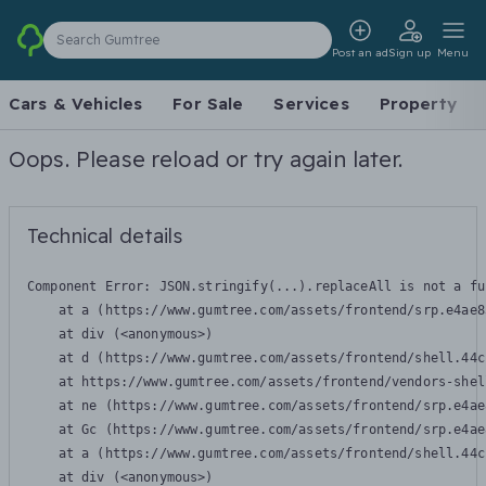
Search Gumtree
Post an ad
Sign up
Menu
Cars & Vehicles
For Sale
Services
Property
Oops. Please reload or try again later.
Technical details
Component Error: 
JSON.stringify(...).replaceAll is not a fu
    at a (https://www.gumtree.com/assets/frontend/srp.e4ae8
    at div (<anonymous>)

    at d (https://www.gumtree.com/assets/frontend/shell.44c
    at https://www.gumtree.com/assets/frontend/vendors-shel
    at ne (https://www.gumtree.com/assets/frontend/srp.e4ae
    at Gc (https://www.gumtree.com/assets/frontend/srp.e4ae
    at a (https://www.gumtree.com/assets/frontend/shell.44c
    at div (<anonymous>)
