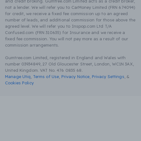
and credit broking. Gumtree.com Limited acts as a credit broker,
not a lender. We will refer you to CarMoney Limited (FRN 674094)
for credit, we receive a fixed fee commission up to an agreed
number of leads, and additional commission for those above the
agreed level. We will refer you to Inspop.com Ltd T/A
Confused.com (FRN 310635) for Insurance and we receive a
fixed fee commission. You will not pay more as a result of our
commission arrangements.
Gumtree.com Limited, registered in England and Wales with
number 03934849, 27 Old Gloucester Street, London, WC1N 3AX,
United Kingdom. VAT No. 476 0835 68.
Manage Utiq
,
Terms of Use
,
Privacy Notice
,
Privacy Settings
,
&
Cookies Policy