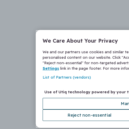
We Care About Your Privacy
We and our partners use cookies and similar t
personalised content on our website. Click "Acc
"Reject non-essential" for non-targeted adver
Settings
link in the page footer. For more inf
List of Partners (vendors)
Use of Utiq technology powered by your 
Man
Reject non-essential