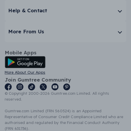
Help & Contact
More From Us
Mobile Apps
Android App
More About Our Apps
Join Gumtree Community
© Copyright 2000-2026 Gumtree.com Limited. All rights
reserved.
Gumtree.com Limited (FRN 560524) is an Appointed
Representative of Consumer Credit Compliance Limited who are
authorised and regulated by the Financial Conduct Authority
(FRN 631736).