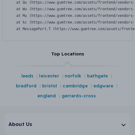
    at Qu (https://www.gumtree.com/assets/frontend/vendors-
    at Wu (https://www.gumtree.com/assets/frontend/vendors-
    at Mu (https://www.gumtree.com/assets/frontend/vendors-
    at kc (https://www.gumtree.com/assets/frontend/vendors-
    at MessagePort.T (https://www.gumtree.com/assets/fronte
Top Locations
leeds
leicester
norfolk
bathgate
bradford
bristol
cambridge
edgware
england
gerrards-cross
About Us