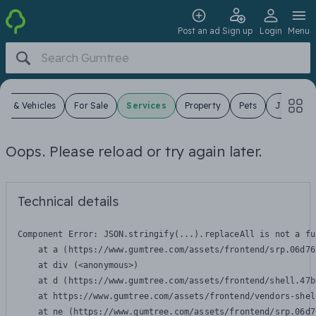
Post an ad
Sign up
Login
Menu
ars & Vehicles
For Sale
Services
Property
Pets
Jobs
Oops. Please reload or try again later.
Technical details
Component Error: 
JSON.stringify(...).replaceAll is not a fu
    at a (https://www.gumtree.com/assets/frontend/srp.06d76
    at div (<anonymous>)

    at d (https://www.gumtree.com/assets/frontend/shell.47b
    at https://www.gumtree.com/assets/frontend/vendors-shel
    at ne (https://www.gumtree.com/assets/frontend/srp.06d7