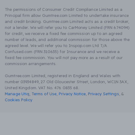
The permissions of Consumer Credit Compliance Limited as a
Principal firm allow Gumtree.com Limited to undertake insurance
and credit broking. Gumtree.com Limited acts as a credit broker,
not a lender. We will refer you to CarMoney Limited (FRN 674094)
for credit, we receive a fixed fee commission up to an agreed
number of leads, and additional commission for those above the
agreed level. We will refer you to Inspop.com Ltd T/A
Confused.com (FRN 310635) for Insurance and we receive a
fixed fee commission. You will not pay more as a result of our
commission arrangements.
Gumtree.com Limited, registered in England and Wales with
number 03934849, 27 Old Gloucester Street, London, WC1N 3AX,
United Kingdom. VAT No. 476 0835 68.
Manage Utiq
,
Terms of Use
,
Privacy Notice
,
Privacy Settings
,
&
Cookies Policy