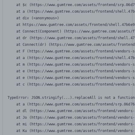
    at $c (https://www.gumtree.com/assets/frontend/srp.06d7
    at a (https://www.gumtree.com/assets/frontend/shell.47b
    at div (<anonymous>)

    at https://www.gumtree.com/assets/frontend/shell.47b6e9
    at Connect(Component) (https://www.gumtree.com/assets/f
    at dr (https://www.gumtree.com/assets/frontend/shell.47
    at Connect(dr) (https://www.gumtree.com/assets/frontend
    at F (https://www.gumtree.com/assets/frontend/vendors-s
    at a (https://www.gumtree.com/assets/frontend/shell.47b
    at m (https://www.gumtree.com/assets/frontend/vendors-s
    at e (https://www.gumtree.com/assets/frontend/vendors-s
    at e (https://www.gumtree.com/assets/frontend/vendors-s
    at c (https://www.gumtree.com/assets/frontend/vendors-s
TypeError: JSON.stringify(...).replaceAll is not a function

    at a (https://www.gumtree.com/assets/frontend/srp.06d76
    at dl (https://www.gumtree.com/assets/frontend/vendors-
    at Jo (https://www.gumtree.com/assets/frontend/vendors-
    at mi (https://www.gumtree.com/assets/frontend/vendors-
    at Ku (https://www.gumtree.com/assets/frontend/vendors-