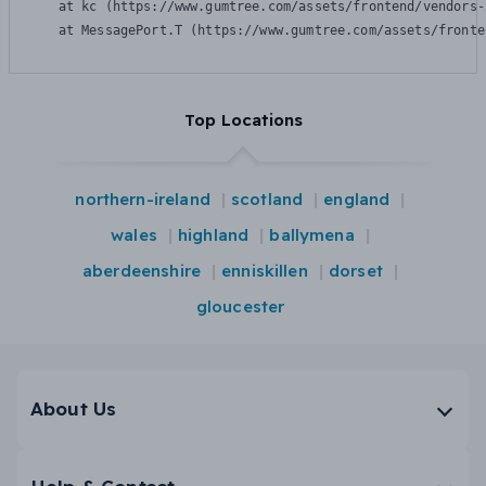
    at kc (https://www.gumtree.com/assets/frontend/vendors-
    at MessagePort.T (https://www.gumtree.com/assets/fronte
Top Locations
northern-ireland
scotland
england
wales
highland
ballymena
aberdeenshire
enniskillen
dorset
gloucester
About Us