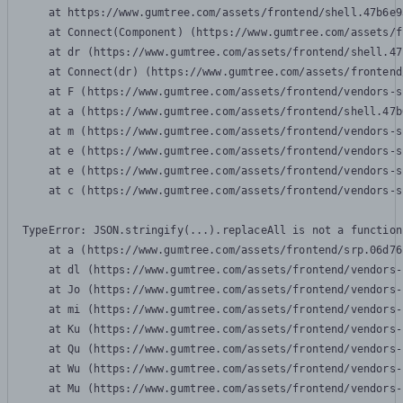
    at https://www.gumtree.com/assets/frontend/shell.47b6e9
    at Connect(Component) (https://www.gumtree.com/assets/f
    at dr (https://www.gumtree.com/assets/frontend/shell.47
    at Connect(dr) (https://www.gumtree.com/assets/frontend
    at F (https://www.gumtree.com/assets/frontend/vendors-s
    at a (https://www.gumtree.com/assets/frontend/shell.47b
    at m (https://www.gumtree.com/assets/frontend/vendors-s
    at e (https://www.gumtree.com/assets/frontend/vendors-s
    at e (https://www.gumtree.com/assets/frontend/vendors-s
    at c (https://www.gumtree.com/assets/frontend/vendors-s
TypeError: JSON.stringify(...).replaceAll is not a function

    at a (https://www.gumtree.com/assets/frontend/srp.06d76
    at dl (https://www.gumtree.com/assets/frontend/vendors-
    at Jo (https://www.gumtree.com/assets/frontend/vendors-
    at mi (https://www.gumtree.com/assets/frontend/vendors-
    at Ku (https://www.gumtree.com/assets/frontend/vendors-
    at Qu (https://www.gumtree.com/assets/frontend/vendors-
    at Wu (https://www.gumtree.com/assets/frontend/vendors-
    at Mu (https://www.gumtree.com/assets/frontend/vendors-