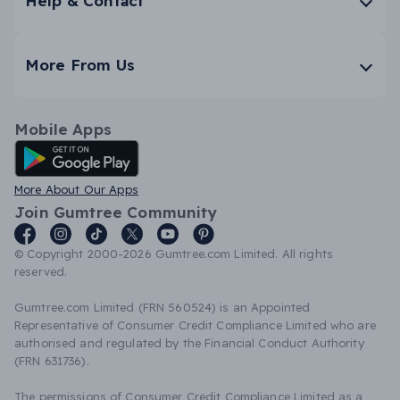
Help & Contact
More From Us
Mobile Apps
Android App
More About Our Apps
Join Gumtree Community
© Copyright 2000-2026 Gumtree.com Limited. All rights
reserved.
Gumtree.com Limited (FRN 560524) is an Appointed
Representative of Consumer Credit Compliance Limited who are
authorised and regulated by the Financial Conduct Authority
(FRN 631736).
The permissions of Consumer Credit Compliance Limited as a