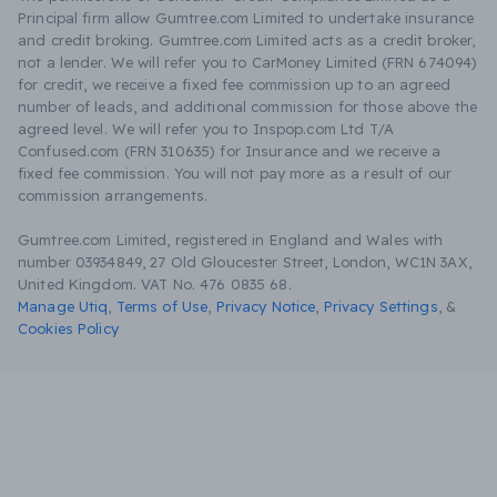
Principal firm allow Gumtree.com Limited to undertake insurance
and credit broking. Gumtree.com Limited acts as a credit broker,
not a lender. We will refer you to CarMoney Limited (FRN 674094)
for credit, we receive a fixed fee commission up to an agreed
number of leads, and additional commission for those above the
agreed level. We will refer you to Inspop.com Ltd T/A
Confused.com (FRN 310635) for Insurance and we receive a
fixed fee commission. You will not pay more as a result of our
commission arrangements.
Gumtree.com Limited, registered in England and Wales with
number 03934849, 27 Old Gloucester Street, London, WC1N 3AX,
United Kingdom. VAT No. 476 0835 68.
Manage Utiq
,
Terms of Use
,
Privacy Notice
,
Privacy Settings
,
&
Cookies Policy