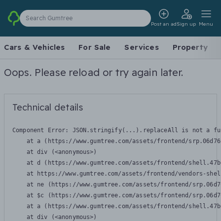
Search Gumtree
Post an ad
Sign up
Menu
Cars & Vehicles
For Sale
Services
Property
Oops. Please reload or try again later.
Technical details
Component Error: 
JSON.stringify(...).replaceAll is not a fu
    at a (https://www.gumtree.com/assets/frontend/srp.06d76
    at div (<anonymous>)

    at d (https://www.gumtree.com/assets/frontend/shell.47b
    at https://www.gumtree.com/assets/frontend/vendors-shel
    at ne (https://www.gumtree.com/assets/frontend/srp.06d7
    at $c (https://www.gumtree.com/assets/frontend/srp.06d7
    at a (https://www.gumtree.com/assets/frontend/shell.47b
    at div (<anonymous>)
