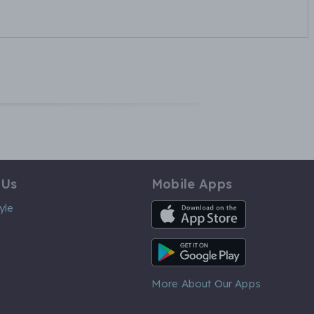
 Us
Mobile Apps
iOS App
yle
Android App
More About Our Apps