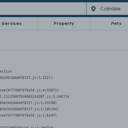
Services
Property
Pets
nction
3e24d168d4f8727.js:1:1527)

cee7477709f4f5e5d.js:4:55071)

l.1122588f5569d313d38f.js:1:348714

83e24d168d4f8727.js:1:15598)

83e24d168d4f8727.js:1:195154)

cee7477709f4f5e5d.js:1:6147)
