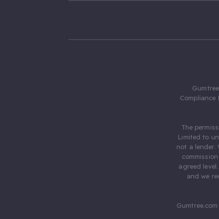
Gumtree.
Compliance 
The permiss
Limited to u
not a lender.
commission 
agreed level
and we rec
Gumtree.com 