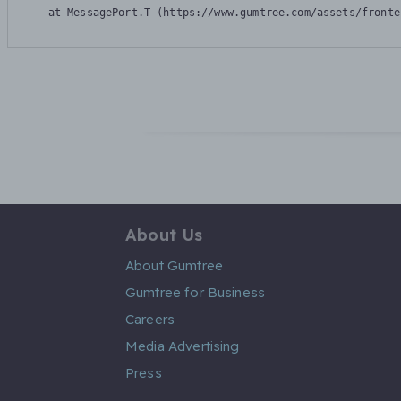
    at MessagePort.T (https://www.gumtree.com/assets/fronte
About Us
About Gumtree
Gumtree for Business
Careers
Media Advertising
Press