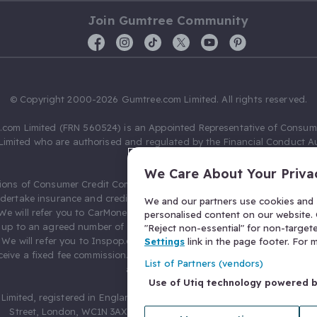
Join Gumtree Community
© Copyright 2000-2026 Gumtree.com Limited. All rights reserved.
com Limited (FRN 560524) is an Appointed Representative of Consum
Limited who are authorised and regulated by the Financial Conduct Au
631736).
We Care About Your Priva
ions of Consumer Credit Compliance Limited as a Principal firm allow
ndertake insurance and credit broking. Gumtree.com Limited acts as a c
We and our partners use cookies and s
 We will refer you to CarMoney Limited (FRN 674094) for credit, we recei
personalised content on our website. C
up to an agreed number of leads, and additional commission for tho
"Reject non-essential" for non-target
. We will refer you to Inspop.com Ltd T/A Confused.com (FRN 310635) 
Settings
link in the page footer. For
eive a fixed fee commission. You will not pay more as a result of our
List of Partners (vendors)
arrangements.
Use of Utiq technology powered 
Limited, registered in England and Wales with number 03934849, 27 O
Street, London, WC1N 3AX, United Kingdom. VAT No. 476 0835 68.