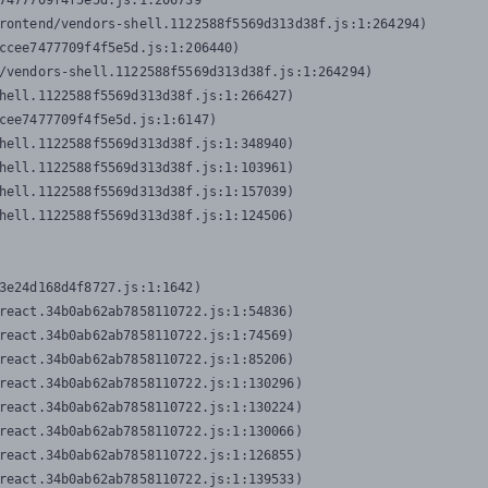
7477709f4f5e5d.js:1:206739

rontend/vendors-shell.1122588f5569d313d38f.js:1:264294)

ccee7477709f4f5e5d.js:1:206440)

/vendors-shell.1122588f5569d313d38f.js:1:264294)

hell.1122588f5569d313d38f.js:1:266427)

cee7477709f4f5e5d.js:1:6147)

hell.1122588f5569d313d38f.js:1:348940)

hell.1122588f5569d313d38f.js:1:103961)

hell.1122588f5569d313d38f.js:1:157039)

hell.1122588f5569d313d38f.js:1:124506)
3e24d168d4f8727.js:1:1642)

react.34b0ab62ab7858110722.js:1:54836)

react.34b0ab62ab7858110722.js:1:74569)

react.34b0ab62ab7858110722.js:1:85206)

react.34b0ab62ab7858110722.js:1:130296)

react.34b0ab62ab7858110722.js:1:130224)

react.34b0ab62ab7858110722.js:1:130066)

react.34b0ab62ab7858110722.js:1:126855)

react.34b0ab62ab7858110722.js:1:139533)
