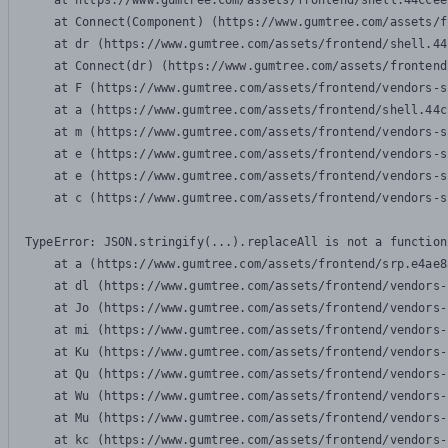
    at https://www.gumtree.com/assets/frontend/shell.44ccee
    at Connect(Component) (https://www.gumtree.com/assets/f
    at dr (https://www.gumtree.com/assets/frontend/shell.44
    at Connect(dr) (https://www.gumtree.com/assets/frontend
    at F (https://www.gumtree.com/assets/frontend/vendors-s
    at a (https://www.gumtree.com/assets/frontend/shell.44c
    at m (https://www.gumtree.com/assets/frontend/vendors-s
    at e (https://www.gumtree.com/assets/frontend/vendors-s
    at e (https://www.gumtree.com/assets/frontend/vendors-s
    at c (https://www.gumtree.com/assets/frontend/vendors-s
TypeError: JSON.stringify(...).replaceAll is not a function

    at a (https://www.gumtree.com/assets/frontend/srp.e4ae8
    at dl (https://www.gumtree.com/assets/frontend/vendors-
    at Jo (https://www.gumtree.com/assets/frontend/vendors-
    at mi (https://www.gumtree.com/assets/frontend/vendors-
    at Ku (https://www.gumtree.com/assets/frontend/vendors-
    at Qu (https://www.gumtree.com/assets/frontend/vendors-
    at Wu (https://www.gumtree.com/assets/frontend/vendors-
    at Mu (https://www.gumtree.com/assets/frontend/vendors-
    at kc (https://www.gumtree.com/assets/frontend/vendors-