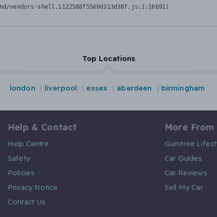
nd/vendors-shell.1122588f5569d313d38f.js:1:16691)
Top Locations
london
liverpool
essex
aberdeen
birmingham
Help & Contact
More From
Help Centre
Gumtree Lifest
Safety
Car Guides
Policies
Car Reviews
Privacy Notice
Sell My Car
Contact Us