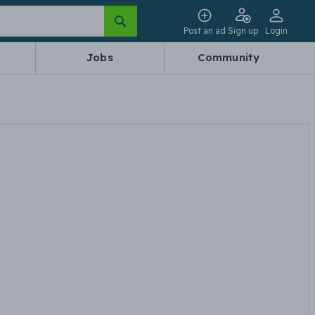
Post an ad
Sign up
Login
Jobs
Community