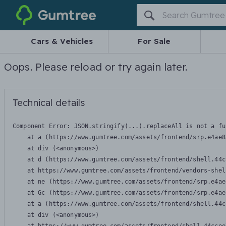
Gumtree
Cars & Vehicles
For Sale
Oops. Please reload or try again later.
Technical details
Component Error: 
JSON.stringify(...).replaceAll is not a fu
    at a (https://www.gumtree.com/assets/frontend/srp.e4ae8
    at div (<anonymous>)

    at d (https://www.gumtree.com/assets/frontend/shell.44c
    at https://www.gumtree.com/assets/frontend/vendors-shel
    at ne (https://www.gumtree.com/assets/frontend/srp.e4ae
    at Gc (https://www.gumtree.com/assets/frontend/srp.e4ae
    at a (https://www.gumtree.com/assets/frontend/shell.44c
    at div (<anonymous>)
