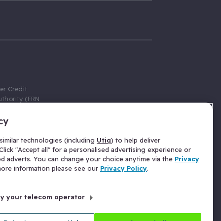
er Credit
thority (FRN
cy
 Gumtree.com
redit broker,
imilar technologies (including
Utiq
) to help deliver
ve a fixed fee
lick "Accept all" for a personalised advertising experience or
se above the
ed adverts. You can change your choice anytime via the
Privacy
for Insurance
 more information please see our
Privacy Policy
.
 commission
by your telecom operator
ld Gloucester