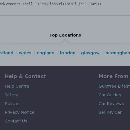
nd/vendors-shell.1122588f5569d313d38f.js:1:16691)
Top Locations
reland
wales
england
london
glasgow
birmingha
Help & Contact
More From
Help Centre
Gumtree Lifest
Safety
Car Guides
Policies
Car Reviews
Privacy Notice
Sell My Car
Contact Us