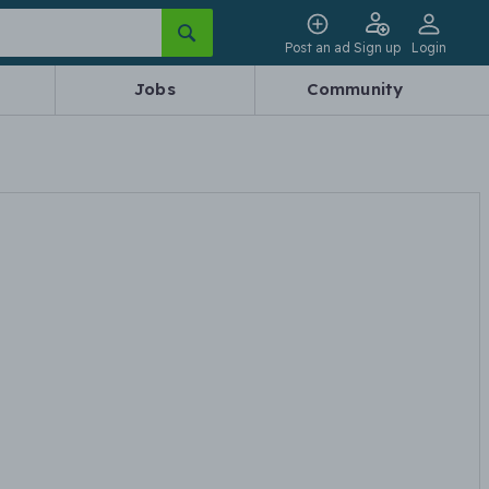
Post an ad
Sign up
Login
Jobs
Community