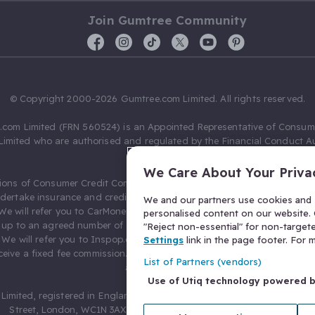
Join Gumtree Community
© Copyright 2000-2026 Gumtree.com Limited. All rights reserved.
com Limited (FRN 560524) is an Appointed Representative of Consum
Limited who are authorised and regulated by the Financial Conduct Au
631736).
We Care About Your Priva
ions of Consumer Credit Compliance Limited as a Principal firm allow
ndertake insurance and credit broking. Gumtree.com Limited acts as a c
We and our partners use cookies and s
 We will refer you to CarMoney Limited (FRN 674094) for credit, we recei
personalised content on our website. C
up to an agreed number of leads, and additional commission for tho
"Reject non-essential" for non-target
. We will refer you to Inspop.com Ltd T/A Confused.com (FRN 310635) 
Settings
link in the page footer. For
eive a fixed fee commission. You will not pay more as a result of our
List of Partners (vendors)
arrangements.
Use of Utiq technology powered 
Limited, registered in England and Wales with number 03934849, 27 O
Street, London, WC1N 3AX, United Kingdom. VAT No. 476 0835 68.