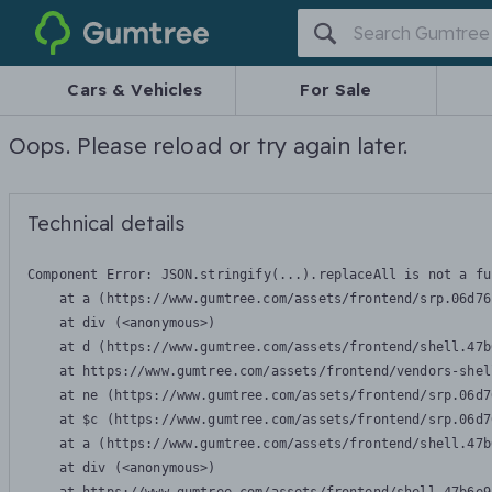
Gumtree
Cars & Vehicles
For Sale
Oops. Please reload or try again later.
Technical details
Component Error: 
JSON.stringify(...).replaceAll is not a fu
    at a (https://www.gumtree.com/assets/frontend/srp.06d76
    at div (<anonymous>)

    at d (https://www.gumtree.com/assets/frontend/shell.47b
    at https://www.gumtree.com/assets/frontend/vendors-shel
    at ne (https://www.gumtree.com/assets/frontend/srp.06d7
    at $c (https://www.gumtree.com/assets/frontend/srp.06d7
    at a (https://www.gumtree.com/assets/frontend/shell.47b
    at div (<anonymous>)
