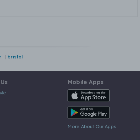
m
bristol
 Us
Mobile Apps
iOS App
yle
Android App
More About Our Apps