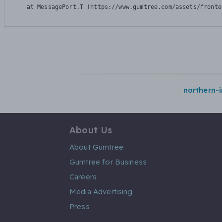
    at MessagePort.T (https://www.gumtree.com/assets/fronte
northern-i
About Us
About Gumtree
Gumtree for Business
Careers
Media Advertising
Press