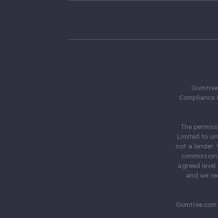
Gumtree.
Compliance 
The permiss
Limited to u
not a lender.
commission 
agreed level
and we rec
Gumtree.com 