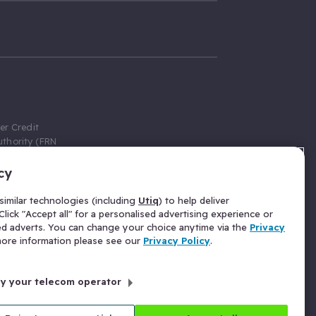
er Credit
thority (FRN
cy
 Gumtree.com
redit broker,
imilar technologies (including
Utiq
) to help deliver
ve a fixed fee
lick "Accept all" for a personalised advertising experience or
se above the
ed adverts. You can change your choice anytime via the
Privacy
for Insurance
 more information please see our
Privacy Policy
.
 commission
by your telecom operator
ld Gloucester