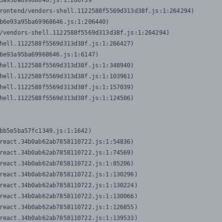
3a95ba69968646.js:1:206739

rontend/vendors-shell.1122588f5569d313d38f.js:1:264294)

b6e93a95ba69968646.js:1:206440)

/vendors-shell.1122588f5569d313d38f.js:1:264294)

hell.1122588f5569d313d38f.js:1:266427)

6e93a95ba69968646.js:1:6147)

hell.1122588f5569d313d38f.js:1:348940)

hell.1122588f5569d313d38f.js:1:103961)

hell.1122588f5569d313d38f.js:1:157039)

hell.1122588f5569d313d38f.js:1:124506)
bb5e5ba57fc1349.js:1:1642)

react.34b0ab62ab7858110722.js:1:54836)

react.34b0ab62ab7858110722.js:1:74569)

react.34b0ab62ab7858110722.js:1:85206)

react.34b0ab62ab7858110722.js:1:130296)

react.34b0ab62ab7858110722.js:1:130224)

react.34b0ab62ab7858110722.js:1:130066)

react.34b0ab62ab7858110722.js:1:126855)

react.34b0ab62ab7858110722.js:1:139533)
