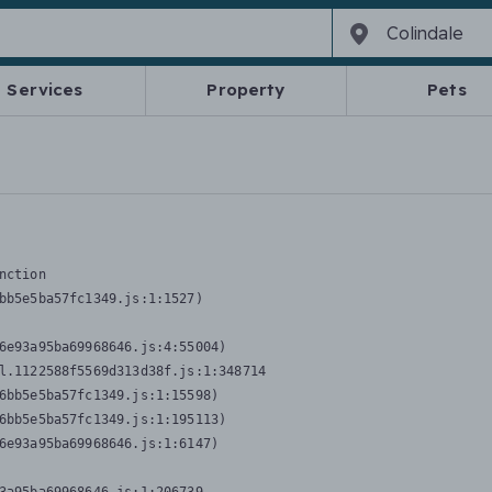
Services
Property
Pets
nction
bb5e5ba57fc1349.js:1:1527)

6e93a95ba69968646.js:4:55004)

l.1122588f5569d313d38f.js:1:348714

6bb5e5ba57fc1349.js:1:15598)

6bb5e5ba57fc1349.js:1:195113)

6e93a95ba69968646.js:1:6147)
