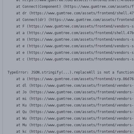
    at https://www.gumtree.com/assets/frontend/shell.47b6e9
    at Connect(Component) (https://www.gumtree.com/assets/f
    at dr (https://www.gumtree.com/assets/frontend/shell.47
    at Connect(dr) (https://www.gumtree.com/assets/frontend
    at F (https://www.gumtree.com/assets/frontend/vendors-s
    at a (https://www.gumtree.com/assets/frontend/shell.47b
    at m (https://www.gumtree.com/assets/frontend/vendors-s
    at e (https://www.gumtree.com/assets/frontend/vendors-s
    at e (https://www.gumtree.com/assets/frontend/vendors-s
    at c (https://www.gumtree.com/assets/frontend/vendors-s
TypeError: JSON.stringify(...).replaceAll is not a function

    at a (https://www.gumtree.com/assets/frontend/srp.06d76
    at dl (https://www.gumtree.com/assets/frontend/vendors-
    at Jo (https://www.gumtree.com/assets/frontend/vendors-
    at mi (https://www.gumtree.com/assets/frontend/vendors-
    at Ku (https://www.gumtree.com/assets/frontend/vendors-
    at Qu (https://www.gumtree.com/assets/frontend/vendors-
    at Wu (https://www.gumtree.com/assets/frontend/vendors-
    at Mu (https://www.gumtree.com/assets/frontend/vendors-
    at kc (https://www.gumtree.com/assets/frontend/vendors-