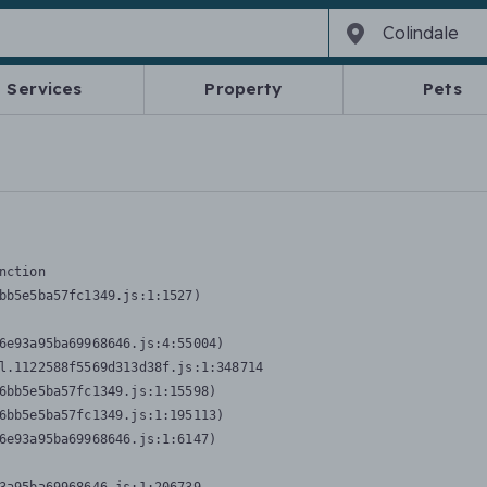
Services
Property
Pets
nction
bb5e5ba57fc1349.js:1:1527)

6e93a95ba69968646.js:4:55004)

l.1122588f5569d313d38f.js:1:348714

6bb5e5ba57fc1349.js:1:15598)

6bb5e5ba57fc1349.js:1:195113)

6e93a95ba69968646.js:1:6147)
