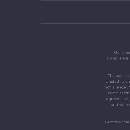
Gumtree.
Compliance 
The permiss
Limited to u
not a lender.
commission 
agreed level
and we rec
Gumtree.com 