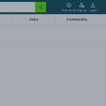
Post an ad
Sign up
Login
Jobs
Community