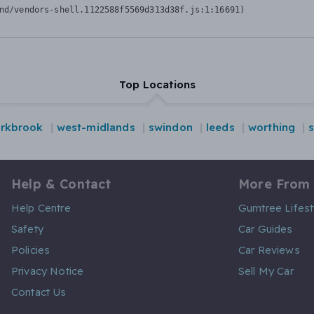
nd/vendors-shell.1122588f5569d313d38f.js:1:16691)
Top Locations
rkbrook
west-midlands
swindon
leeds
worthing
Help & Contact
More From
Help Centre
Gumtree Lifest
Safety
Car Guides
Policies
Car Reviews
Privacy Notice
Sell My Car
Contact Us