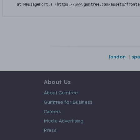
    at MessagePort.T (https://www.gumtree.com/assets/fronte
london
spa
About Us
About Gumtree
Gumtree for Business
Careers
Media Advertising
Press