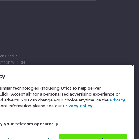
er Credit
thority (FRN
cy
 Gumtree.com
redit broker,
imilar technologies (including
Utiq
) to help deliver
ve a fixed fee
lick "Accept all" for a personalised advertising experience or
se above the
ed adverts. You can change your choice anytime via the
Privacy
for Insurance
 more information please see our
Privacy Policy
.
 commission
by your telecom operator
ld Gloucester