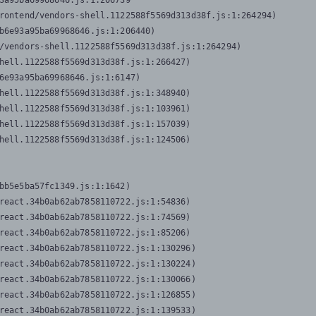
3a95ba69968646.js:1:206739

rontend/vendors-shell.1122588f5569d313d38f.js:1:264294)

b6e93a95ba69968646.js:1:206440)

/vendors-shell.1122588f5569d313d38f.js:1:264294)

hell.1122588f5569d313d38f.js:1:266427)

6e93a95ba69968646.js:1:6147)

hell.1122588f5569d313d38f.js:1:348940)

hell.1122588f5569d313d38f.js:1:103961)

hell.1122588f5569d313d38f.js:1:157039)

hell.1122588f5569d313d38f.js:1:124506)
bb5e5ba57fc1349.js:1:1642)

react.34b0ab62ab7858110722.js:1:54836)

react.34b0ab62ab7858110722.js:1:74569)

react.34b0ab62ab7858110722.js:1:85206)

react.34b0ab62ab7858110722.js:1:130296)

react.34b0ab62ab7858110722.js:1:130224)

react.34b0ab62ab7858110722.js:1:130066)

react.34b0ab62ab7858110722.js:1:126855)

react.34b0ab62ab7858110722.js:1:139533)
