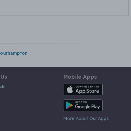
southampton
 Us
Mobile Apps
iOS App
yle
Android App
More About Our Apps