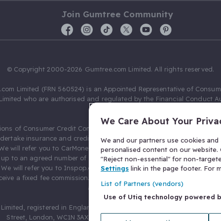
Join Gumtree Community
© Copyright 2000-2026 Gumtree.com Limited. All rights reserved.
com Limited (FRN 560524) is an Appointed Representative of Consum
Limited who are authorised and regulated by the Financial Conduct Au
631736).
We Care About Your Priva
ions of Consumer Credit Compliance Limited as a Principal firm allow
ndertake insurance and credit broking. Gumtree.com Limited acts as a c
We and our partners use cookies and s
 We will refer you to CarMoney Limited (FRN 674094) for credit, we recei
personalised content on our website. C
up to an agreed number of leads, and additional commission for tho
"Reject non-essential" for non-target
. We will refer you to Inspop.com Ltd T/A Confused.com (FRN 310635) 
Settings
link in the page footer. For
eive a fixed fee commission. You will not pay more as a result of our
List of Partners (vendors)
arrangements.
Use of Utiq technology powered 
Limited, registered in England and Wales with number 03934849, 27 O
Street, London, WC1N 3AX, United Kingdom. VAT No. 476 0835 68.