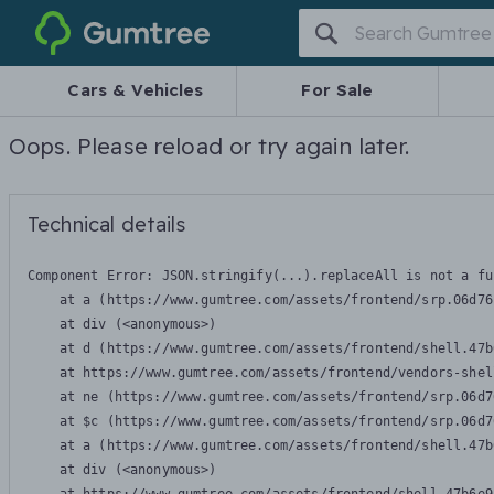
Gumtree
Cars & Vehicles
For Sale
Oops. Please reload or try again later.
Technical details
Component Error: 
JSON.stringify(...).replaceAll is not a fu
    at a (https://www.gumtree.com/assets/frontend/srp.06d76
    at div (<anonymous>)

    at d (https://www.gumtree.com/assets/frontend/shell.47b
    at https://www.gumtree.com/assets/frontend/vendors-shel
    at ne (https://www.gumtree.com/assets/frontend/srp.06d7
    at $c (https://www.gumtree.com/assets/frontend/srp.06d7
    at a (https://www.gumtree.com/assets/frontend/shell.47b
    at div (<anonymous>)
