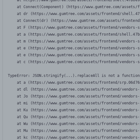
    at https://www.gumtree.com/assets/frontend/shell.47b6e9
    at Connect(Component) (https://www.gumtree.com/assets/f
    at dr (https://www.gumtree.com/assets/frontend/shell.47
    at Connect(dr) (https://www.gumtree.com/assets/frontend
    at F (https://www.gumtree.com/assets/frontend/vendors-s
    at a (https://www.gumtree.com/assets/frontend/shell.47b
    at m (https://www.gumtree.com/assets/frontend/vendors-s
    at e (https://www.gumtree.com/assets/frontend/vendors-s
    at e (https://www.gumtree.com/assets/frontend/vendors-s
    at c (https://www.gumtree.com/assets/frontend/vendors-s
TypeError: JSON.stringify(...).replaceAll is not a function

    at a (https://www.gumtree.com/assets/frontend/srp.06d76
    at dl (https://www.gumtree.com/assets/frontend/vendors-
    at Jo (https://www.gumtree.com/assets/frontend/vendors-
    at mi (https://www.gumtree.com/assets/frontend/vendors-
    at Ku (https://www.gumtree.com/assets/frontend/vendors-
    at Qu (https://www.gumtree.com/assets/frontend/vendors-
    at Wu (https://www.gumtree.com/assets/frontend/vendors-
    at Mu (https://www.gumtree.com/assets/frontend/vendors-
    at kc (https://www.gumtree.com/assets/frontend/vendors-