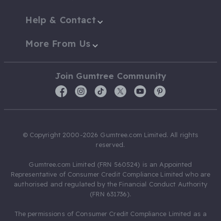
Help & Contact
More From Us
Join Gumtree Community
© Copyright 2000-2026 Gumtree.com Limited. All rights
reserved.
Gumtree.com Limited (FRN 560524) is an Appointed
Representative of Consumer Credit Compliance Limited who are
authorised and regulated by the Financial Conduct Authority
(FRN 631736).
The permissions of Consumer Credit Compliance Limited as a