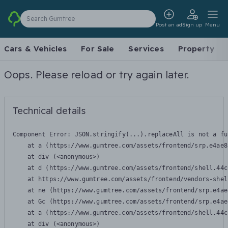
Search Gumtree
Post an ad
Sign up
Menu
Cars & Vehicles
For Sale
Services
Property
Oops. Please reload or try again later.
Technical details
Component Error: 
JSON.stringify(...).replaceAll is not a fu
    at a (https://www.gumtree.com/assets/frontend/srp.e4ae8
    at div (<anonymous>)

    at d (https://www.gumtree.com/assets/frontend/shell.44c
    at https://www.gumtree.com/assets/frontend/vendors-shel
    at ne (https://www.gumtree.com/assets/frontend/srp.e4ae
    at Gc (https://www.gumtree.com/assets/frontend/srp.e4ae
    at a (https://www.gumtree.com/assets/frontend/shell.44c
    at div (<anonymous>)
