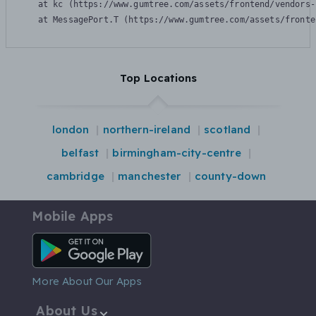
    at kc (https://www.gumtree.com/assets/frontend/vendors-
    at MessagePort.T (https://www.gumtree.com/assets/fronte
Top Locations
london
northern-ireland
scotland
belfast
birmingham-city-centre
cambridge
manchester
county-down
Mobile Apps
Android App
More About Our Apps
About Us