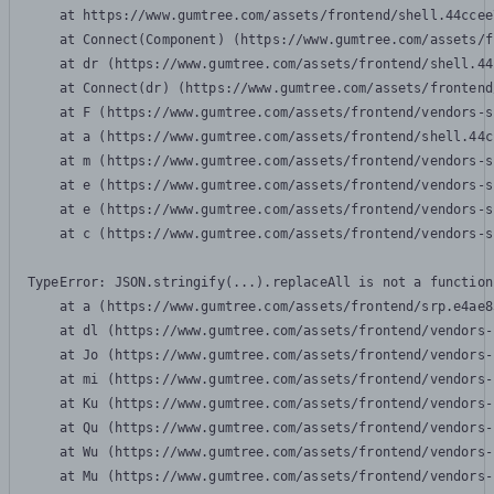
    at https://www.gumtree.com/assets/frontend/shell.44ccee
    at Connect(Component) (https://www.gumtree.com/assets/f
    at dr (https://www.gumtree.com/assets/frontend/shell.44
    at Connect(dr) (https://www.gumtree.com/assets/frontend
    at F (https://www.gumtree.com/assets/frontend/vendors-s
    at a (https://www.gumtree.com/assets/frontend/shell.44c
    at m (https://www.gumtree.com/assets/frontend/vendors-s
    at e (https://www.gumtree.com/assets/frontend/vendors-s
    at e (https://www.gumtree.com/assets/frontend/vendors-s
    at c (https://www.gumtree.com/assets/frontend/vendors-s
TypeError: JSON.stringify(...).replaceAll is not a function

    at a (https://www.gumtree.com/assets/frontend/srp.e4ae8
    at dl (https://www.gumtree.com/assets/frontend/vendors-
    at Jo (https://www.gumtree.com/assets/frontend/vendors-
    at mi (https://www.gumtree.com/assets/frontend/vendors-
    at Ku (https://www.gumtree.com/assets/frontend/vendors-
    at Qu (https://www.gumtree.com/assets/frontend/vendors-
    at Wu (https://www.gumtree.com/assets/frontend/vendors-
    at Mu (https://www.gumtree.com/assets/frontend/vendors-