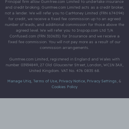
Principal firm allow Gumtree.com Limited to undertake insurance
and credit broking. Gumtree.com Limited acts as a credit broker,
not a lender. We will refer you to CarMoney Limited (FRN 674094)
for credit, we receive a fixed fee commission up to an agreed
number of leads, and additional commission for those above the
agreed level. We will refer you to Inspop.com Ltd T/A
Confused.com (FRN 310635) for Insurance and we receive a
fixed fee commission. You will not pay more as a result of our
commission arrangements.
Gumtree.com Limited, registered in England and Wales with
number 03934849, 27 Old Gloucester Street, London, WC1N 3AX,
United Kingdom. VAT No. 476 0835 68.
Manage Utiq
,
Terms of Use
,
Privacy Notice
,
Privacy Settings
,
&
Cookies Policy