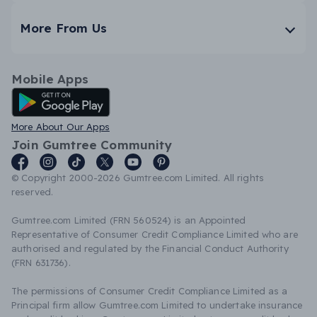
More From Us
Mobile Apps
Android App
More About Our Apps
Join Gumtree Community
© Copyright 2000-2026 Gumtree.com Limited. All rights
reserved.
Gumtree.com Limited (FRN 560524) is an Appointed
Representative of Consumer Credit Compliance Limited who are
authorised and regulated by the Financial Conduct Authority
(FRN 631736).
The permissions of Consumer Credit Compliance Limited as a
Principal firm allow Gumtree.com Limited to undertake insurance