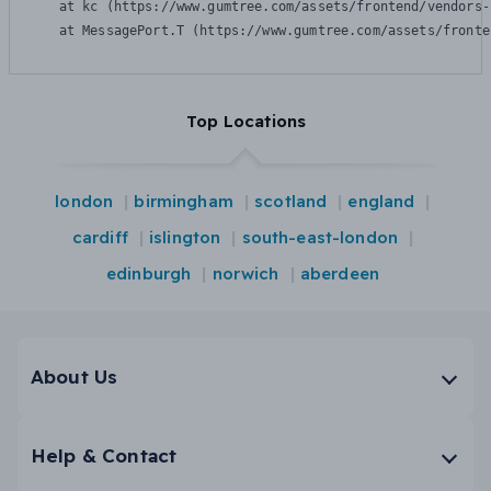
    at kc (https://www.gumtree.com/assets/frontend/vendors-
    at MessagePort.T (https://www.gumtree.com/assets/fronte
Top Locations
london
birmingham
scotland
england
cardiff
islington
south-east-london
edinburgh
norwich
aberdeen
About Us
Help & Contact