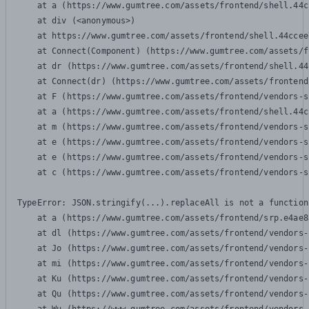
    at a (https://www.gumtree.com/assets/frontend/shell.44c
    at div (<anonymous>)

    at https://www.gumtree.com/assets/frontend/shell.44ccee
    at Connect(Component) (https://www.gumtree.com/assets/f
    at dr (https://www.gumtree.com/assets/frontend/shell.44
    at Connect(dr) (https://www.gumtree.com/assets/frontend
    at F (https://www.gumtree.com/assets/frontend/vendors-s
    at a (https://www.gumtree.com/assets/frontend/shell.44c
    at m (https://www.gumtree.com/assets/frontend/vendors-s
    at e (https://www.gumtree.com/assets/frontend/vendors-s
    at e (https://www.gumtree.com/assets/frontend/vendors-s
    at c (https://www.gumtree.com/assets/frontend/vendors-s
TypeError: JSON.stringify(...).replaceAll is not a function

    at a (https://www.gumtree.com/assets/frontend/srp.e4ae8
    at dl (https://www.gumtree.com/assets/frontend/vendors-
    at Jo (https://www.gumtree.com/assets/frontend/vendors-
    at mi (https://www.gumtree.com/assets/frontend/vendors-
    at Ku (https://www.gumtree.com/assets/frontend/vendors-
    at Qu (https://www.gumtree.com/assets/frontend/vendors-