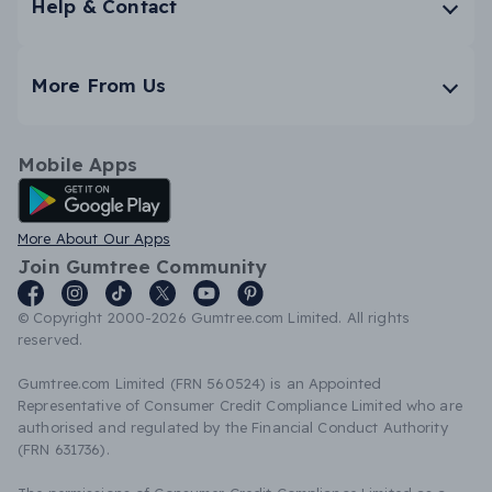
Help & Contact
More From Us
Mobile Apps
Android App
More About Our Apps
Join Gumtree Community
© Copyright 2000-2026 Gumtree.com Limited. All rights
reserved.
Gumtree.com Limited (FRN 560524) is an Appointed
Representative of Consumer Credit Compliance Limited who are
authorised and regulated by the Financial Conduct Authority
(FRN 631736).