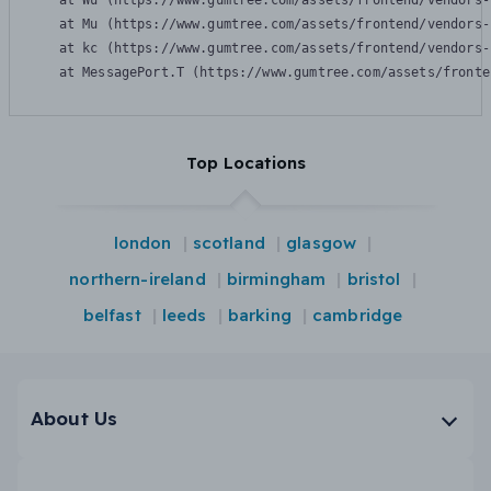
    at Wu (https://www.gumtree.com/assets/frontend/vendors-
    at Mu (https://www.gumtree.com/assets/frontend/vendors-
    at kc (https://www.gumtree.com/assets/frontend/vendors-
    at MessagePort.T (https://www.gumtree.com/assets/fronte
Top Locations
london
scotland
glasgow
northern-ireland
birmingham
bristol
belfast
leeds
barking
cambridge
About Us