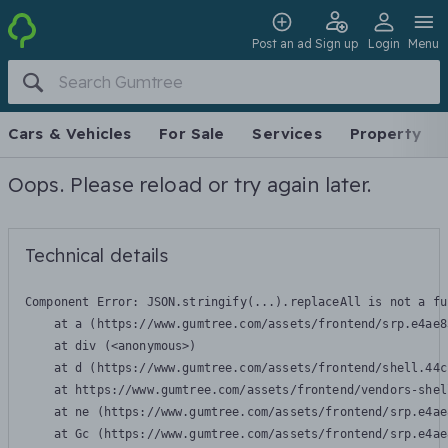
Post an ad
Sign up
Login
Menu
Cars & Vehicles
For Sale
Services
Property
Oops. Please reload or try again later.
Technical details
Component Error: 
JSON.stringify(...).replaceAll is not a fu
    at a (https://www.gumtree.com/assets/frontend/srp.e4ae8
    at div (<anonymous>)

    at d (https://www.gumtree.com/assets/frontend/shell.44c
    at https://www.gumtree.com/assets/frontend/vendors-shel
    at ne (https://www.gumtree.com/assets/frontend/srp.e4ae
    at Gc (https://www.gumtree.com/assets/frontend/srp.e4ae