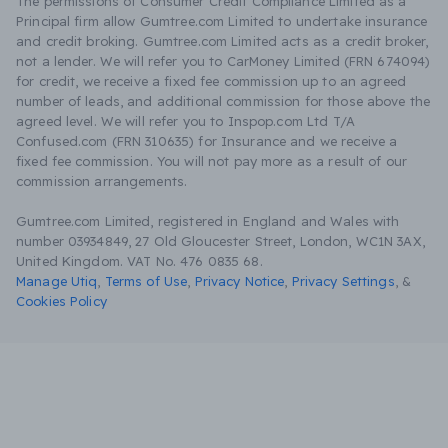
The permissions of Consumer Credit Compliance Limited as a
Principal firm allow Gumtree.com Limited to undertake insurance
and credit broking. Gumtree.com Limited acts as a credit broker,
not a lender. We will refer you to CarMoney Limited (FRN 674094)
for credit, we receive a fixed fee commission up to an agreed
number of leads, and additional commission for those above the
agreed level. We will refer you to Inspop.com Ltd T/A
Confused.com (FRN 310635) for Insurance and we receive a
fixed fee commission. You will not pay more as a result of our
commission arrangements.
Gumtree.com Limited, registered in England and Wales with
number 03934849, 27 Old Gloucester Street, London, WC1N 3AX,
United Kingdom. VAT No. 476 0835 68.
Manage Utiq
,
Terms of Use
,
Privacy Notice
,
Privacy Settings
,
&
Cookies Policy