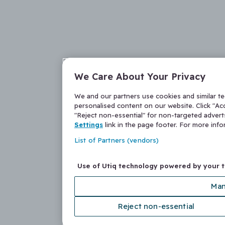
We Care About Your Privacy
We and our partners use cookies and similar t
personalised content on our website. Click "Acc
"Reject non-essential" for non-targeted adver
Settings
link in the page footer. For more inf
List of Partners (vendors)
Use of Utiq technology powered by your 
Man
Reject non-essential