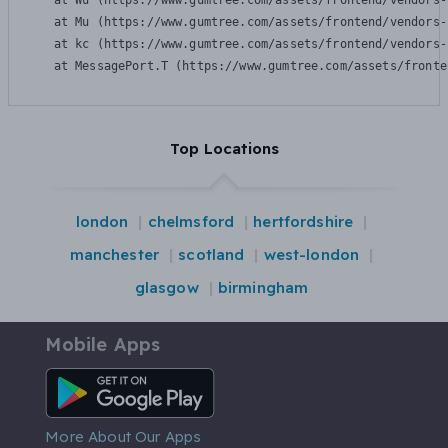
    at Wu (https://www.gumtree.com/assets/frontend/vendors-
    at Mu (https://www.gumtree.com/assets/frontend/vendors-
    at kc (https://www.gumtree.com/assets/frontend/vendors-
    at MessagePort.T (https://www.gumtree.com/assets/fronte
Top Locations
london
chelmsford
hertfordshire
manchester
scotland
west-london
glasgow
birmingham
Mobile Apps
Android App
More About Our Apps