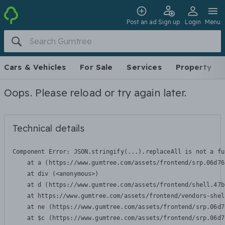
Post an ad
Sign up
Login
Menu
Cars & Vehicles
For Sale
Services
Property
Oops. Please reload or try again later.
Technical details
Component Error: 
JSON.stringify(...).replaceAll is not a fu
    at a (https://www.gumtree.com/assets/frontend/srp.06d76
    at div (<anonymous>)

    at d (https://www.gumtree.com/assets/frontend/shell.47b
    at https://www.gumtree.com/assets/frontend/vendors-shel
    at ne (https://www.gumtree.com/assets/frontend/srp.06d7
    at $c (https://www.gumtree.com/assets/frontend/srp.06d7