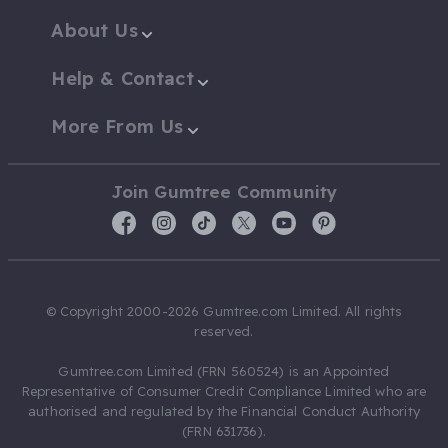
About Us
Help & Contact
More From Us
Join Gumtree Community
© Copyright 2000-2026 Gumtree.com Limited. All rights
reserved.
Gumtree.com Limited (FRN 560524) is an Appointed
Representative of Consumer Credit Compliance Limited who are
authorised and regulated by the Financial Conduct Authority
(FRN 631736).