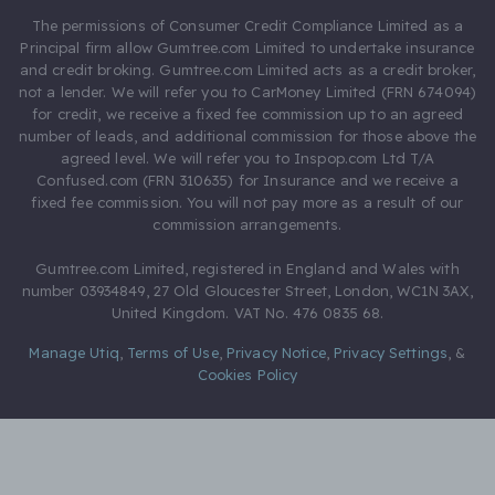
The permissions of Consumer Credit Compliance Limited as a
Principal firm allow Gumtree.com Limited to undertake insurance
and credit broking. Gumtree.com Limited acts as a credit broker,
not a lender. We will refer you to CarMoney Limited (FRN 674094)
for credit, we receive a fixed fee commission up to an agreed
number of leads, and additional commission for those above the
agreed level. We will refer you to Inspop.com Ltd T/A
Confused.com (FRN 310635) for Insurance and we receive a
fixed fee commission. You will not pay more as a result of our
commission arrangements.
Gumtree.com Limited, registered in England and Wales with
number 03934849, 27 Old Gloucester Street, London, WC1N 3AX,
United Kingdom. VAT No. 476 0835 68.
Manage Utiq
,
Terms of Use
,
Privacy Notice
,
Privacy Settings
,
&
Cookies Policy