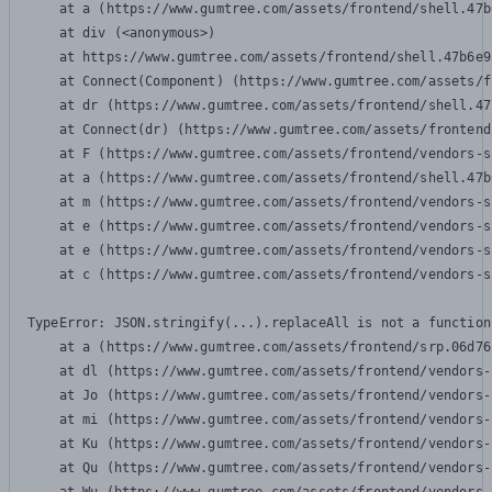
    at a (https://www.gumtree.com/assets/frontend/shell.47b
    at div (<anonymous>)

    at https://www.gumtree.com/assets/frontend/shell.47b6e9
    at Connect(Component) (https://www.gumtree.com/assets/f
    at dr (https://www.gumtree.com/assets/frontend/shell.47
    at Connect(dr) (https://www.gumtree.com/assets/frontend
    at F (https://www.gumtree.com/assets/frontend/vendors-s
    at a (https://www.gumtree.com/assets/frontend/shell.47b
    at m (https://www.gumtree.com/assets/frontend/vendors-s
    at e (https://www.gumtree.com/assets/frontend/vendors-s
    at e (https://www.gumtree.com/assets/frontend/vendors-s
    at c (https://www.gumtree.com/assets/frontend/vendors-s
TypeError: JSON.stringify(...).replaceAll is not a function

    at a (https://www.gumtree.com/assets/frontend/srp.06d76
    at dl (https://www.gumtree.com/assets/frontend/vendors-
    at Jo (https://www.gumtree.com/assets/frontend/vendors-
    at mi (https://www.gumtree.com/assets/frontend/vendors-
    at Ku (https://www.gumtree.com/assets/frontend/vendors-
    at Qu (https://www.gumtree.com/assets/frontend/vendors-