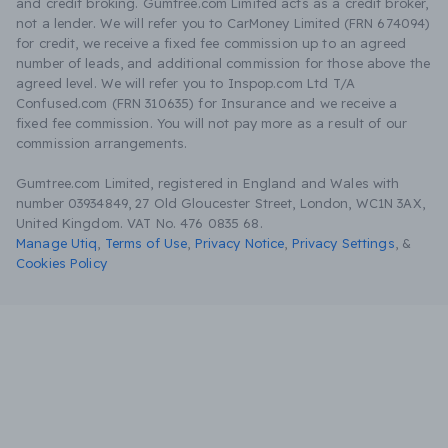
and credit broking. Gumtree.com Limited acts as a credit broker,
not a lender. We will refer you to CarMoney Limited (FRN 674094)
for credit, we receive a fixed fee commission up to an agreed
number of leads, and additional commission for those above the
agreed level. We will refer you to Inspop.com Ltd T/A
Confused.com (FRN 310635) for Insurance and we receive a
fixed fee commission. You will not pay more as a result of our
commission arrangements.
Gumtree.com Limited, registered in England and Wales with
number 03934849, 27 Old Gloucester Street, London, WC1N 3AX,
United Kingdom. VAT No. 476 0835 68.
Manage Utiq
,
Terms of Use
,
Privacy Notice
,
Privacy Settings
,
&
Cookies Policy