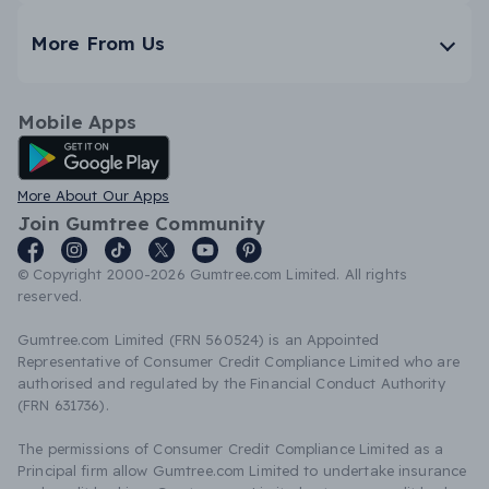
More From Us
Mobile Apps
Android App
More About Our Apps
Join Gumtree Community
© Copyright 2000-2026 Gumtree.com Limited. All rights
reserved.
Gumtree.com Limited (FRN 560524) is an Appointed
Representative of Consumer Credit Compliance Limited who are
authorised and regulated by the Financial Conduct Authority
(FRN 631736).
The permissions of Consumer Credit Compliance Limited as a
Principal firm allow Gumtree.com Limited to undertake insurance