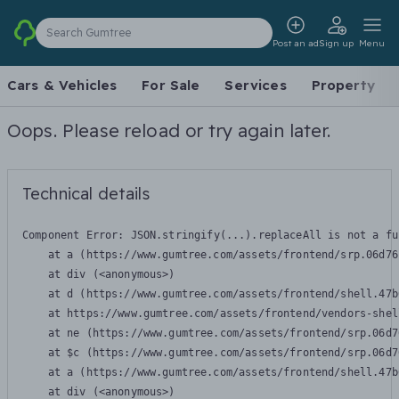
Search Gumtree
Post an ad
Sign up
Menu
Cars & Vehicles
For Sale
Services
Property
Oops. Please reload or try again later.
Technical details
Component Error: 
JSON.stringify(...).replaceAll is not a fu
    at a (https://www.gumtree.com/assets/frontend/srp.06d76
    at div (<anonymous>)

    at d (https://www.gumtree.com/assets/frontend/shell.47b
    at https://www.gumtree.com/assets/frontend/vendors-shel
    at ne (https://www.gumtree.com/assets/frontend/srp.06d7
    at $c (https://www.gumtree.com/assets/frontend/srp.06d7
    at a (https://www.gumtree.com/assets/frontend/shell.47b
    at div (<anonymous>)
