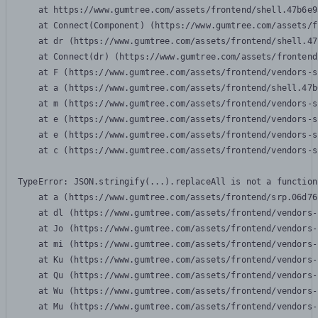
    at https://www.gumtree.com/assets/frontend/shell.47b6e9
    at Connect(Component) (https://www.gumtree.com/assets/f
    at dr (https://www.gumtree.com/assets/frontend/shell.47
    at Connect(dr) (https://www.gumtree.com/assets/frontend
    at F (https://www.gumtree.com/assets/frontend/vendors-s
    at a (https://www.gumtree.com/assets/frontend/shell.47b
    at m (https://www.gumtree.com/assets/frontend/vendors-s
    at e (https://www.gumtree.com/assets/frontend/vendors-s
    at e (https://www.gumtree.com/assets/frontend/vendors-s
    at c (https://www.gumtree.com/assets/frontend/vendors-s
TypeError: JSON.stringify(...).replaceAll is not a function

    at a (https://www.gumtree.com/assets/frontend/srp.06d76
    at dl (https://www.gumtree.com/assets/frontend/vendors-
    at Jo (https://www.gumtree.com/assets/frontend/vendors-
    at mi (https://www.gumtree.com/assets/frontend/vendors-
    at Ku (https://www.gumtree.com/assets/frontend/vendors-
    at Qu (https://www.gumtree.com/assets/frontend/vendors-
    at Wu (https://www.gumtree.com/assets/frontend/vendors-
    at Mu (https://www.gumtree.com/assets/frontend/vendors-