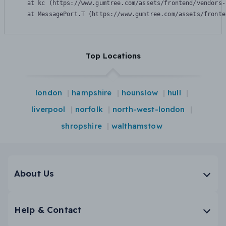
    at kc (https://www.gumtree.com/assets/frontend/vendors-
    at MessagePort.T (https://www.gumtree.com/assets/fronte
Top Locations
london
hampshire
hounslow
hull
liverpool
norfolk
north-west-london
shropshire
walthamstow
About Us
Help & Contact