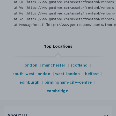
    at Qu (https://www.gumtree.com/assets/frontend/vendors-
    at Wu (https://www.gumtree.com/assets/frontend/vendors-
    at Mu (https://www.gumtree.com/assets/frontend/vendors-
    at kc (https://www.gumtree.com/assets/frontend/vendors-
    at MessagePort.T (https://www.gumtree.com/assets/fronte
Top Locations
london
manchester
scotland
south-west-london
west-london
belfast
edinburgh
birmingham-city-centre
cambridge
About Us