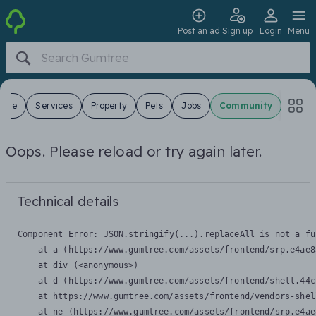
Post an ad
Sign up
Login
Menu
 Sale
Services
Property
Pets
Jobs
Community
Oops. Please reload or try again later.
Technical details
Component Error: 
JSON.stringify(...).replaceAll is not a fu
    at a (https://www.gumtree.com/assets/frontend/srp.e4ae8
    at div (<anonymous>)

    at d (https://www.gumtree.com/assets/frontend/shell.44c
    at https://www.gumtree.com/assets/frontend/vendors-shel
    at ne (https://www.gumtree.com/assets/frontend/srp.e4ae