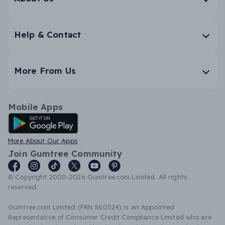
Help & Contact
More From Us
Mobile Apps
Android App
More About Our Apps
Join Gumtree Community
© Copyright 2000-2026 Gumtree.com Limited. All rights
reserved.
Gumtree.com Limited (FRN 560524) is an Appointed
Representative of Consumer Credit Compliance Limited who are