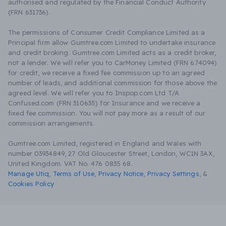
authorised and regulated by the Financial Conduct Authority
(FRN 631736).
The permissions of Consumer Credit Compliance Limited as a
Principal firm allow Gumtree.com Limited to undertake insurance
and credit broking. Gumtree.com Limited acts as a credit broker,
not a lender. We will refer you to CarMoney Limited (FRN 674094)
for credit, we receive a fixed fee commission up to an agreed
number of leads, and additional commission for those above the
agreed level. We will refer you to Inspop.com Ltd T/A
Confused.com (FRN 310635) for Insurance and we receive a
fixed fee commission. You will not pay more as a result of our
commission arrangements.
Gumtree.com Limited, registered in England and Wales with
number 03934849, 27 Old Gloucester Street, London, WC1N 3AX,
United Kingdom. VAT No. 476 0835 68.
Manage Utiq
,
Terms of Use
,
Privacy Notice
,
Privacy Settings
,
&
Cookies Policy