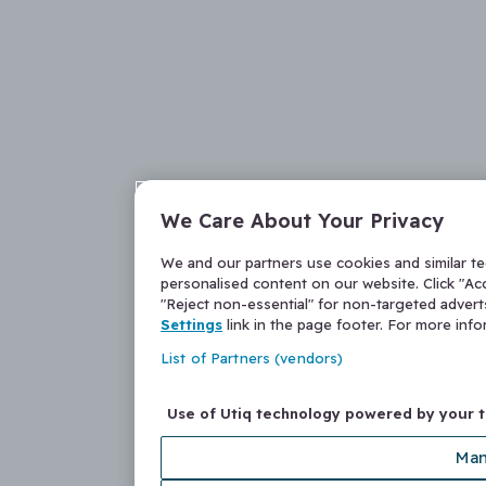
We Care About Your Privacy
We and our partners use cookies and similar t
personalised content on our website. Click "Acc
"Reject non-essential" for non-targeted adver
Settings
link in the page footer. For more inf
List of Partners (vendors)
Use of Utiq technology powered by your 
Man