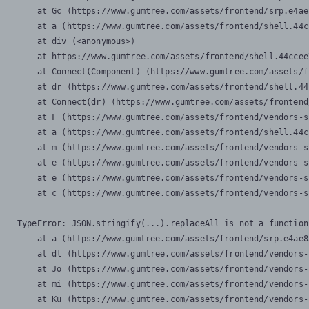
    at Gc (https://www.gumtree.com/assets/frontend/srp.e4ae
    at a (https://www.gumtree.com/assets/frontend/shell.44c
    at div (<anonymous>)

    at https://www.gumtree.com/assets/frontend/shell.44ccee
    at Connect(Component) (https://www.gumtree.com/assets/f
    at dr (https://www.gumtree.com/assets/frontend/shell.44
    at Connect(dr) (https://www.gumtree.com/assets/frontend
    at F (https://www.gumtree.com/assets/frontend/vendors-s
    at a (https://www.gumtree.com/assets/frontend/shell.44c
    at m (https://www.gumtree.com/assets/frontend/vendors-s
    at e (https://www.gumtree.com/assets/frontend/vendors-s
    at e (https://www.gumtree.com/assets/frontend/vendors-s
    at c (https://www.gumtree.com/assets/frontend/vendors-s
TypeError: JSON.stringify(...).replaceAll is not a function

    at a (https://www.gumtree.com/assets/frontend/srp.e4ae8
    at dl (https://www.gumtree.com/assets/frontend/vendors-
    at Jo (https://www.gumtree.com/assets/frontend/vendors-
    at mi (https://www.gumtree.com/assets/frontend/vendors-
    at Ku (https://www.gumtree.com/assets/frontend/vendors-