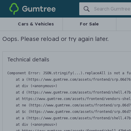
Gumtree
Cars & Vehicles
For Sale
Oops. Please reload or try again later.
Technical details
Component Error: 
JSON.stringify(...).replaceAll is not a fu
    at a (https://www.gumtree.com/assets/frontend/srp.06d76
    at div (<anonymous>)

    at d (https://www.gumtree.com/assets/frontend/shell.47b
    at https://www.gumtree.com/assets/frontend/vendors-shel
    at ne (https://www.gumtree.com/assets/frontend/srp.06d7
    at $c (https://www.gumtree.com/assets/frontend/srp.06d7
    at a (https://www.gumtree.com/assets/frontend/shell.47b
    at div (<anonymous>)
