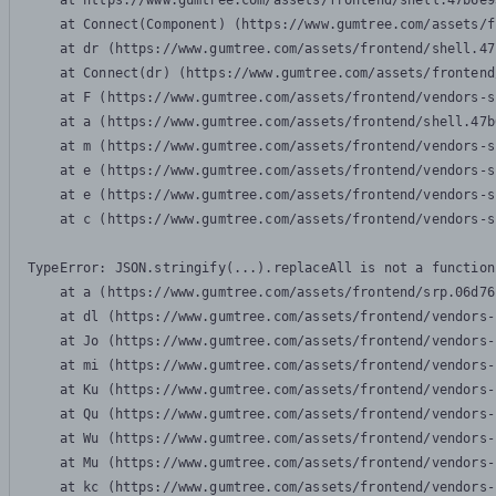
    at https://www.gumtree.com/assets/frontend/shell.47b6e9
    at Connect(Component) (https://www.gumtree.com/assets/f
    at dr (https://www.gumtree.com/assets/frontend/shell.47
    at Connect(dr) (https://www.gumtree.com/assets/frontend
    at F (https://www.gumtree.com/assets/frontend/vendors-s
    at a (https://www.gumtree.com/assets/frontend/shell.47b
    at m (https://www.gumtree.com/assets/frontend/vendors-s
    at e (https://www.gumtree.com/assets/frontend/vendors-s
    at e (https://www.gumtree.com/assets/frontend/vendors-s
    at c (https://www.gumtree.com/assets/frontend/vendors-s
TypeError: JSON.stringify(...).replaceAll is not a function

    at a (https://www.gumtree.com/assets/frontend/srp.06d76
    at dl (https://www.gumtree.com/assets/frontend/vendors-
    at Jo (https://www.gumtree.com/assets/frontend/vendors-
    at mi (https://www.gumtree.com/assets/frontend/vendors-
    at Ku (https://www.gumtree.com/assets/frontend/vendors-
    at Qu (https://www.gumtree.com/assets/frontend/vendors-
    at Wu (https://www.gumtree.com/assets/frontend/vendors-
    at Mu (https://www.gumtree.com/assets/frontend/vendors-
    at kc (https://www.gumtree.com/assets/frontend/vendors-