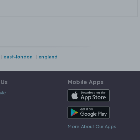
east-london
england
 Us
Mobile Apps
iOS App
yle
Android App
More About Our Apps