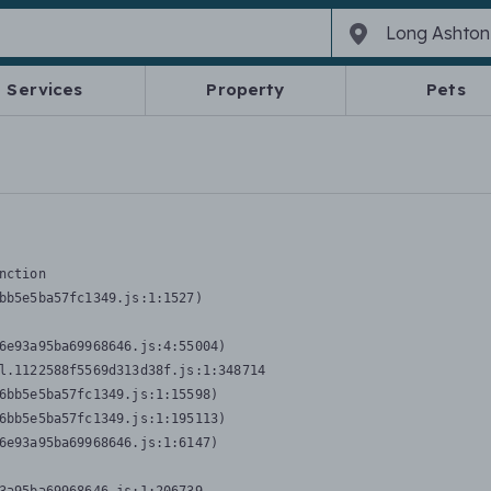
Services
Property
Pets
nction
bb5e5ba57fc1349.js:1:1527)

6e93a95ba69968646.js:4:55004)

l.1122588f5569d313d38f.js:1:348714

6bb5e5ba57fc1349.js:1:15598)

6bb5e5ba57fc1349.js:1:195113)

6e93a95ba69968646.js:1:6147)
