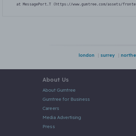
    at MessagePort.T (https://www.gumtree.com/assets/fronte
london
surrey
northe
About Us
About Gumtree
Gumtree for Business
Careers
Media Advertising
Press