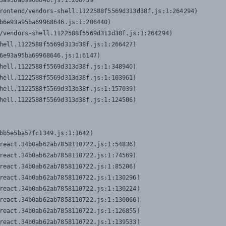
3a95ba69968646.js:1:206739

rontend/vendors-shell.1122588f5569d313d38f.js:1:264294)

b6e93a95ba69968646.js:1:206440)

/vendors-shell.1122588f5569d313d38f.js:1:264294)

hell.1122588f5569d313d38f.js:1:266427)

6e93a95ba69968646.js:1:6147)

hell.1122588f5569d313d38f.js:1:348940)

hell.1122588f5569d313d38f.js:1:103961)

hell.1122588f5569d313d38f.js:1:157039)

hell.1122588f5569d313d38f.js:1:124506)
bb5e5ba57fc1349.js:1:1642)

react.34b0ab62ab7858110722.js:1:54836)

react.34b0ab62ab7858110722.js:1:74569)

react.34b0ab62ab7858110722.js:1:85206)

react.34b0ab62ab7858110722.js:1:130296)

react.34b0ab62ab7858110722.js:1:130224)

react.34b0ab62ab7858110722.js:1:130066)

react.34b0ab62ab7858110722.js:1:126855)

react.34b0ab62ab7858110722.js:1:139533)
