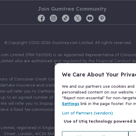
Join Gumtree Community
© Copyright 2000-2026 Gumtree.com Limited. All rights reserved.
com Limited (FRN 560524) is an Appointed Representative of Consum
Limited who are authorised and regulated by the Financial Conduct Au
631736).
We Care About Your Priva
ions of Consumer Credit Compliance Limited as a Principal firm allow
ndertake insurance and credit broking. Gumtree.com Limited acts as a c
We and our partners use cookies and s
 We will refer you to CarMoney Limited (FRN 674094) for credit, we recei
personalised content on our website. C
up to an agreed number of leads, and additional commission for tho
"Reject non-essential" for non-target
. We will refer you to Inspop.com Ltd T/A Confused.com (FRN 310635) 
Settings
link in the page footer. For
eive a fixed fee commission. You will not pay more as a result of our
List of Partners (vendors)
arrangements.
Use of Utiq technology powered 
Limited, registered in England and Wales with number 03934849, 27 O
Street, London, WC1N 3AX, United Kingdom. VAT No. 476 0835 68.