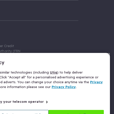
er Credit
thority (FRN
cy
 Gumtree.com
redit broker,
imilar technologies (including
Utiq
) to help deliver
ve a fixed fee
lick "Accept all" for a personalised advertising experience or
se above the
ed adverts. You can change your choice anytime via the
Privacy
for Insurance
 more information please see our
Privacy Policy
.
 commission
by your telecom operator
ld Gloucester