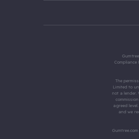
Gumtree.
Compliance 
The permiss
Limited to u
not a lender.
commission 
agreed level
and we rec
Gumtree.com 