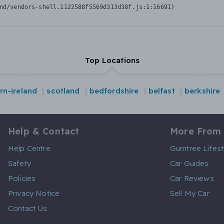
nd/vendors-shell.1122588f5569d313d38f.js:1:16691)
Top Locations
rn-ireland
scotland
bedfordshire
belfast
berkshire
Help & Contact
More From
Help Centre
Gumtree Lifest
Safety
Car Guides
Policies
Car Reviews
Privacy Notice
Sell My Car
Contact Us