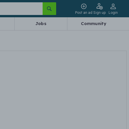
Post an ad
Sign up
Login
Jobs
Community