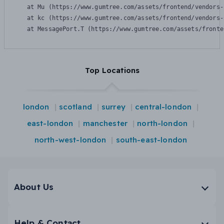
    at Mu (https://www.gumtree.com/assets/frontend/vendors-
    at kc (https://www.gumtree.com/assets/frontend/vendors-
    at MessagePort.T (https://www.gumtree.com/assets/fronte
Top Locations
london
scotland
surrey
central-london
east-london
manchester
north-london
north-west-london
south-east-london
About Us
Help & Contact