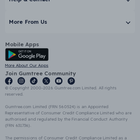
More From Us
Mobile Apps
Android App
More About Our Apps
Join Gumtree Community
© Copyright 2000-2026 Gumtree.com Limited. All rights
reserved.
Gumtree.com Limited (FRN 560524) is an Appointed
Representative of Consumer Credit Compliance Limited who are
authorised and regulated by the Financial Conduct Authority
(FRN 631736).
The permissions of Consumer Credit Compliance Limited as a