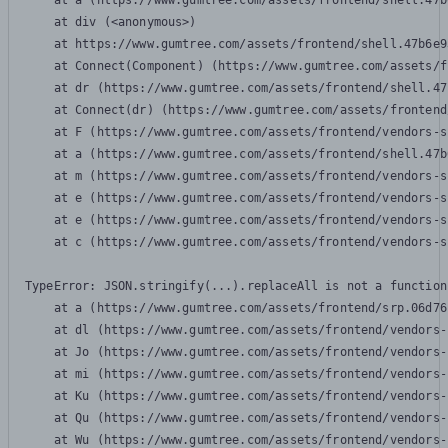
    at a (https://www.gumtree.com/assets/frontend/shell.47b
    at div (<anonymous>)

    at https://www.gumtree.com/assets/frontend/shell.47b6e9
    at Connect(Component) (https://www.gumtree.com/assets/f
    at dr (https://www.gumtree.com/assets/frontend/shell.47
    at Connect(dr) (https://www.gumtree.com/assets/frontend
    at F (https://www.gumtree.com/assets/frontend/vendors-s
    at a (https://www.gumtree.com/assets/frontend/shell.47b
    at m (https://www.gumtree.com/assets/frontend/vendors-s
    at e (https://www.gumtree.com/assets/frontend/vendors-s
    at e (https://www.gumtree.com/assets/frontend/vendors-s
    at c (https://www.gumtree.com/assets/frontend/vendors-s
TypeError: JSON.stringify(...).replaceAll is not a function

    at a (https://www.gumtree.com/assets/frontend/srp.06d76
    at dl (https://www.gumtree.com/assets/frontend/vendors-
    at Jo (https://www.gumtree.com/assets/frontend/vendors-
    at mi (https://www.gumtree.com/assets/frontend/vendors-
    at Ku (https://www.gumtree.com/assets/frontend/vendors-
    at Qu (https://www.gumtree.com/assets/frontend/vendors-
    at Wu (https://www.gumtree.com/assets/frontend/vendors-