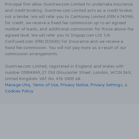
Principal firm allow Gumtree.com Limited to undertake insurance
and credit broking. Gumtree.com Limited acts as a credit broker,
not a lender. We will refer you to CarMoney Limited (FRN 674094)
for credit, we receive a fixed fee commission up to an agreed
number of leads, and additional commission for those above the
agreed level. We will refer you to Inspop.com Ltd T/A
Confused.com (FRN 310635) for Insurance and we receive a
fixed fee commission. You will not pay more as a result of our
commission arrangements.
Gumtree.com Limited, registered in England and Wales with
number 03934849, 27 Old Gloucester Street, London, WC1N 3AX,
United Kingdom. VAT No. 476 0835 68.
Manage Utiq
,
Terms of Use
,
Privacy Notice
,
Privacy Settings
,
&
Cookies Policy