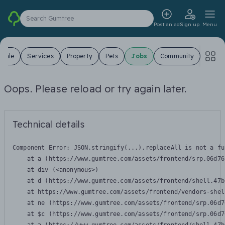
Search Gumtree
Post an ad
Sign up
Menu
 Sale
Services
Property
Pets
Jobs
Community
Oops. Please reload or try again later.
Technical details
Component Error: 
JSON.stringify(...).replaceAll is not a fu
    at a (https://www.gumtree.com/assets/frontend/srp.06d76
    at div (<anonymous>)

    at d (https://www.gumtree.com/assets/frontend/shell.47b
    at https://www.gumtree.com/assets/frontend/vendors-shel
    at ne (https://www.gumtree.com/assets/frontend/srp.06d7
    at $c (https://www.gumtree.com/assets/frontend/srp.06d7