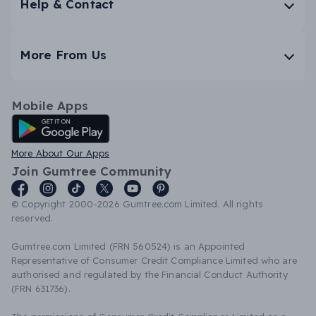
Help & Contact
More From Us
Mobile Apps
Android App
More About Our Apps
Join Gumtree Community
© Copyright 2000-2026 Gumtree.com Limited. All rights
reserved.
Gumtree.com Limited (FRN 560524) is an Appointed
Representative of Consumer Credit Compliance Limited who are
authorised and regulated by the Financial Conduct Authority
(FRN 631736).