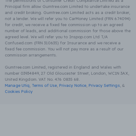
The permissions of Consumer Credit Compliance Limited as a
Principal firm allow Gumtree.com Limited to undertake insurance
and credit broking. Gumtree.com Limited acts as a credit broker,
not a lender. We will refer you to CarMoney Limited (FRN 674094)
for credit, we receive a fixed fee commission up to an agreed
number of leads, and additional commission for those above the
agreed level. We will refer you to Inspop.com Ltd T/A
Confused.com (FRN 310635) for Insurance and we receive a
fixed fee commission. You will not pay more as a result of our
commission arrangements.
Gumtree.com Limited, registered in England and Wales with
number 03934849, 27 Old Gloucester Street, London, WC1N 3AX,
United Kingdom. VAT No. 476 0835 68.
Manage Utiq
,
Terms of Use
,
Privacy Notice
,
Privacy Settings
,
&
Cookies Policy