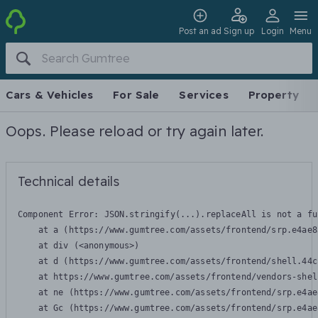
Post an ad
Sign up
Login
Menu
Cars & Vehicles
For Sale
Services
Property
Oops. Please reload or try again later.
Technical details
Component Error: 
JSON.stringify(...).replaceAll is not a fu
    at a (https://www.gumtree.com/assets/frontend/srp.e4ae8
    at div (<anonymous>)

    at d (https://www.gumtree.com/assets/frontend/shell.44c
    at https://www.gumtree.com/assets/frontend/vendors-shel
    at ne (https://www.gumtree.com/assets/frontend/srp.e4ae
    at Gc (https://www.gumtree.com/assets/frontend/srp.e4ae