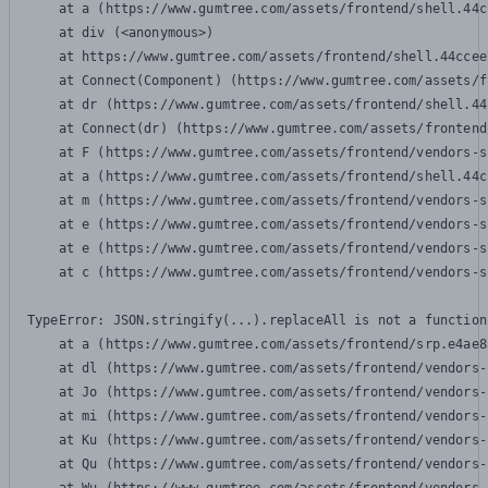
    at a (https://www.gumtree.com/assets/frontend/shell.44c
    at div (<anonymous>)

    at https://www.gumtree.com/assets/frontend/shell.44ccee
    at Connect(Component) (https://www.gumtree.com/assets/f
    at dr (https://www.gumtree.com/assets/frontend/shell.44
    at Connect(dr) (https://www.gumtree.com/assets/frontend
    at F (https://www.gumtree.com/assets/frontend/vendors-s
    at a (https://www.gumtree.com/assets/frontend/shell.44c
    at m (https://www.gumtree.com/assets/frontend/vendors-s
    at e (https://www.gumtree.com/assets/frontend/vendors-s
    at e (https://www.gumtree.com/assets/frontend/vendors-s
    at c (https://www.gumtree.com/assets/frontend/vendors-s
TypeError: JSON.stringify(...).replaceAll is not a function

    at a (https://www.gumtree.com/assets/frontend/srp.e4ae8
    at dl (https://www.gumtree.com/assets/frontend/vendors-
    at Jo (https://www.gumtree.com/assets/frontend/vendors-
    at mi (https://www.gumtree.com/assets/frontend/vendors-
    at Ku (https://www.gumtree.com/assets/frontend/vendors-
    at Qu (https://www.gumtree.com/assets/frontend/vendors-