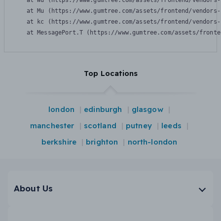
    at Wu (https://www.gumtree.com/assets/frontend/vendors-
    at Mu (https://www.gumtree.com/assets/frontend/vendors-
    at kc (https://www.gumtree.com/assets/frontend/vendors-
    at MessagePort.T (https://www.gumtree.com/assets/fronte
Top Locations
london
edinburgh
glasgow
manchester
scotland
putney
leeds
berkshire
brighton
north-london
About Us