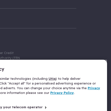
er Credit
thority (FRN
cy
 Gumtree.com
redit broker,
imilar technologies (including
Utiq
) to help deliver
ve a fixed fee
lick "Accept all" for a personalised advertising experience or
se above the
ed adverts. You can change your choice anytime via the
Privacy
for Insurance
 more information please see our
Privacy Policy
.
 commission
by your telecom operator