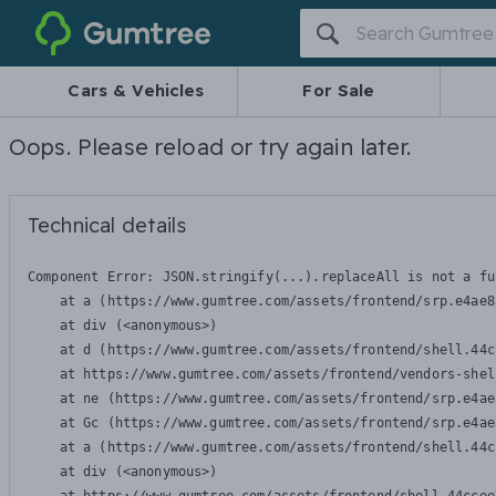
Gumtree
Cars & Vehicles
For Sale
Oops. Please reload or try again later.
Technical details
Component Error: 
JSON.stringify(...).replaceAll is not a fu
    at a (https://www.gumtree.com/assets/frontend/srp.e4ae8
    at div (<anonymous>)

    at d (https://www.gumtree.com/assets/frontend/shell.44c
    at https://www.gumtree.com/assets/frontend/vendors-shel
    at ne (https://www.gumtree.com/assets/frontend/srp.e4ae
    at Gc (https://www.gumtree.com/assets/frontend/srp.e4ae
    at a (https://www.gumtree.com/assets/frontend/shell.44c
    at div (<anonymous>)
