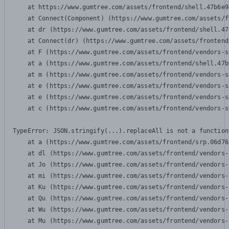
    at https://www.gumtree.com/assets/frontend/shell.47b6e9
    at Connect(Component) (https://www.gumtree.com/assets/f
    at dr (https://www.gumtree.com/assets/frontend/shell.47
    at Connect(dr) (https://www.gumtree.com/assets/frontend
    at F (https://www.gumtree.com/assets/frontend/vendors-s
    at a (https://www.gumtree.com/assets/frontend/shell.47b
    at m (https://www.gumtree.com/assets/frontend/vendors-s
    at e (https://www.gumtree.com/assets/frontend/vendors-s
    at e (https://www.gumtree.com/assets/frontend/vendors-s
    at c (https://www.gumtree.com/assets/frontend/vendors-s
TypeError: JSON.stringify(...).replaceAll is not a function

    at a (https://www.gumtree.com/assets/frontend/srp.06d76
    at dl (https://www.gumtree.com/assets/frontend/vendors-
    at Jo (https://www.gumtree.com/assets/frontend/vendors-
    at mi (https://www.gumtree.com/assets/frontend/vendors-
    at Ku (https://www.gumtree.com/assets/frontend/vendors-
    at Qu (https://www.gumtree.com/assets/frontend/vendors-
    at Wu (https://www.gumtree.com/assets/frontend/vendors-
    at Mu (https://www.gumtree.com/assets/frontend/vendors-