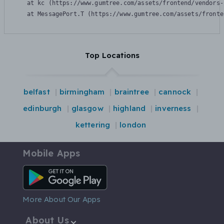
    at kc (https://www.gumtree.com/assets/frontend/vendors-
    at MessagePort.T (https://www.gumtree.com/assets/fronte
Top Locations
belfast
birmingham
braintree
cannock
edinburgh
glasgow
highland
inverness
kettering
london
Mobile Apps
Android App
More About Our Apps
About Us