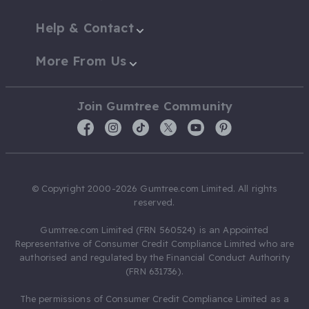
Help & Contact
More From Us
Join Gumtree Community
© Copyright 2000-2026 Gumtree.com Limited. All rights
reserved.
Gumtree.com Limited (FRN 560524) is an Appointed
Representative of Consumer Credit Compliance Limited who are
authorised and regulated by the Financial Conduct Authority
(FRN 631736).
The permissions of Consumer Credit Compliance Limited as a