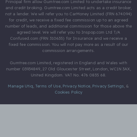
Principal firm allow Gumtree.com Limited to undertake insurance
and credit broking. Gumtree.com Limited acts as a credit broker,
not a lender. We will refer you to CarMoney Limited (FRN 674094)
for credit, we receive a fixed fee commission up to an agreed
number of leads, and additional commission for those above the
agreed level. We will refer you to Inspop.com Ltd T/A
Confused.com (FRN 310635) for Insurance and we receive a
fixed fee commission. You will not pay more as a result of our
commission arrangements.
Gumtree.com Limited, registered in England and Wales with
number 03934849, 27 Old Gloucester Street, London, WC1N 3AX,
United Kingdom. VAT No. 476 0835 68.
Manage Utiq
,
Terms of Use
,
Privacy Notice
,
Privacy Settings
,
&
Cookies Policy