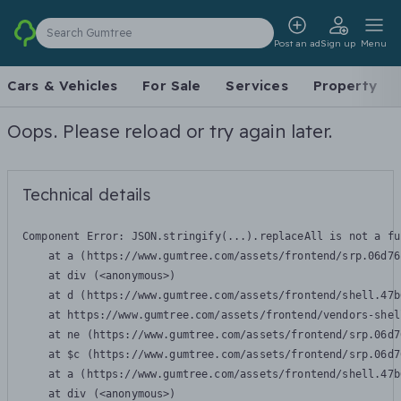
Search Gumtree
Post an ad
Sign up
Menu
Cars & Vehicles
For Sale
Services
Property
Oops. Please reload or try again later.
Technical details
Component Error: 
JSON.stringify(...).replaceAll is not a fu
    at a (https://www.gumtree.com/assets/frontend/srp.06d76
    at div (<anonymous>)

    at d (https://www.gumtree.com/assets/frontend/shell.47b
    at https://www.gumtree.com/assets/frontend/vendors-shel
    at ne (https://www.gumtree.com/assets/frontend/srp.06d7
    at $c (https://www.gumtree.com/assets/frontend/srp.06d7
    at a (https://www.gumtree.com/assets/frontend/shell.47b
    at div (<anonymous>)
