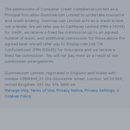
The permissions of Consumer Credit Compliance Limited as a
Principal firm allow Gumtree.com Limited to undertake insurance
and credit broking. Gumtree.com Limited acts as a credit broker,
not a lender. We will refer you to CarMoney Limited (FRN 674094)
for credit, we receive a fixed fee commission up to an agreed
number of leads, and additional commission for those above the
agreed level. We will refer you to Inspop.com Ltd T/A
Confused.com (FRN 310635) for Insurance and we receive a
fixed fee commission. You will not pay more as a result of our
commission arrangements.
Gumtree.com Limited, registered in England and Wales with
number 03934849, 27 Old Gloucester Street, London, WC1N 3AX,
United Kingdom. VAT No. 476 0835 68.
Manage Utiq
,
Terms of Use
,
Privacy Notice
,
Privacy Settings
,
&
Cookies Policy