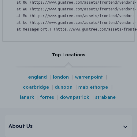
    at Qu (https://www.gumtree.com/assets/frontend/vendors-
    at Wu (https://www.gumtree.com/assets/frontend/vendors-
    at Mu (https://www.gumtree.com/assets/frontend/vendors-
    at kc (https://www.gumtree.com/assets/frontend/vendors-
    at MessagePort.T (https://www.gumtree.com/assets/fronte
Top Locations
england
london
warrenpoint
coatbridge
dunoon
mablethorpe
lanark
forres
downpatrick
strabane
About Us