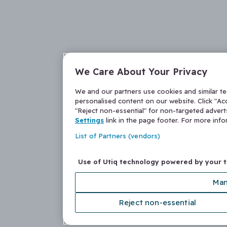
We Care About Your Privacy
We and our partners use cookies and similar t
personalised content on our website. Click "Acc
"Reject non-essential" for non-targeted adver
Settings
link in the page footer. For more inf
List of Partners (vendors)
Use of Utiq technology powered by your 
Man
Reject non-essential