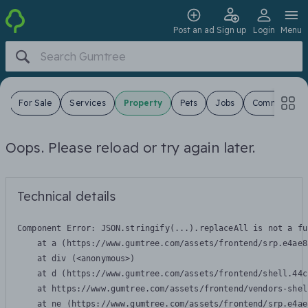
Post an ad
Sign up
Login
Menu
s
For Sale
Services
Property
Pets
Jobs
Community
Oops. Please reload or try again later.
Technical details
Component Error: 
JSON.stringify(...).replaceAll is not a fu
    at a (https://www.gumtree.com/assets/frontend/srp.e4ae8
    at div (<anonymous>)

    at d (https://www.gumtree.com/assets/frontend/shell.44c
    at https://www.gumtree.com/assets/frontend/vendors-shel
    at ne (https://www.gumtree.com/assets/frontend/srp.e4ae