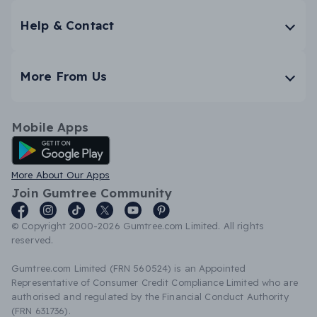
Help & Contact
More From Us
Mobile Apps
Android App
More About Our Apps
Join Gumtree Community
© Copyright 2000-2026 Gumtree.com Limited. All rights
reserved.
Gumtree.com Limited (FRN 560524) is an Appointed
Representative of Consumer Credit Compliance Limited who are
authorised and regulated by the Financial Conduct Authority
(FRN 631736).