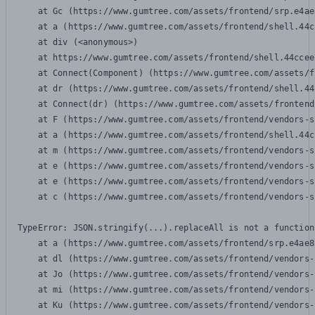
    at Gc (https://www.gumtree.com/assets/frontend/srp.e4ae
    at a (https://www.gumtree.com/assets/frontend/shell.44c
    at div (<anonymous>)

    at https://www.gumtree.com/assets/frontend/shell.44ccee
    at Connect(Component) (https://www.gumtree.com/assets/f
    at dr (https://www.gumtree.com/assets/frontend/shell.44
    at Connect(dr) (https://www.gumtree.com/assets/frontend
    at F (https://www.gumtree.com/assets/frontend/vendors-s
    at a (https://www.gumtree.com/assets/frontend/shell.44c
    at m (https://www.gumtree.com/assets/frontend/vendors-s
    at e (https://www.gumtree.com/assets/frontend/vendors-s
    at e (https://www.gumtree.com/assets/frontend/vendors-s
    at c (https://www.gumtree.com/assets/frontend/vendors-s
TypeError: JSON.stringify(...).replaceAll is not a function

    at a (https://www.gumtree.com/assets/frontend/srp.e4ae8
    at dl (https://www.gumtree.com/assets/frontend/vendors-
    at Jo (https://www.gumtree.com/assets/frontend/vendors-
    at mi (https://www.gumtree.com/assets/frontend/vendors-
    at Ku (https://www.gumtree.com/assets/frontend/vendors-